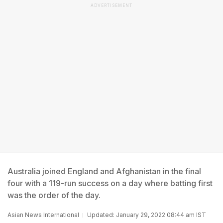
ADVERTISEMENT
Australia joined England and Afghanistan in the final
four with a 119-run success on a day where batting first
was the order of the day.
Asian News International
Updated: January 29, 2022 08:44 am IST