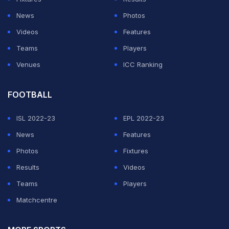
Barring a 50-run partnership for the third wicket,
News
Photos
Pakistan was always behind in their chase and
Videos
Features
eventually crumbled to 157 all out with the wickets
Teams
Players
shared among the Australian bowlers.
Venues
ICC Ranking
ADVERTISEMENT
FOOTBALL
ISL 2022-23
EPL 2022-23
News
Features
Photos
Fixtures
Results
Videos
Teams
Players
Matchcentre