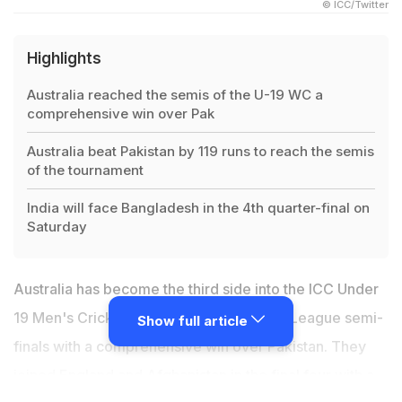
© ICC/Twitter
Highlights
Australia reached the semis of the U-19 WC a
comprehensive win over Pak
Australia beat Pakistan by 119 runs to reach the semis
of the tournament
India will face Bangladesh in the 4th quarter-final on
Saturday
Australia has become the third side into the ICC Under
19 Men's Cricket World Cup 2022 Super League semi-
Show full article
finals with a comprehensive win over Pakistan. They
joined England and Afghanistan in the final four with a