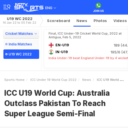
ENG
U19 WC 2022
Scoreboard
News
Photos
Videos
14 Jan 22 to 05 Feb 22
Cricket Matches
Final, ICC Under-19 Cricket World Cup, 2022 at
Antigua, Feb 5, 2022
India Matches
EN-U19
189 (44.
IN-U19
195/6 (47.
U19 WC 2022
India Under-19 beat England Under-19 by 4 wicke
Sports Home
ICC Under 19 World Cup 2022
News
ICC U19 World Cup Australia Outclass Pakistan To Reach Super League SemiFinal
ICC U19 World Cup: Australia
Outclass Pakistan To Reach
Super League Semi-Final