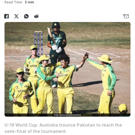
Read Time:
2 min
U-19 World Cup: Australia trounce Pakistan to reach the
semi-final of the tournament.