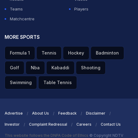
Teams
Players
Matchcentre
MORE SPORTS
Formula 1
Tennis
Hockey
Badminton
Golf
Nba
Kabaddi
Shooting
Swimming
Table Tennis
Advertise
About Us
Feedback
Disclaimer
Investor
Complaint Redressal
Careers
Contact Us
This website follows the DNPA Code of Ethics
© Copyright NDTV