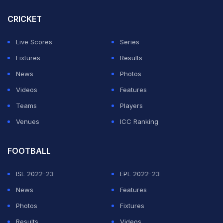
up had the body language been down. There was
CRICKET
positive intent in both batting and bowling. Fielding was
Live Scores
Series
really good and our team took really good catches", he
Fixtures
Results
said.
News
Photos
However, Sehwag also advised that the team should
Videos
Features
persist with similar mindsets against heavy oppositions
Teams
Players
and big teams.
Venues
ICC Ranking
ADVERTISEMENT
FOOTBALL
ISL 2022-23
EPL 2022-23
News
Features
Photos
Fixtures
Results
Videos