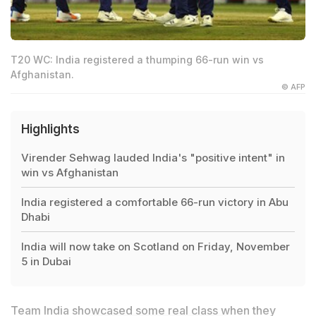
T20 WC: India registered a thumping 66-run win vs
Afghanistan.
© AFP
Highlights
Virender Sehwag lauded India's "positive intent" in
win vs Afghanistan
India registered a comfortable 66-run victory in Abu
Dhabi
India will now take on Scotland on Friday, November
5 in Dubai
Team India showcased some real class when
they