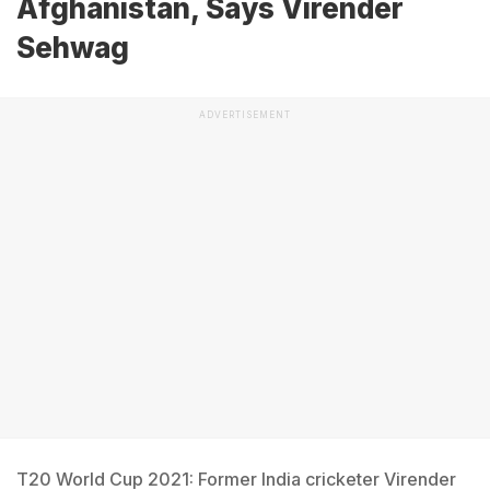
Afghanistan, Says Virender
Sehwag
ADVERTISEMENT
T20 World Cup 2021: Former India cricketer Virender