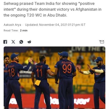
Sehwag praised Team India for showing "positive
intent" during their dominant victory vs Afghanistan in
the ongoing T20 WC in Abu Dhabi.
Aakash Arya
Updated: November 04, 2021 01:21 pm IST
Read Time:
2 min