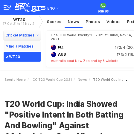
ENG
WT20
Scores
News
Photos
Videos
Fix
17 Oct 21 to 14 Nov 21
Cricket Matches
Final, ICC World Twenty20, 2021 at Dubai, Nov 14,
2021
India Matches
NZ
172/4 (20.
AUS
173/2 (18
WT20
Australia beat New Zealand by 8 wickets
Sports Home
ICC T20 World Cup 2021
News
T20 World Cup India Showed Positive Intent In Both Batting And Bowling Against Afghanistan Says Virender Sehwag
T20 World Cup: India Showed
"Positive Intent In Both Batting
And Bowling" Against