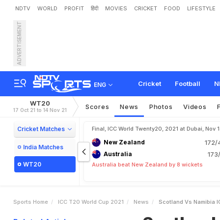
NDTV
WORLD
PROFIT
हिंदी
MOVIES
CRICKET
FOOD
LIFESTYLE
ADVERTISEMENT
S
c
o
t
l
a
n
d
v
s
N
a
m
i
b
y
'
s
M
a
t
c
h
o
n
N
D
T
Cricket
Football
N
ENG
WT20
Scores
News
Photos
Videos
17 Oct 21 to 14 Nov 21
Cricket Matches
Final, ICC World Twenty20, 2021 at Dubai, Nov 
New Zealand
172/
India Matches
Australia
173/
WT20
Australia beat New Zealand by 8 wickets
Sports Home
ICC T20 World Cup 2021
News
Scotland Vs Namibia I