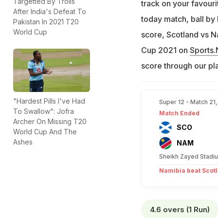
Targetted By Trolls
track on your favou
After India's Defeat To
today match, ball by
Pakistan In 2021 T20
World Cup
score, Scotland vs N
Cup 2021 on
Sports
score through our pl
"Hardest Pills I've Had
Super 12 - Match 21
To Swallow": Jofra
Match Ended
Archer On Missing T20
SCO
World Cup And The
Ashes
NAM
Sheikh Zayed Stadi
Namibia beat Scotl
4.6 overs (1 Run)