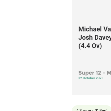
4.3 overs (0 Run)