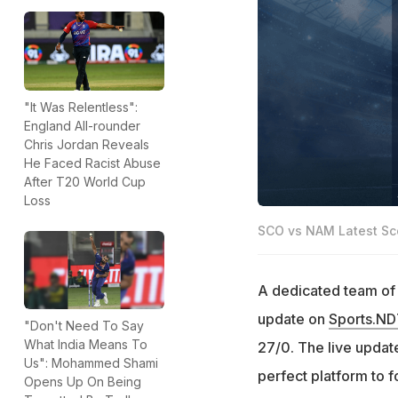
"It Was Relentless":
England All-rounder
Chris Jordan Reveals
He Faced Racist Abuse
After T20 World Cup
Loss
SCO vs NAM Latest Sc
A dedicated team of e
update on
Sports.N
"Don't Need To Say
What India Means To
27/0. The live update
Us": Mohammed Shami
perfect platform to 
Opens Up On Being