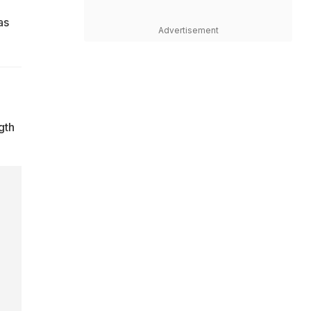
as
Advertisement
gth