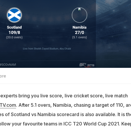
ore
xperts bring you live score, live cricket score, live match
DTV.com
. After 5.1 overs, Namibia, chasing a target of 110, ar
s of Scotland vs Namibia scorecard is also available. It is th
follow your favourite teams in ICC T20 World Cup 2021. Kee