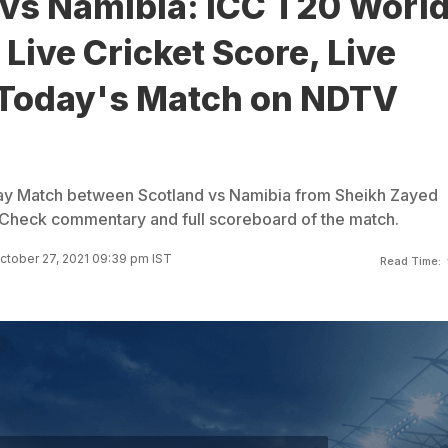
 vs Namibia: ICC T20 Worl
Live Cricket Score, Live
 Today's Match on NDTV
ay Match between Scotland vs Namibia from Sheikh Zayed
 Check commentary and full scoreboard of the match.
ctober 27, 2021 09:39 pm IST
Read Time: