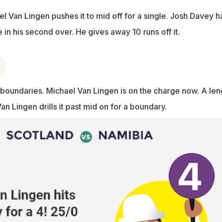
ael Van Lingen pushes it to mid off for a single. Josh Davey h
in his second over. He gives away 10 runs off it.
oundaries. Michael Van Lingen is on the charge now. A len
Van Lingen drills it past mid on for a boundary.