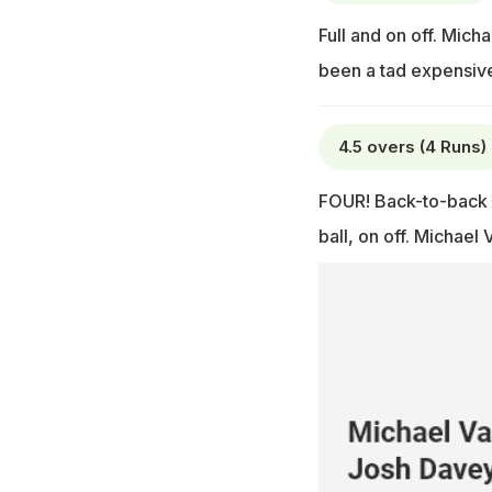
Full and on off. Mich
been a tad expensive 
4.5 overs (4 Runs)
FOUR! Back-to-back b
ball, on off. Michael 