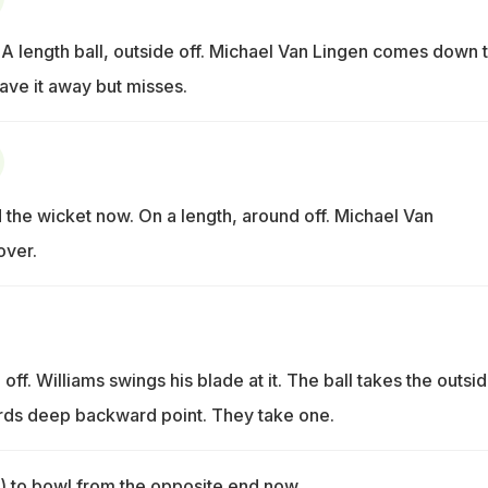
length ball, outside off. Michael Van Lingen comes down 
ave it away but misses.
he wicket now. On a length, around off. Michael Van
over.
 off. Williams swings his blade at it. The ball takes the outsi
ds deep backward point. They take one.
 to bowl from the opposite end now.