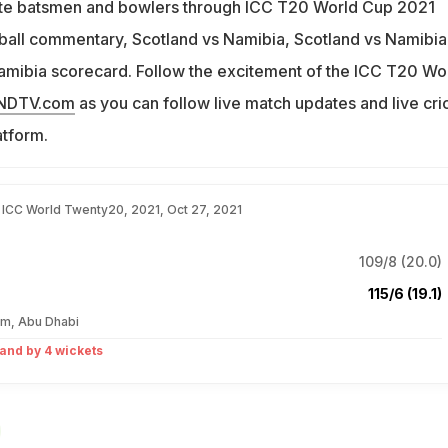
rite batsmen and bowlers through ICC T20 World Cup 2021
 ball commentary, Scotland vs Namibia, Scotland vs Namibia 
amibia scorecard. Follow the excitement of the ICC T20 Wo
.NDTV.com
as you can follow live match updates and live cri
atform.
, ICC World Twenty20, 2021, Oct 27, 2021
109/8 (20.0)
115/6 (19.1)
um, Abu Dhabi
and by 4 wickets