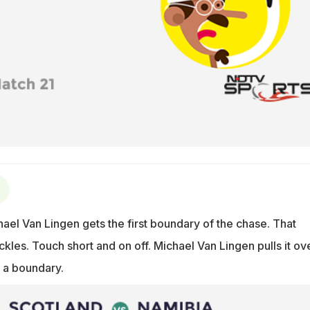
ael Van Lingen gets the first boundary of the chase. That
kles. Touch short and on off. Michael Van Lingen pulls it ov
 a boundary.