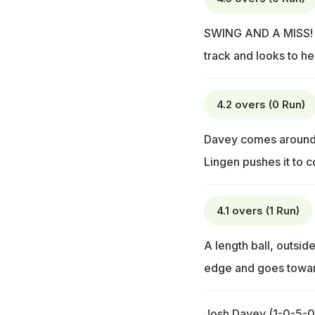
SWING AND A MISS! A 
track and looks to he
4.2 overs (0 Run)
Davey comes around t
Lingen pushes it to c
4.1 overs (1 Run)
A length ball, outside
edge and goes towar
Josh Davey (1-0-5-0)