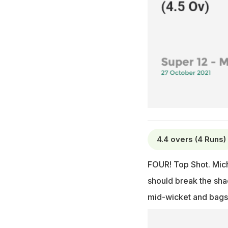
4.4 overs (4 Runs)
FOUR! Top Shot. Mich
should break the shac
mid-wicket and bags