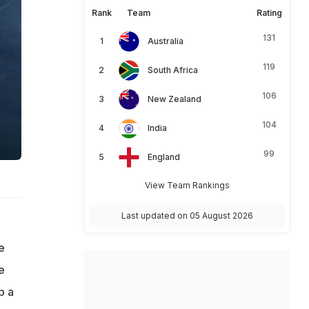
Rank
Team
Rating
131
Australia
119
South Africa
106
New Zealand
104
India
99
England
View Team Rankings
Last updated on 05 August 2026
e
e
p a