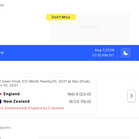
HI
Don't Miss
India's CWG 2026 Medal Tally Lowest
Tactical Self-Destruction: How
Bundesliga Blueprint: How Zee Plans
Manuel Neuer Doesn't Know Where
In 24 Years, Yet Among The Best
England Threw Away Their World Cup
To Complete India's Football Jigsaw
To Stop: Not On The Pitch, Not In His
Final Dream
Career
c
o
r
e
O
f
T
o
d
a
Aug 7,2026
01:10 PM IST
t Semi-Final, ICC World Twenty20, 2021 at Abu Dhabi,
v 10, 2021
England
166/4 (20.0)
New Zealand
167/5 (19.0)
w Zealand beat England by 5 wickets
Sports