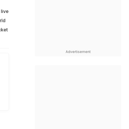
live
rld
cket
Advertisement