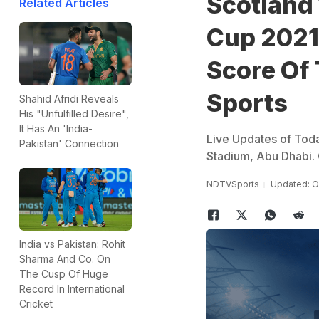
Scotland
Related Articles
Cup 2021 
Score Of
Sports
Shahid Afridi Reveals
His "Unfulfilled Desire",
It Has An 'India-
Live Updates of Tod
Pakistan' Connection
Stadium, Abu Dhabi.
NDTVSports
Updated: O
India vs Pakistan: Rohit
Sharma And Co. On
The Cusp Of Huge
Record In International
Cricket