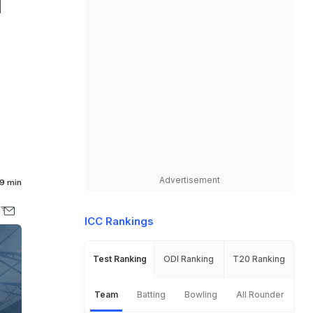
d
Advertisement
9 min
ICC Rankings
Test Ranking
ODI Ranking
T20 Ranking
Team
Batting
Bowling
All Rounder