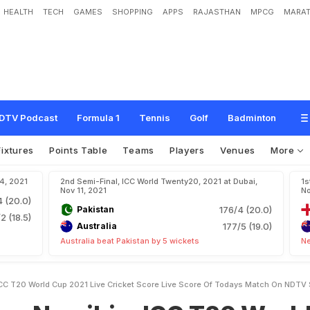
HEALTH
TECH
GAMES
SHOPPING
APPS
RAJASTHAN
MPCG
MARAT
i
a
:
I
C
C
T
2
0
W
o
r
l
d
C
u
p
2
0
2
1
L
i
v
e
C
r
i
c
k
e
t
S
c
o
r
e
,
L
i
v
e
S
V
S
p
o
r
t
s
DTV Podcast
Formula 1
Tennis
Golf
Badminton
Fixtures
Points Table
Teams
Players
Venues
More
14, 2021
2nd Semi-Final, ICC World Twenty20, 2021 at Dubai,
1s
Nov 11, 2021
No
4 (20.0)
Pakistan
176/4 (20.0)
2 (18.5)
Australia
177/5 (19.0)
Australia beat Pakistan by 5 wickets
Ne
CC T20 World Cup 2021 Live Cricket Score Live Score Of Todays Match On NDTV 