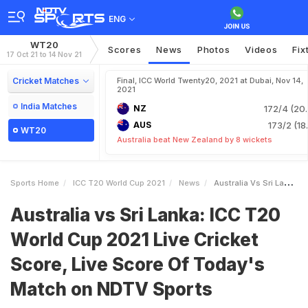
ENG
WT20
Scores
News
Photos
Videos
Fix
17 Oct 21 to 14 Nov 21
Cricket Matches
Final, ICC World Twenty20, 2021 at Dubai, Nov 14,
2021
India Matches
NZ
172/4 (20.
AUS
173/2 (18
WT20
Australia beat New Zealand by 8 wickets
Sports Home
ICC T20 World Cup 2021
News
Australia Vs Sri Lanka ICC T20 World Cup 2021 Live Cricket Score Live Score Of Todays Match On NDTV Sports
Australia vs Sri Lanka: ICC T20
World Cup 2021 Live Cricket
Score, Live Score Of Today's
Match on NDTV Sports