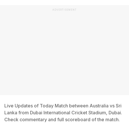
ADVERTISEMENT
Live Updates of Today Match between Australia vs Sri
Lanka from Dubai International Cricket Stadium, Dubai.
Check commentary and full scoreboard of the match.