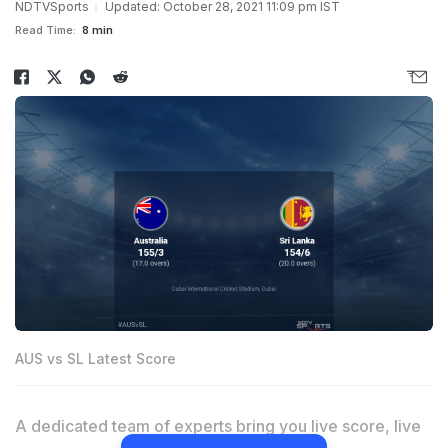
NDTVSports
Updated: October 28, 2021 11:09 pm IST
Read Time:
8 min
AUS vs SL Latest Score
A dedicated team of experts bring you live score, live