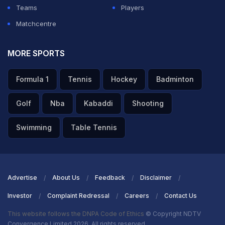
Teams
Players
Aaron Finch, the skipper of Australia, says that it was a
Matchcentre
good performance but Zampa and Starc did well earlier
to track them back. Says that the wicket was good and
MORE SPORTS
they needed to be calm and stick to the plans. Adds
Formula 1
Tennis
Hockey
Badminton
that Sri Lanka can take the game away from you but
they did well today. Tells that Warner played well today
Golf
Nba
Kabaddi
Shooting
and Zampa made his impact. Tells they are looking
Swimming
Table Tennis
forward to the England game.
ADVERTISEMENT
Advertise
About Us
Feedback
Disclaimer
Investor
Complaint Redressal
Careers
Contact Us
This website follows the DNPA Code of Ethics
© Copyright NDTV
Convergence Limited 2026. All rights reserved.