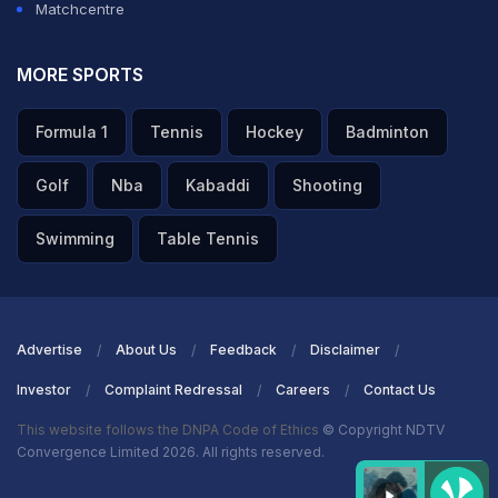
Matchcentre
MORE SPORTS
Formula 1
Tennis
Hockey
Badminton
Golf
Nba
Kabaddi
Shooting
Swimming
Table Tennis
Advertise
About Us
Feedback
Disclaimer
Investor
Complaint Redressal
Careers
Contact Us
This website follows the DNPA Code of Ethics
© Copyright NDTV
Convergence Limited 2026. All rights reserved.