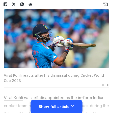
Virat Kohli reacts after his dismissal during Cricket World
Cup 2023
© PTI
Virat Kohli
was left disappointed as the in-form Indian
cricket team batter was dismissed for a duck during the
Show full article