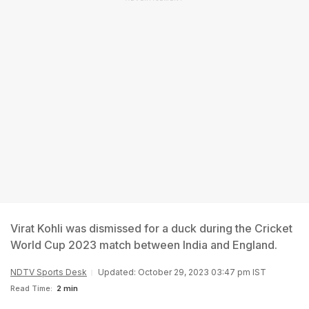
Virat Kohli was dismissed for a duck during the Cricket
World Cup 2023 match between India and England.
NDTV Sports Desk
Updated: October 29, 2023 03:47 pm IST
Read Time:
2 min