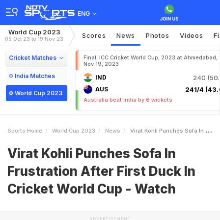
ENG
World Cup 2023
Scores
News
Photos
Videos
F
05 Oct 23 to 19 Nov 23
Cricket Matches
Final, ICC Cricket World Cup, 2023 at Ahmedabad,
Nov 19, 2023
India Matches
IND
240 (50.
AUS
241/4 (43.
World Cup 2023
Australia beat India by 6 wickets
Sports Home
World Cup 2023
News
Virat Kohli Punches Sofa In Frustration After First Duck In Cricket World Cup Watch
Virat Kohli Punches Sofa In
Frustration After First Duck In
Cricket World Cup - Watch
ADVERTISEMENT