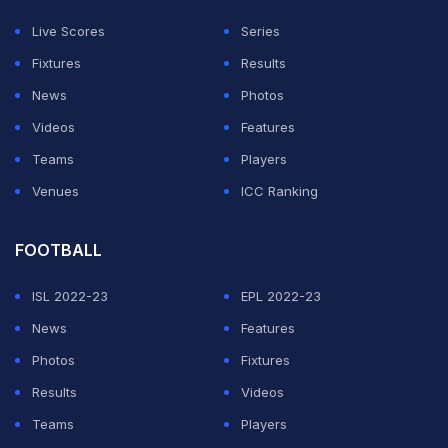
in the Cricket World Cup while England will look to
Live Scores
Series
bounce back as their hopes of making their place in the
Fixtures
Results
semi-finals will depend on the result of this game.
News
Photos
Videos
Features
Virat Kohli is so frustrated after his dismissal
Teams
Players
pic.twitter.com/jstpOmPNzB
Venues
ICC Ranking
— Mini VK (@minivk18)
October 29, 2023
FOOTBALL
ADVERTISEMENT
ISL 2022-23
EPL 2022-23
News
Features
Photos
Fixtures
Results
Videos
Teams
Players