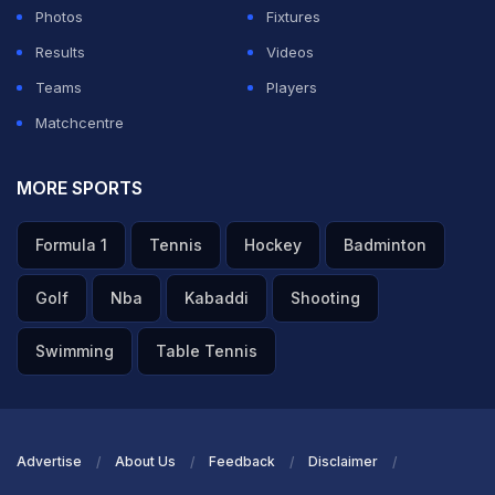
Photos
Fixtures
Results
Videos
Teams
Players
Matchcentre
MORE SPORTS
Formula 1
Tennis
Hockey
Badminton
Golf
Nba
Kabaddi
Shooting
Swimming
Table Tennis
Advertise
About Us
Feedback
Disclaimer