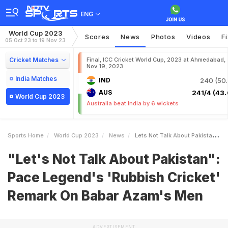
ENG
World Cup 2023
Scores
News
Photos
Videos
F
05 Oct 23 to 19 Nov 23
Cricket Matches
Final, ICC Cricket World Cup, 2023 at Ahmedabad,
Nov 19, 2023
India Matches
IND
240 (50.
AUS
241/4 (43.
World Cup 2023
Australia beat India by 6 wickets
Sports Home
World Cup 2023
News
Lets Not Talk About Pakistan Pace Legends Rubbish Cricket Remark On Babar Azams Men
"Let's Not Talk About Pakistan":
Pace Legend's 'Rubbish Cricket'
Remark On Babar Azam's Men
ADVERTISEMENT