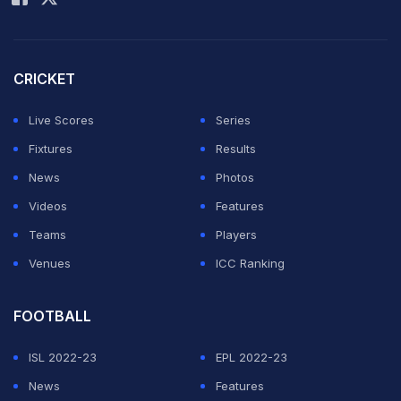
Afghanistan put on a superb batting and bowling
display to hand Pakistan a stunning eight-wicket defeat
in the Cricket World Cup 2023.
CRICKET
Chasing a 283-run target, Afghanistan were lifted by
Live Scores
Series
Ibrahim Zadran
(87), Rahmat Shah (77 not out) and
Fixtures
Results
Rahmanullah Gurbaz
(65) as they scored 286-2 in 49
News
Photos
overs.
Videos
Features
Teams
Players
ADVERTISEMENT
Venues
ICC Ranking
FOOTBALL
ISL 2022-23
EPL 2022-23
News
Features