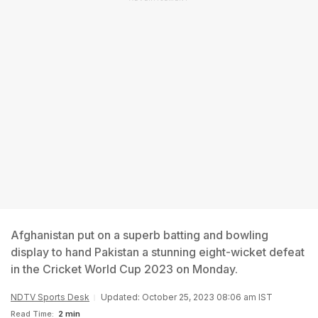
Afghanistan put on a superb batting and bowling
display to hand Pakistan a stunning eight-wicket defeat
in the Cricket World Cup 2023 on Monday.
NDTV Sports Desk
Updated: October 25, 2023 08:06 am IST
Read Time:
2 min