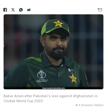
Babar Azam after Pakistan's loss against Afghanistan in
Cricket World Cup 2023
© X (formerly Twitter)