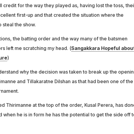
ll credit for the way they played as, having lost the toss, thei
ellent first-up and that created the situation where the
 steal the show.
ctions, the batting order and the way many of the batsmen
rs left me scratching my head. (
Sangakkara Hopeful about
ure
)
nderstand why the decision was taken to break up the openi
rimanne and Tillakaratne Dilshan as that had been one of the
rnament.
 Thirimanne at the top of the order, Kusal Perera, has don
d when he is in form he has the potential to get the side off t