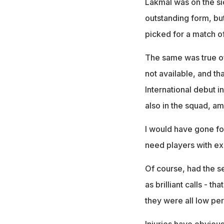
Lakmal was on the si
outstanding form, but
picked for a match of
The same was true of
not available, and tha
International debut 
also in the squad, a
I would have gone fo
need players with ex
Of course, had the 
as brilliant calls - th
they were all low pe
Injuries have obvious