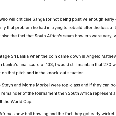
o will criticise Sanga for not being positive enough early 
nly that problem he had in trying to rebuild after the loss of 
 also the fact that South Africa's seam bowlers were very, 
antage Sri Lanka when the coin came down in Angelo Mathe
i Lanka's final score of 133, I would still maintain that 270 w
t on that pitch and in the knock-out situation.
e Steyn and Morne Morkel were top-class and if they can bo
he remainder of the tournament then South Africa represent a
ift the World Cup.
Africa's new ball bowling and the fact they got early wicket