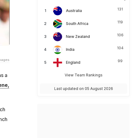
131
Australia
119
South Africa
106
New Zealand
104
India
Images
99
England
as a
View Team Rankings
ene,
Last updated on 05 August 2026
uch
unch