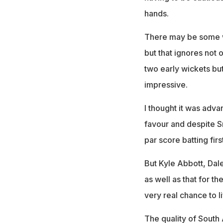
hands.
There may be some wh
but that ignores not o
two early wickets but
impressive.
I thought it was adv
favour and despite Sr
par score batting firs
But Kyle Abbott, Dal
as well as that for t
very real chance to l
The quality of South 