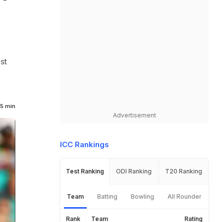
st
h
5 min
Advertisement
ICC Rankings
Test Ranking
ODI Ranking
T20 Ranking
Team
Batting
Bowling
All Rounder
Rank
Team
Rating