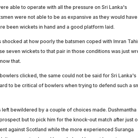
re able to operate with all the pressure on Sri Lanka's
tsmen were not able to be as expansive as they would have
re been wickets in hand and a good platform laid.
as shocked at how poorly the batsmen coped with Imran Tahi
e seven wickets to that pair in those conditions was just w
know that.
bowlers clicked, the same could not be said for Sri Lanka's
 hard to be critical of bowlers when trying to defend such a s
 left bewildered by a couple of choices made. Dushmantha
rospect but to pick him for the knock-out match after just 
ent against Scotland while the more experienced Suranga