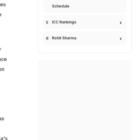
ces
Schedule
e
ICC Rankings
Rohit Sharma
r
nce
on
as
a
ca's