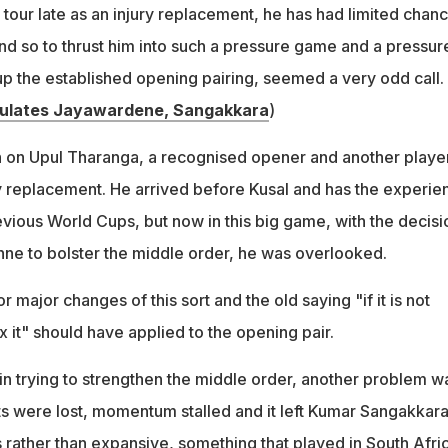
 tour late as an injury replacement, he has had limited chan
nd so to thrust him into such a pressure game and a pressur
up the established opening pairing, seemed a very odd call.
ulates Jayawardene, Sangakkara
)
h on Upul Tharanga, a recognised opener and another playe
ury replacement. He arrived before Kusal and has the experie
evious World Cups, but now in this big game, with the decisi
ne to bolster the middle order, he was overlooked.
r major changes of this sort and the old saying "if it is not
x it" should have applied to the opening pair.
in trying to strengthen the middle order, another problem w
ts were lost, momentum stalled and it left Kumar Sangakkar
 rather than expansive, something that played in South Afri