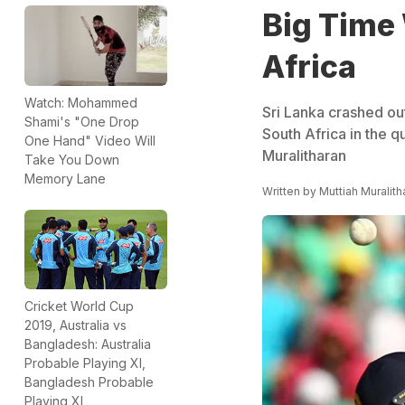
Big Time 
Africa
Watch: Mohammed
Sri Lanka crashed out
Shami's "One Drop
South Africa in the q
One Hand" Video Will
Muralitharan
Take You Down
Memory Lane
Written by
Muttiah Muralith
Cricket World Cup
2019, Australia vs
Bangladesh: Australia
Probable Playing XI,
Bangladesh Probable
Playing XI