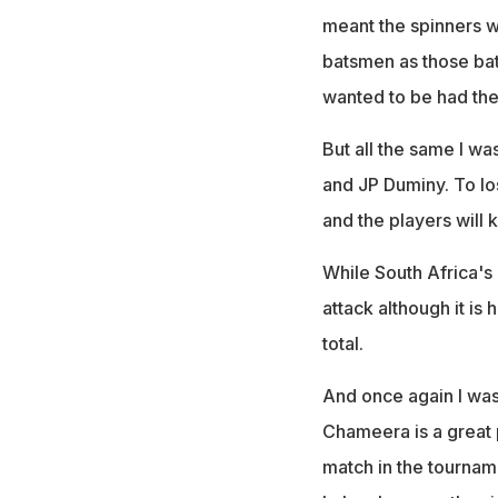
meant the spinners we
batsmen as those ba
wanted to be had the
But all the same I w
and JP Duminy. To los
and the players will 
While South Africa's 
attack although it is
total.
And once again I was
Chameera is a great p
match in the tournam