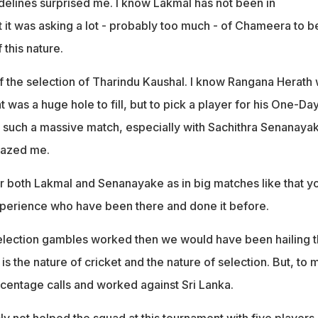
delines surprised me. I know Lakmal has not been in
 it was asking a lot - probably too much - of Chameera to b
 this nature.
 the selection of Tharindu Kaushal. I know Rangana Herath
t was a huge hole to fill, but to pick a player for his One-Da
in such a massive match, especially with Sachithra Senanaya
mazed me.
r both Lakmal and Senanayake as in big matches like that y
perience who have been there and done it before.
selection gambles worked then we would have been hailing 
at is the nature of cricket and the nature of selection. But, to 
rcentage calls and worked against Sri Lanka.
ly not helped the squad at this tournament with five players