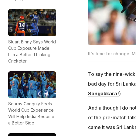
Stuart Binny Says World
Cup Exposure Made
It's time for change: M
him a Better-Thinking
Cricketer
To say the nine-wick
bad day for Sri Lanka
Sangakkara!
)
Sourav Ganguly Feels
And although I do not
World Cup Experience
Will Help India Become
of the pre-match tal
a Better Side
came it was Sri Lanka