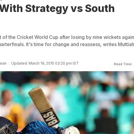
With Strategy vs South
 of the Cricket World Cup after losing by nine wickets again
uarterfinals. It's time for change and reassess, writes Muttia
aran
Updated: March 19, 2015 03:20 pm IST
Read Time: