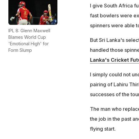
I give South Africa fu
fast bowlers were exc
spinners were able to
IPL 8: Glenn Maxwell
Blames World Cup
But Sri Lanka's sele
'Emotional High' for
handled those spinne
Form Slump
Lanka's Cricket Fut
I simply could not u
pairing of Lahiru Thi
successes of the tou
The man who replaced
the job in the past an
flying start.