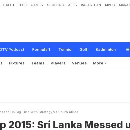
HEALTH
TECH
GAMES
SHOPPING
APPS
RAJASTHAN
MPCG
MARAT
r
i
L
a
n
k
a
M
e
s
s
e
d
u
p
B
i
g
T
i
m
e
W
i
t
h
S
t
r
a
t
e
g
y
v
s
S
o
u
t
h
A
DTV Podcast
Formula 1
Tennis
Golf
Badminton
os
Fixtures
Teams
Players
Venues
More
essed Up Big Time With Strategy Vs South Africa
p 2015: Sri Lanka Messed 