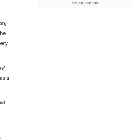
Advertisement
on,
the
very
ws'
as a
wl
s