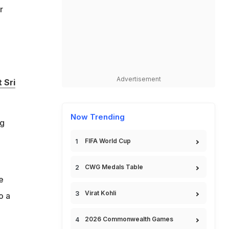
r
Advertisement
 Sri
Now Trending
ng
FIFA World Cup
CWG Medals Table
e
Virat Kohli
o a
2026 Commonwealth Games