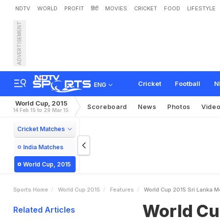
NDTV
WORLD
PROFIT
हिंदी
MOVIES
CRICKET
FOOD
LIFESTYLE
ADVERTISEMENT
W
o
r
l
d
C
u
p
2
0
1
5
:
S
Cricket
Football
N
ENG
World Cup, 2015
Scoreboard
News
Photos
Vide
14 Feb 15 to 29 Mar 15
Cricket Matches
India Matches
World Cup, 2015
Sports Home
World Cup 2015
Features
World Cup 2015 Sri Lanka M
World Cu
Related Articles