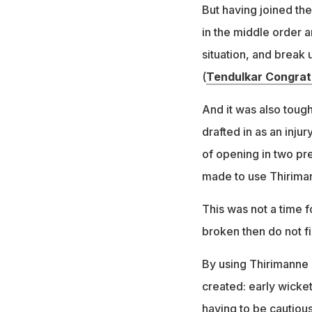
But having joined the
in the middle order a
situation, and break 
(
Tendulkar Congrat
And it was also toug
drafted in as an inj
of opening in two pr
made to use Thiriman
This was not a time fo
broken then do not fi
By using Thirimanne 
created: early wicke
having to be cautious