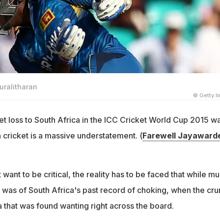
uralitharan
© Getty 
et loss to South Africa in the ICC Cricket World Cup 2015 w
 cricket is a massive understatement. (
Farewell Jayaward
 want to be critical, the reality has to be faced that while m
k was of South Africa's past record of choking, when the cr
 that was found wanting right across the board.