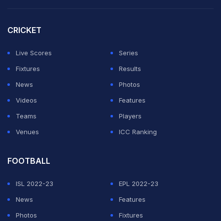
6:50 (IST) -
India skipper MS Dhoni is confident of
CRICKET
securing a win and defending the title. Says team is
confident and after winning in Mumbai, India want to
Live Scores
Series
retain the World Cup. Read
full report here
.
Fixtures
Results
News
Photos
ADVERTISEMENT
Videos
Features
Teams
Players
Venues
ICC Ranking
FOOTBALL
ISL 2022-23
EPL 2022-23
News
Features
Photos
Fixtures