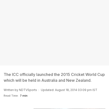
The ICC officially launched the 2015 Cricket World Cup
which will be held in Australia and New Zealand.
Written by
NDTVSports
Updated: August 18, 2014 03:09 pm IST
Read Time:
7 min