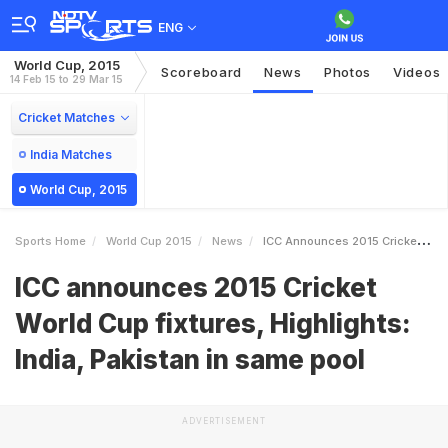
ENG
World Cup, 2015
Scoreboard
News
Photos
Videos
14 Feb 15 to 29 Mar 15
Cricket Matches
India Matches
World Cup, 2015
Sports Home
World Cup 2015
News
ICC Announces 2015 Cricket World Cup Fixtures Highlights India Pakistan In Same Pool
ICC announces 2015 Cricket
World Cup fixtures, Highlights:
India, Pakistan in same pool
ADVERTISEMENT