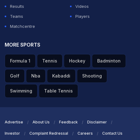
Results
Videos
Teams
Players
Matchcentre
MORE SPORTS
Formula 1
Tennis
Hockey
Badminton
Golf
Nba
Kabaddi
Shooting
Swimming
Table Tennis
Advertise
About Us
Feedback
Disclaimer
Investor
Complaint Redressal
Careers
Contact Us