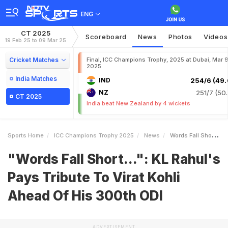
ENG
CT 2025
Scoreboard
News
Photos
Videos
19 Feb 25 to 09 Mar 25
Cricket Matches
Final, ICC Champions Trophy, 2025 at Dubai, Mar 9
2025
India Matches
IND
254/6 (49.
NZ
251/7 (50.
CT 2025
India beat New Zealand by 4 wickets
Sports Home
ICC Champions Trophy 2025
News
Words Fall Short KL Rahuls Pays Tribute To Virat Kohli Ahead Of His 300th ODI
"Words Fall Short...": KL Rahul's
Pays Tribute To Virat Kohli
Ahead Of His 300th ODI
ADVERTISEMENT