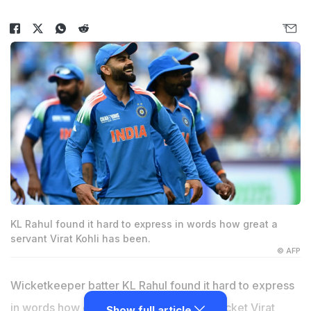
KL Rahul found it hard to express in words how great a
servant Virat Kohli has been.
© AFP
Wicketkeeper batter KL Rahul found it hard to express
in words how great a servant of Indian cricket Virat
Show full article