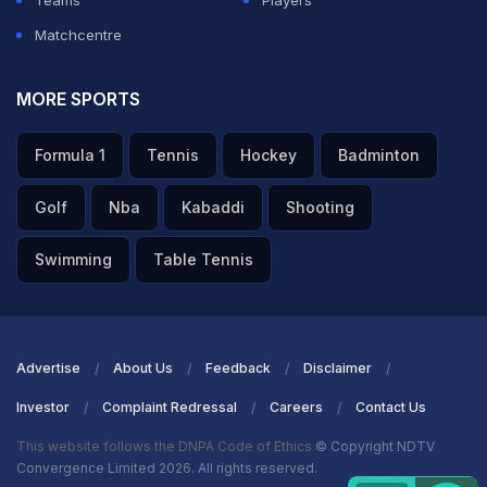
Teams
Players
Matchcentre
MORE SPORTS
Formula 1
Tennis
Hockey
Badminton
Golf
Nba
Kabaddi
Shooting
Swimming
Table Tennis
Advertise
About Us
Feedback
Disclaimer
Investor
Complaint Redressal
Careers
Contact Us
This website follows the DNPA Code of Ethics
© Copyright NDTV
Convergence Limited 2026. All rights reserved.