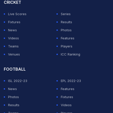
chase down the target without breaking a sweat.
CRICKET
With a shot struck clean as a whistle, Virat hit the
Live Scores
Series
winning runs, celebrated his 51st ODI century and
Fixtures
Results
became the fastest to 14,000 ODI runs.
News
Photos
Videos
Features
ADVERTISEMENT
Teams
Players
Venues
ICC Ranking
FOOTBALL
ISL 2022-23
EPL 2022-23
News
Features
Photos
Fixtures
Results
Videos