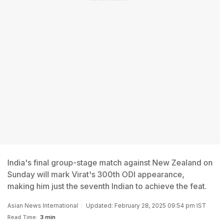
India's final group-stage match against New Zealand on
Sunday will mark Virat's 300th ODI appearance,
making him just the seventh Indian to achieve the feat.
Asian News International
Updated: February 28, 2025 09:54 pm IST
Read Time:
3 min