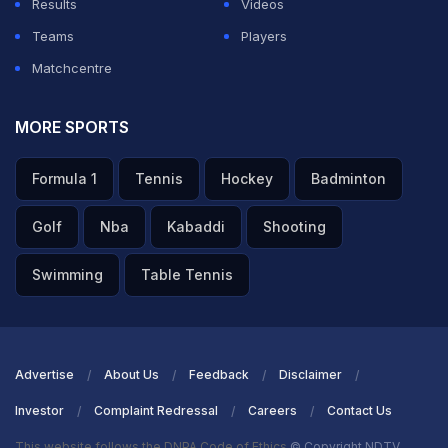
Results
Videos
Teams
Players
Matchcentre
MORE SPORTS
Formula 1
Tennis
Hockey
Badminton
Golf
Nba
Kabaddi
Shooting
Swimming
Table Tennis
Advertise
About Us
Feedback
Disclaimer
Investor
Complaint Redressal
Careers
Contact Us
This website follows the DNPA Code of Ethics
© Copyright NDTV