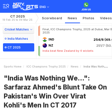
ENG
CT 2025
Scoreboard
News
Photos
Videos
19 Feb 25 to 09 Mar 25
Cricket Matches
Final, ICC Champions Trophy, 2025 at Dubai, Mar 9
2025
India Matches
IND
254/6 (49.
NZ
251/7 (50.
CT 2025
India beat New Zealand by 4 wickets
Sports Home
ICC Champions Trophy 2025
News
India Was Nothing We Sarfaraz Ahmeds Blunt Take On Pakistans Win Over Virat Kohlis Men In CT 2017
"India Was Nothing We...":
Sarfaraz Ahmed's Blunt Take On
Pakistan's Win Over Virat
Kohli's Men In CT 2017