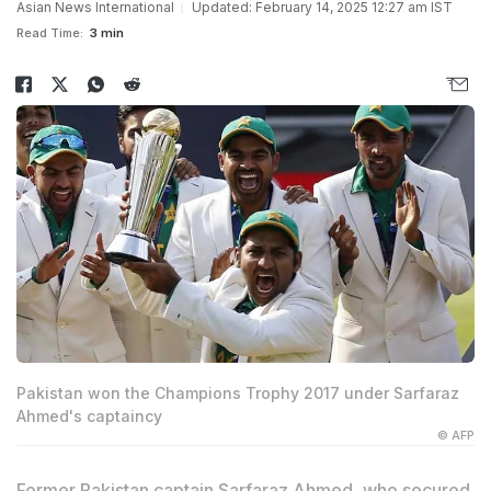
Asian News International
Updated: February 14, 2025 12:27 am IST
Read Time:
3 min
Pakistan won the Champions Trophy 2017 under Sarfaraz
Ahmed's captaincy
© AFP
Former Pakistan captain
Sarfaraz Ahmed
, who secured