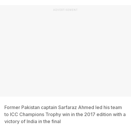
ADVERTISEMENT
Former Pakistan captain Sarfaraz Ahmed led his team
to ICC Champions Trophy win in the 2017 edition with a
victory of India in the final