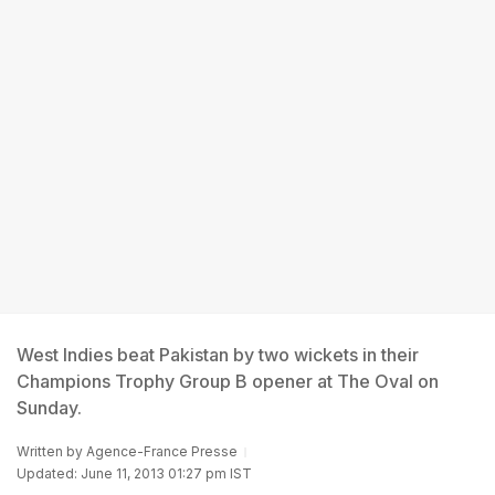
West Indies beat Pakistan by two wickets in their
Champions Trophy Group B opener at The Oval on
Sunday.
Written by
Agence-France Presse
Updated: June 11, 2013 01:27 pm IST