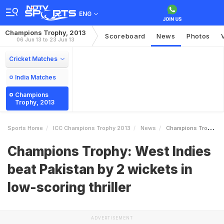
ENG
Champions Trophy, 2013
Scoreboard
News
Photos
06 Jun 13 to 23 Jun 13
Cricket Matches
India Matches
Champions
Trophy, 2013
Sports Home
ICC Champions Trophy 2013
News
Champions Trophy West Indies Beat Pakistan By 2 Wickets In Lowscoring Thriller
Champions Trophy: West Indies
beat Pakistan by 2 wickets in
low-scoring thriller
ADVERTISEMENT