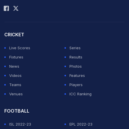
Rohit Sharma
Scorecard
|
Schedule
|
Stats
|
Points Table
|
Teams
and Squads
Â
CRICKET
Live Scores
Series
ADVERTISEMENT
Fixtures
Results
News
Photos
Videos
Features
Teams
Players
Venues
ICC Ranking
FOOTBALL
ISL 2022-23
EPL 2022-23