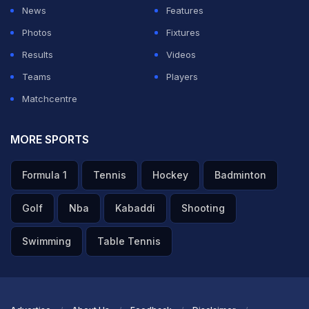
News
Features
Photos
Fixtures
Results
Videos
Teams
Players
Matchcentre
MORE SPORTS
Formula 1
Tennis
Hockey
Badminton
Golf
Nba
Kabaddi
Shooting
Swimming
Table Tennis