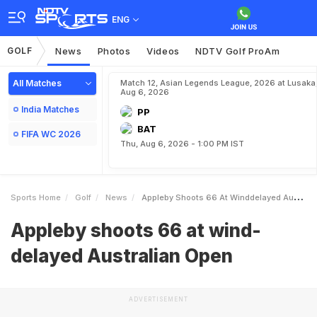
ENG
GOLF
News
Photos
Videos
NDTV Golf ProAm
All Matches
Match 12, Asian Legends League, 2026 at Lusaka
Aug 6, 2026
India Matches
PP
BAT
FIFA WC 2026
Thu, Aug 6, 2026 - 1:00 PM IST
Sports Home
Golf
News
Appleby Shoots 66 At Winddelayed Australian Open
Appleby shoots 66 at wind-
delayed Australian Open
ADVERTISEMENT