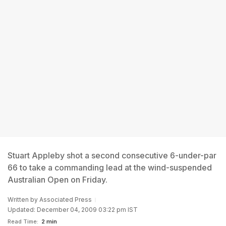
Stuart Appleby shot a second consecutive 6-under-par
66 to take a commanding lead at the wind-suspended
Australian Open on Friday.
Written by
Associated Press
Updated: December 04, 2009 03:22 pm IST
Read Time:
2 min