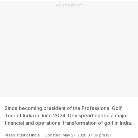
ADVERTISEMENT
Since becoming president of the Professional Golf
Tour of India in June 2024, Dev spearheaded a major
financial and operational transformation of golf in India.
Press Trust of India
Updated: May 27, 2026 07:09 pm IST