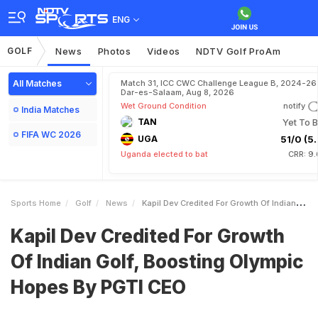
ENG
GOLF
News
Photos
Videos
NDTV Golf ProAm
All Matches
Match 31, ICC CWC Challenge League B, 2024-26 
Dar-es-Salaam, Aug 8, 2026
Wet Ground Condition
notify
India Matches
TAN
Yet To B
FIFA WC 2026
UGA
51/0 (5.
Uganda elected to bat
CRR: 9.
Sports Home
Golf
News
Kapil Dev Credited For Growth Of Indian Golf Boosting Olympic Hopes By PGTI CEO
Kapil Dev Credited For Growth
Of Indian Golf, Boosting Olympic
Hopes By PGTI CEO