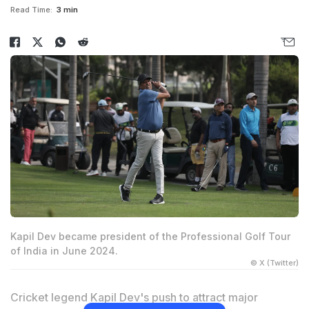
Read Time:
3 min
Kapil Dev became president of the Professional Golf Tour
of India in June 2024.
© X (Twitter)
Cricket legend Kapil Dev's push to attract major