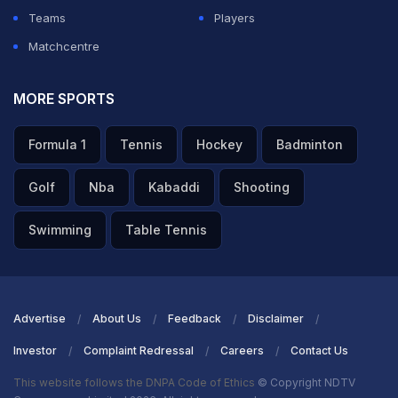
Teams
Players
ADVERTISEMENT
Matchcentre
MORE SPORTS
Formula 1
Tennis
Hockey
Badminton
Golf
Nba
Kabaddi
Shooting
Swimming
Table Tennis
Advertise
About Us
Feedback
Disclaimer
Investor
Complaint Redressal
Careers
Contact Us
This website follows the DNPA Code of Ethics
© Copyright NDTV