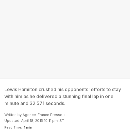
Lewis Hamilton crushed his opponents' efforts to stay
with him as he delivered a stunning final lap in one
minute and 32.571 seconds.
Written by
Agence-France Presse
Updated: April 18, 2015 10:11 pm IST
Read Time:
1 min