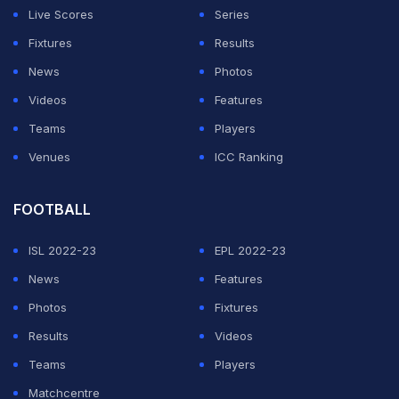
Live Scores
Series
Fixtures
Results
News
Photos
Videos
Features
Teams
Players
Venues
ICC Ranking
FOOTBALL
ISL 2022-23
EPL 2022-23
News
Features
Photos
Fixtures
Results
Videos
Teams
Players
Matchcentre