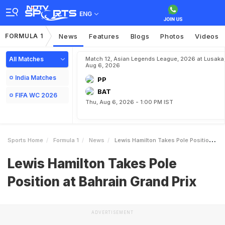
ENG
FORMULA 1
News
Features
Blogs
Photos
Videos
All Matches
Match 12, Asian Legends League, 2026 at Lusaka
Aug 6, 2026
India Matches
PP
BAT
FIFA WC 2026
Thu, Aug 6, 2026 - 1:00 PM IST
Sports Home
Formula 1
News
Lewis Hamilton Takes Pole Position At Bahrain Grand Prix
Lewis Hamilton Takes Pole
Position at Bahrain Grand Prix
ADVERTISEMENT