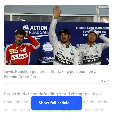
Lewis Hamilton gestures after taking pole position at
Bahrain Grand Prix.
© AFP
Series leader and defending world champion Lewis
Hamilton secured his fourth straight pole position of the
Show full article
season on Saturday when he outpaced all his rivals in