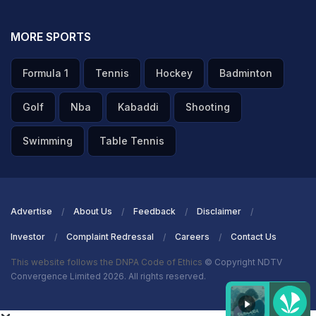
MORE SPORTS
Formula 1
Tennis
Hockey
Badminton
Golf
Nba
Kabaddi
Shooting
Swimming
Table Tennis
Advertise
About Us
Feedback
Disclaimer
Investor
Complaint Redressal
Careers
Contact Us
This website follows the DNPA Code of Ethics
© Copyright NDTV
Convergence Limited 2026. All rights reserved.