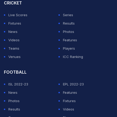
CRICKET
Live Scores
Series
Fixtures
Results
News
Photos
Videos
Features
Teams
Players
Venues
ICC Ranking
FOOTBALL
ISL 2022-23
EPL 2022-23
News
Features
Photos
Fixtures
Results
Videos