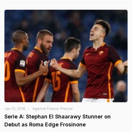
Jan 31, 2016
Agence France-Presse
Serie A: Stephan El Shaarawy Stunner on
Debut as Roma Edge Frosinone