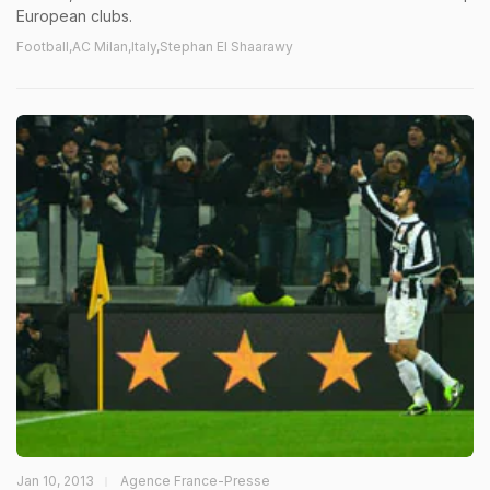
European clubs.
Football,AC Milan,Italy,Stephan El Shaarawy
Jan 10, 2013
Agence France-Presse