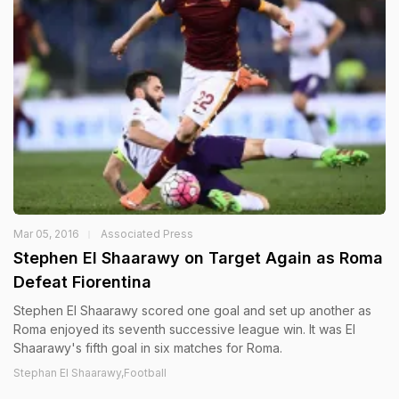
Mar 05, 2016
Associated Press
Stephen El Shaarawy on Target Again as Roma
Defeat Fiorentina
Stephen El Shaarawy scored one goal and set up another as
Roma enjoyed its seventh successive league win. It was El
Shaarawy's fifth goal in six matches for Roma.
Stephan El Shaarawy,Football