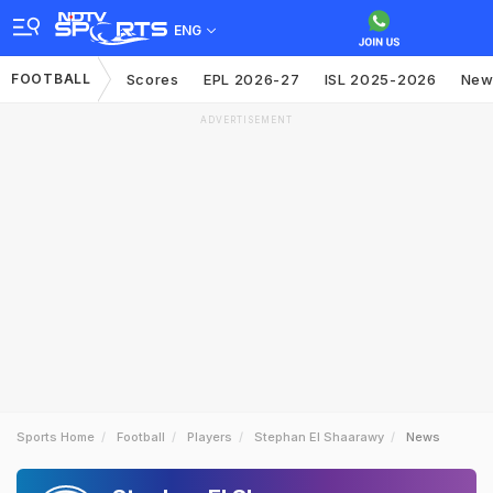
ENG
FOOTBALL
Scores
EPL 2026-27
ISL 2025-2026
New
ADVERTISEMENT
Sports Home
Football
Players
Stephan El Shaarawy
News