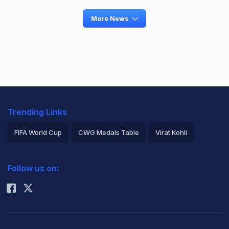
More News
Trending Links
FIFA World Cup
CWG Medals Table
Virat Kohli
2026 Commonwealth Games Schedule
ICC Rankings
Follow us on:
Rohit Sharma