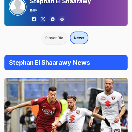
Stephan El Shaarawy
Italy
Player Bio
News
Stephan El Shaarawy News