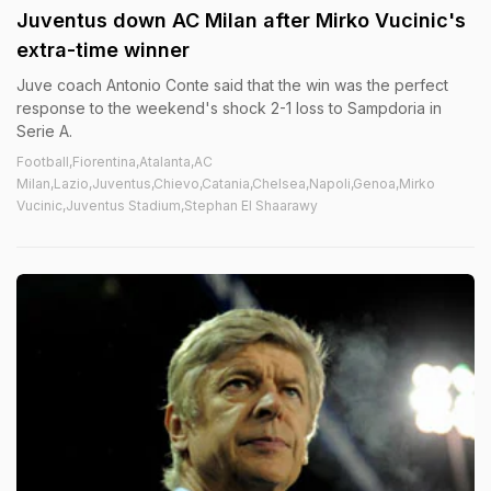
Juventus down AC Milan after Mirko Vucinic's
extra-time winner
Juve coach Antonio Conte said that the win was the perfect
response to the weekend's shock 2-1 loss to Sampdoria in
Serie A.
Football,Fiorentina,Atalanta,AC
Milan,Lazio,Juventus,Chievo,Catania,Chelsea,Napoli,Genoa,Mirko
Vucinic,Juventus Stadium,Stephan El Shaarawy