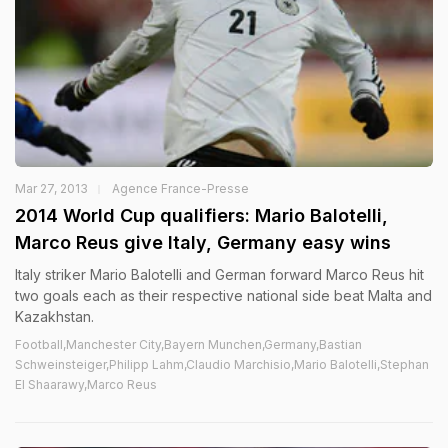
Mar 27, 2013
Agence France-Presse
2014 World Cup qualifiers: Mario Balotelli,
Marco Reus give Italy, Germany easy wins
Italy striker Mario Balotelli and German forward Marco Reus hit
two goals each as their respective national side beat Malta and
Kazakhstan.
Football,Manchester City,Bayern Munchen,Germany,Bastian
Schweinsteiger,Philipp Lahm,Claudio Marchisio,Mario Balotelli,Stephan
El Shaarawy,Marco Reus