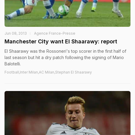
Jun 08, 2013
Agence France-Presse
Manchester City want El Shaarawy: report
El Shaarawy was the Rossoneri's top scorer in the first half of
last season but hit a dry patch following the signing of Mario
Balotelli.
Football,Inter Milan,AC Milan,Stephan El Shaarawy