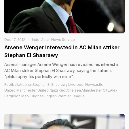
Dec 17, 2012
Indo-Asian News Service
Arsene Wenger interested in AC Milan striker
Stephan El Shaarawy
Arsenal manager Arsene Wenger has revealed his interest in
AC Milan striker Stephan El Shaarawy, saying the Italian's
"philosophy fits perfectly with mine".
Football,Arsenal,Stephan El Shaarawy,Liverpool,Newcastle
United,Manchester United,Njazi Kuqi,Chelsea,Manchester City,Alex
Ferguson,Mark Hughes,English Premier League