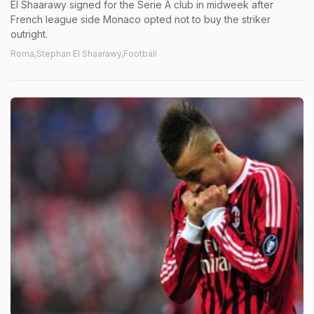
El Shaarawy signed for the Serie A club in midweek after
French league side Monaco opted not to buy the striker
outright.
Roma,Stephan El Shaarawy,Football