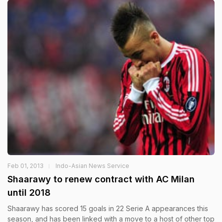
Feb 01, 2013
Indo-Asian News Service
Shaarawy to renew contract with AC Milan
until 2018
Shaarawy has scored 15 goals in 22 Serie A appearances this
season, and has been linked with a move to a host of other top