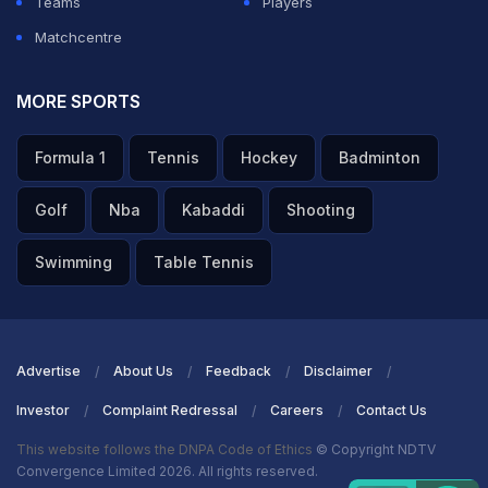
Teams
Players
Matchcentre
MORE SPORTS
Formula 1
Tennis
Hockey
Badminton
Golf
Nba
Kabaddi
Shooting
Swimming
Table Tennis
Advertise
About Us
Feedback
Disclaimer
Investor
Complaint Redressal
Careers
Contact Us
This website follows the DNPA Code of Ethics
© Copyright NDTV
Convergence Limited 2026. All rights reserved.