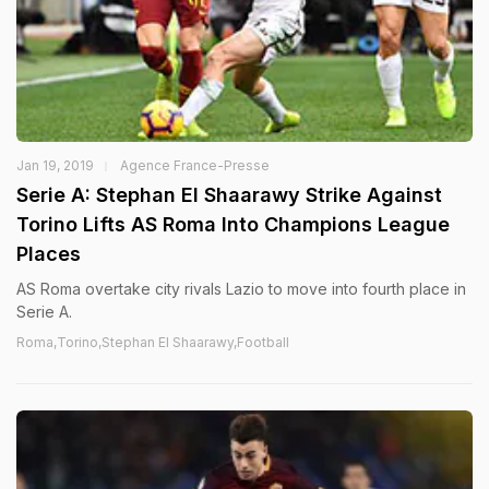
Jan 19, 2019
Agence France-Presse
Serie A: Stephan El Shaarawy Strike Against
Torino Lifts AS Roma Into Champions League
Places
AS Roma overtake city rivals Lazio to move into fourth place in
Serie A.
Roma,Torino,Stephan El Shaarawy,Football