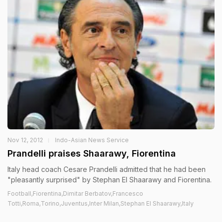
Nov 12, 2012
Indo-Asian News Service
Prandelli praises Shaarawy, Fiorentina
Italy head coach Cesare Prandelli admitted that he had been
"pleasantly surprised" by Stephan El Shaarawy and Fiorentina.
Football,Fiorentina,Dimitar Berbatov,Francesco
Totti,Roma,Torino,Juventus,Inter Milan,Stephan El Shaarawy,Italy