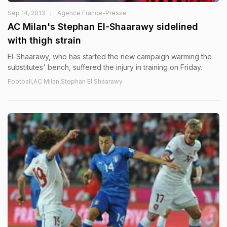
Sep 14, 2013
Agence France-Presse
AC Milan's Stephan El-Shaarawy sidelined
with thigh strain
El-Shaarawy, who has started the new campaign warming the
substitutes' bench, suffered the injury in training on Friday.
Football,AC Milan,Stephan El Shaarawy