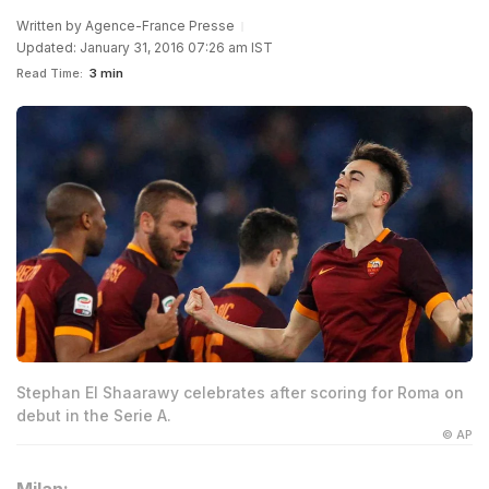
Written by
Agence-France Presse
Updated: January 31, 2016 07:26 am IST
Read Time:
3 min
Stephan El Shaarawy celebrates after scoring for Roma on
debut in the Serie A.
© AP