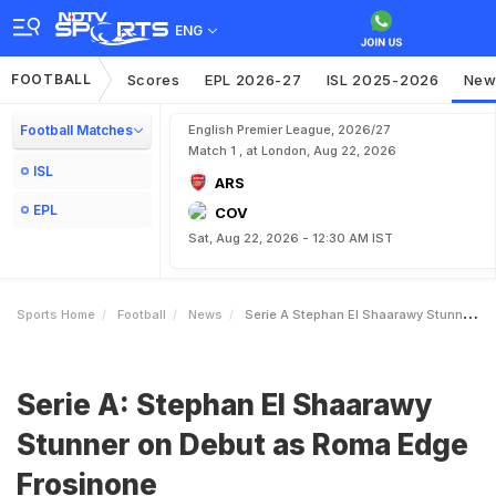
ENG
FOOTBALL
Scores
EPL 2026-27
ISL 2025-2026
New
Football Matches
English Premier League, 2026/27
Match 1 , at London, Aug 22, 2026
ISL
ARS
EPL
COV
Sat, Aug 22, 2026 - 12:30 AM IST
Sports Home
Football
News
Serie A Stephan El Shaarawy Stunner On Debut As Roma Edge Frosinone
Serie A: Stephan El Shaarawy
Stunner on Debut as Roma Edge
Frosinone