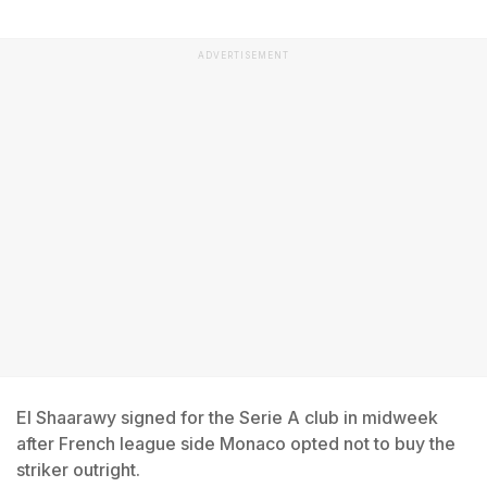
ADVERTISEMENT
El Shaarawy signed for the Serie A club in midweek
after French league side Monaco opted not to buy the
striker outright.