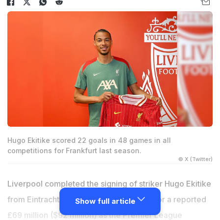
Hugo Ekitike scored 22 goals in 48 games in all
competitions for Frankfurt last season.
© X (Twitter)
Liverpool completed the signing of striker Hugo Ekitike
from Eintracht Frankfurt on Wednesday for a reported
Show full article
£69 million ($92 million) as the Premier League