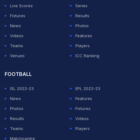
Newcastle and Manchester United were also interested
Live Scores
Series
in Ekitike, but Liverpool have won the race for one of
Fixtures
Results
Europe's hottest young stars.
News
Photos
Videos
Features
ADVERTISEMENT
Teams
Players
Venues
ICC Ranking
FOOTBALL
ISL 2022-23
EPL 2022-23
News
Features
Photos
Fixtures
Results
Videos
Teams
Players
Matchcentre