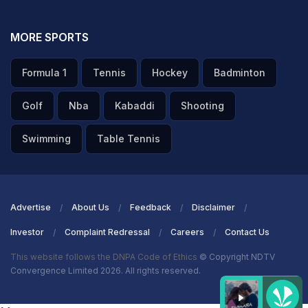
MORE SPORTS
Formula 1
Tennis
Hockey
Badminton
Golf
Nba
Kabaddi
Shooting
Swimming
Table Tennis
Advertise
About Us
Feedback
Disclaimer
Investor
Complaint Redressal
Careers
Contact Us
This website follows the DNPA Code of Ethics
© Copyright NDTV
Convergence Limited 2026. All rights reserved.