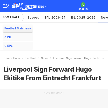
ENG
FOOTBALL
Scores
EPL 2026-27
ISL 2025-2026
New
Football Matches
ISL
EPL
Sports Home
Football
News
Liverpool Sign Forward Hugo Ekitike From Eintracht Frankfurt
Liverpool Sign Forward Hugo
Ekitike From Eintracht Frankfurt
ADVERTISEMENT