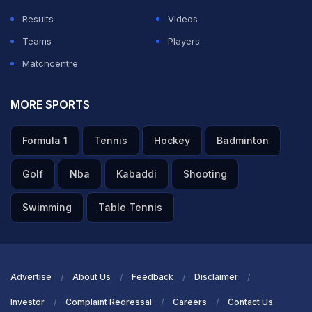
Results
Videos
Teams
Players
Matchcentre
MORE SPORTS
Formula 1
Tennis
Hockey
Badminton
"Winning World Cup Most Beautiful thing": Golden Ball
Golf
Nba
Kabaddi
Shooting
Winner Rodri
Swimming
Table Tennis
TOPICS MENTIONED IN THIS ARTICLE
Football
Iran
Advertise
About Us
Feedback
Disclaimer
Investor
Complaint Redressal
Careers
Contact Us