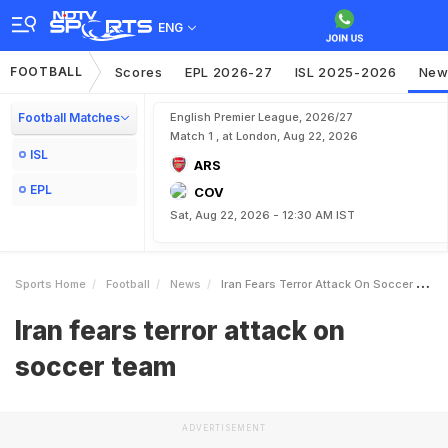
ENG
FOOTBALL
Scores
EPL 2026-27
ISL 2025-2026
New
Football Matches
English Premier League, 2026/27
Match 1 , at London, Aug 22, 2026
ISL
ARS
EPL
COV
Sat, Aug 22, 2026 - 12:30 AM IST
Sports Home
Football
News
Iran Fears Terror Attack On Soccer Team
Iran fears terror attack on
soccer team
ADVERTISEMENT