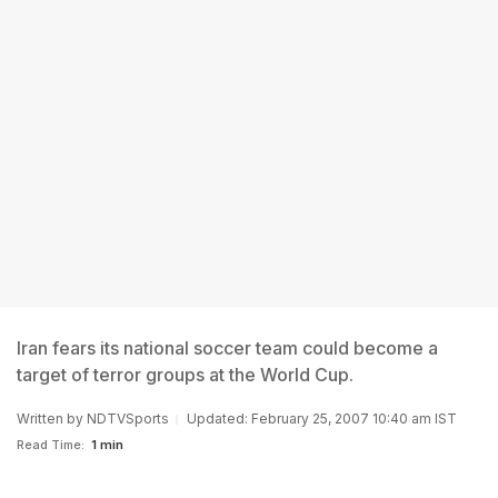
Iran fears its national soccer team could become a
target of terror groups at the World Cup.
Written by
NDTVSports
Updated: February 25, 2007 10:40 am IST
Read Time:
1 min