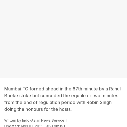
Mumbai FC forged ahead in the 67th minute by a Rahul
Bheke strike but conceded the equalizer two minutes
from the end of regulation period with Robin Singh
doing the honours for the hosts.
Written by
Indo-Asian News Service
Updated: April 07, 2015 09:58 pm IST