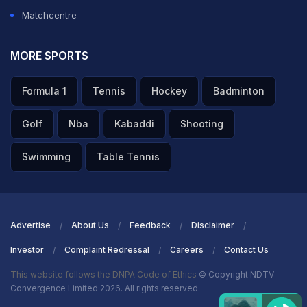
Matchcentre
MORE SPORTS
Formula 1
Tennis
Hockey
Badminton
Golf
Nba
Kabaddi
Shooting
Swimming
Table Tennis
Advertise
About Us
Feedback
Disclaimer
Investor
Complaint Redressal
Careers
Contact Us
This website follows the DNPA Code of Ethics
© Copyright NDTV
Convergence Limited 2026. All rights reserved.