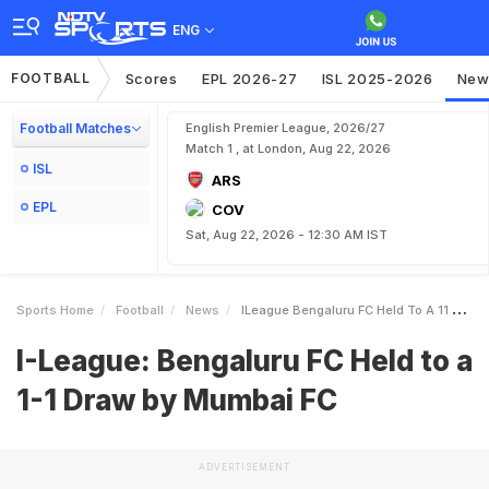
ENG
FOOTBALL
Scores
EPL 2026-27
ISL 2025-2026
New
Football Matches
English Premier League, 2026/27
Match 1 , at London, Aug 22, 2026
ISL
ARS
EPL
COV
Sat, Aug 22, 2026 - 12:30 AM IST
Sports Home
Football
News
ILeague Bengaluru FC Held To A 11 Draw By Mumbai FC
I-League: Bengaluru FC Held to a
1-1 Draw by Mumbai FC
ADVERTISEMENT