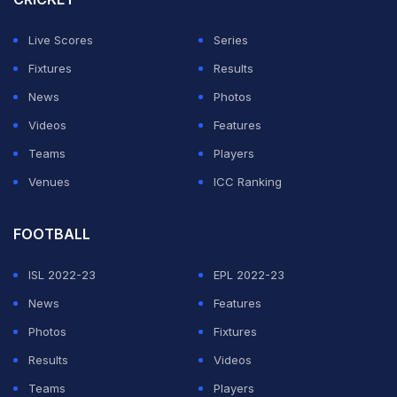
to Robin Singh.
Live Scores
Series
ADVERTISEMENT
Fixtures
Results
News
Photos
Videos
Features
Teams
Players
Venues
ICC Ranking
FOOTBALL
ISL 2022-23
EPL 2022-23
News
Features
Photos
Fixtures
Results
Videos
Teams
Players