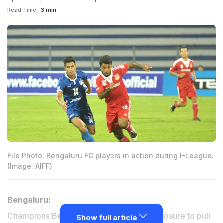
Read Time:
3 min
File Photo: Bengaluru FC players in action during I-League.
(Image: AIFF)
Bengaluru:
Champions Bengaluru FC kept their composure to pull
Show full article