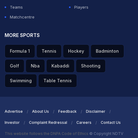
Teams
Players
Matchcentre
MORE SPORTS
Formula 1
Tennis
Hockey
Badminton
Golf
Nba
Kabaddi
Shooting
Swimming
Table Tennis
Advertise
About Us
Feedback
Disclaimer
Investor
Complaint Redressal
Careers
Contact Us
This website follows the DNPA Code of Ethics
© Copyright NDTV