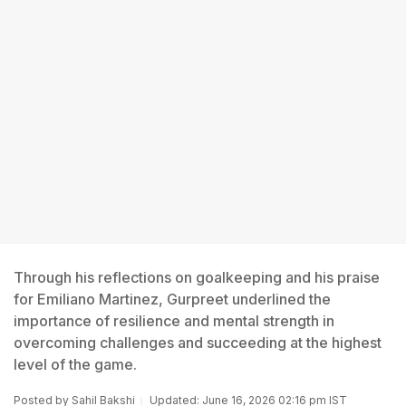
Through his reflections on goalkeeping and his praise
for Emiliano Martinez, Gurpreet underlined the
importance of resilience and mental strength in
overcoming challenges and succeeding at the highest
level of the game.
Posted by
Sahil Bakshi
Updated: June 16, 2026 02:16 pm IST