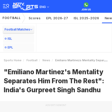
ENG
FOOTBALL
Scores
EPL 2026-27
ISL 2025-2026
New
Football Matches
ISL
EPL
Sports Home
Football
News
Emiliano Martinezs Mentality Separates Him From The Rest Indias Gurpreet Singh Sandhu
"Emiliano Martinez's Mentality
Separates Him From The Rest":
India's Gurpreet Singh Sandhu
ADVERTISEMENT