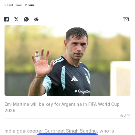
Read Time:
2 min
Emi Martine will be key for Argentina in FIFA World Cup
2026
© AFP
India goalkeeper
Gurpreet Singh
Sandhu, who is