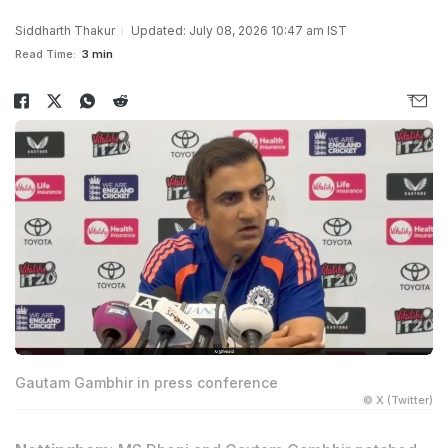
Siddharth Thakur
Updated: July 08, 2026 10:47 am IST
Read Time:
3 min
Gautam Gambhir in press conference
© X (Twitter)