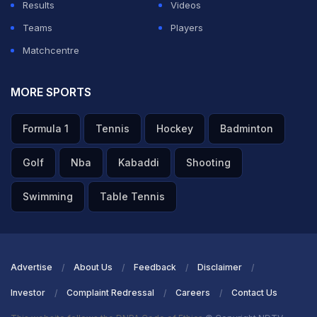
Results
Videos
presser storm was head coach Gambhir, who took
Teams
Players
every tough question head-on, unflinching and
Matchcentre
unapologetic - no funny business.
MORE SPORTS
ADVERTISEMENT
Formula 1
Tennis
Hockey
Badminton
Golf
Nba
Kabaddi
Shooting
Swimming
Table Tennis
Advertise
About Us
Feedback
Disclaimer
Investor
Complaint Redressal
Careers
Contact Us