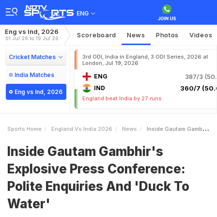
ENG
Eng vs Ind, 2026
Scoreboard
News
Photos
Videos
01 Jul 26 to 19 Jul 26
Cricket Matches
3rd ODI, India in England, 3 ODI Series, 2026 at
London, Jul 19, 2026
India Matches
ENG
387/3 (50.
IND
360/7 (50.
Eng vs Ind, 2026
England beat India by 27 runs
Sports Home
England Vs India 2026
News
Inside Gautam Gambhirs Explosive Press Conference Polite Enquiries And Duck To Water
Inside Gautam Gambhir's
Explosive Press Conference:
Polite Enquiries And 'Duck To
Water'