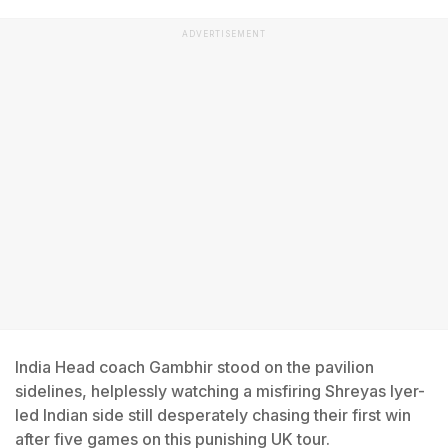
ADVERTISEMENT
India Head coach Gambhir stood on the pavilion
sidelines, helplessly watching a misfiring Shreyas Iyer-
led Indian side still desperately chasing their first win
after five games on this punishing UK tour.