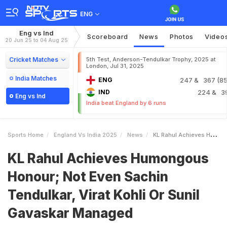
ENG
Eng vs Ind
Scoreboard
News
Photos
Video
20 Jun 25 to 04 Aug 25
Cricket Matches
5th Test, Anderson-Tendulkar Trophy, 2025 at
London, Jul 31, 2025
India Matches
ENG
247
& 367 (85.
IND
224
& 3
Eng vs Ind
India beat England by 6 runs
Sports Home
England Vs India 2025
News
KL Rahul Achieves Humongous Honour Not Even Sachin Tendulkar Virat Kohli Or Sunil Gavaskar Managed
KL Rahul Achieves Humongous
Honour; Not Even Sachin
Tendulkar, Virat Kohli Or Sunil
Gavaskar Managed