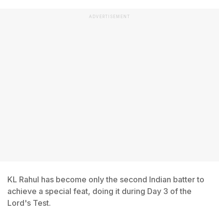
ADVERTISEMENT
KL Rahul has become only the second Indian batter to
achieve a special feat, doing it during Day 3 of the
Lord's Test.