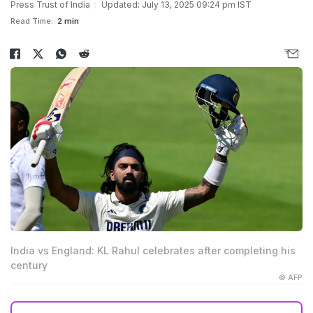
Press Trust of India
Updated: July 13, 2025 09:24 pm IST
Read Time:
2 min
India vs England: KL Rahul celebrates after completing his
century
© AFP