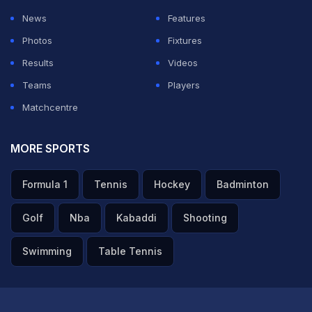
News
Features
Photos
Fixtures
Results
Videos
Teams
Players
Matchcentre
MORE SPORTS
Formula 1
Tennis
Hockey
Badminton
Golf
Nba
Kabaddi
Shooting
Swimming
Table Tennis