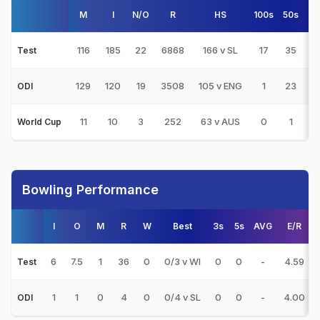
M
I
N/O
R
HS
100s
50s
4
116
185
22
6868
166 v SL
17
35
5
Test
129
120
19
3508
105 v ENG
1
23
2
ODI
11
10
3
252
63 v AUS
0
1
1
World Cup
Bowling Performance
I
O
M
R
W
Best
3s
5s
AVG
E/R
6
7.5
1
36
0
0/3 v WI
0
0
-
4.59
Test
1
1
0
4
0
0/4 v SL
0
0
-
4.00
ODI