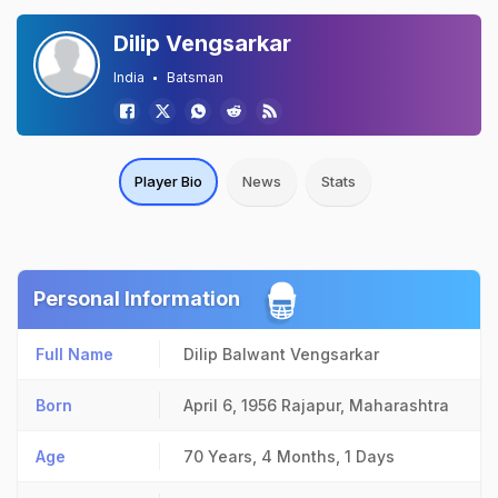
Dilip Vengsarkar
India
Batsman
Player Bio
News
Stats
Personal Information
Full Name
Dilip Balwant Vengsarkar
Born
April 6, 1956
Rajapur, Maharashtra
Age
70 Years, 4 Months, 1 Days