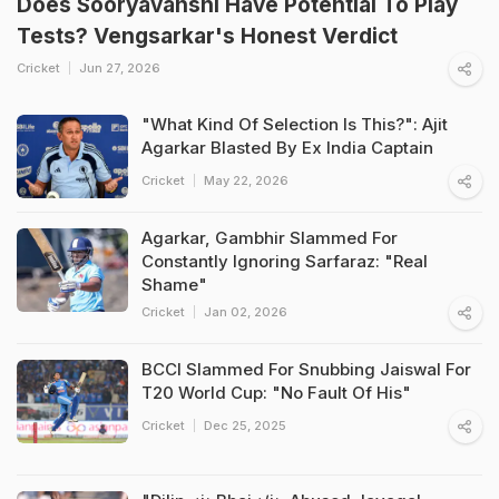
Does Sooryavanshi Have Potential To Play
Tests? Vengsarkar's Honest Verdict
Cricket
Jun 27, 2026
"What Kind Of Selection Is This?": Ajit
Agarkar Blasted By Ex India Captain
Cricket
May 22, 2026
Agarkar, Gambhir Slammed For
Constantly Ignoring Sarfaraz: "Real
Shame"
Cricket
Jan 02, 2026
BCCI Slammed For Snubbing Jaiswal For
T20 World Cup: "No Fault Of His"
Cricket
Dec 25, 2025