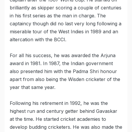
brilliantly as skipper scoring a couple of centuries
in his first series as the man in charge. The
captaincy though did no last very long following a
miserable tour of the West Indies in 1989 and an
altercation with the BCCI.
For all his success, he was awarded the Arjuna
award in 1981. In 1987, the Indian government
also presented him with the Padma Shri honour
apart from also being the Wisden cricketer of the
year that same year.
Following his retirement in 1992, he was the
highest run and century getter behind Gavaskar
at the time. He started cricket academies to
develop budding cricketers. He was also made the