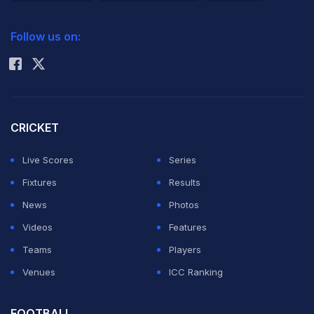
2026 Commonwealth Games Schedule
ICC Rankings
Follow us on:
Rohit Sharma
CRICKET
Live Scores
Series
Fixtures
Results
News
Photos
Videos
Features
Teams
Players
Venues
ICC Ranking
FOOTBALL