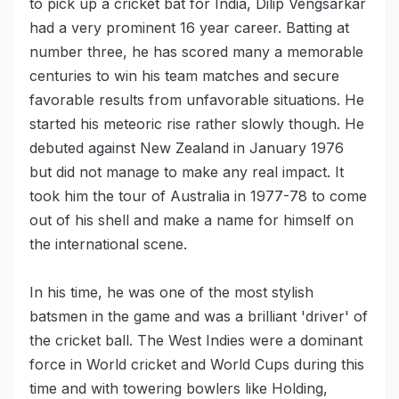
to pick up a cricket bat for India, Dilip Vengsarkar
had a very prominent 16 year career. Batting at
number three, he has scored many a memorable
centuries to win his team matches and secure
favorable results from unfavorable situations. He
started his meteoric rise rather slowly though. He
debuted against New Zealand in January 1976
but did not manage to make any real impact. It
took him the tour of Australia in 1977-78 to come
out of his shell and make a name for himself on
the international scene.
In his time, he was one of the most stylish
batsmen in the game and was a brilliant 'driver' of
the cricket ball. The West Indies were a dominant
force in World cricket and World Cups during this
time and with towering bowlers like Holding,