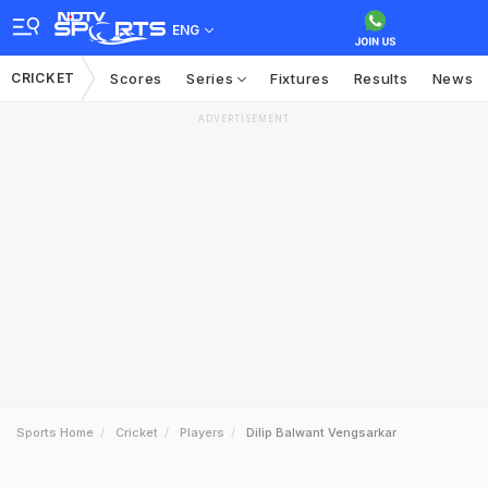
ENG
CRICKET
Scores
Series
Fixtures
Results
News
ADVERTISEMENT
Sports Home
Cricket
Players
Dilip Balwant Vengsarkar