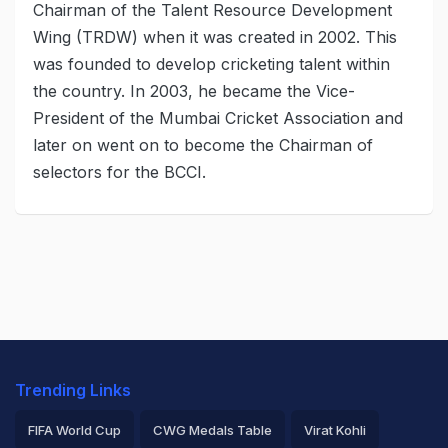
Chairman of the Talent Resource Development
Wing (TRDW) when it was created in 2002. This
was founded to develop cricketing talent within
the country. In 2003, he became the Vice-
President of the Mumbai Cricket Association and
later on went on to become the Chairman of
selectors for the BCCI.
Trending Links
FIFA World Cup
CWG Medals Table
Virat Kohli