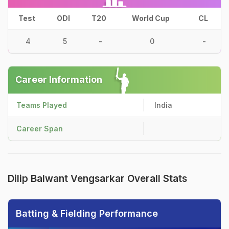
Test
ODI
T20
World Cup
CL
4
5
-
0
-
Career Information
Teams Played
India
Career Span
Dilip Balwant Vengsarkar Overall Stats
Batting & Fielding Performance