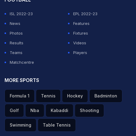
ISL 2022-23
EPL 2022-23
News
Features
Photos
Fixtures
Results
Videos
Teams
Players
Matchcentre
MORE SPORTS
Formula 1
Tennis
Hockey
Badminton
Golf
Nba
Kabaddi
Shooting
Swimming
Table Tennis