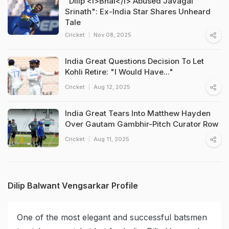
"Dilip <i>Bhai</i> Abused Javagal
Srinath": Ex-India Star Shares Unheard
Tale
Cricket
Nov 08, 2025
India Great Questions Decision To Let
Kohli Retire: "I Would Have..."
Cricket
Aug 12, 2025
India Great Tears Into Matthew Hayden
Over Gautam Gambhir-Pitch Curator Row
Cricket
Aug 11, 2025
Dilip Balwant Vengsarkar Profile
One of the most elegant and successful batsmen