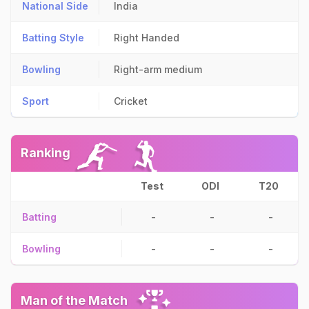
National Side
India
Batting Style
Right Handed
Bowling
Right-arm medium
Sport
Cricket
Ranking
Test
ODI
T20
Batting
-
-
-
Bowling
-
-
-
Man of the Match