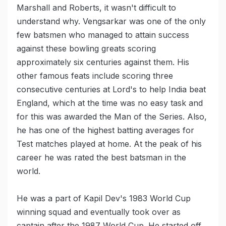
Marshall and Roberts, it wasn't difficult to
understand why. Vengsarkar was one of the only
few batsmen who managed to attain success
against these bowling greats scoring
approximately six centuries against them. His
other famous feats include scoring three
consecutive centuries at Lord's to help India beat
England, which at the time was no easy task and
for this was awarded the Man of the Series. Also,
he has one of the highest batting averages for
Test matches played at home. At the peak of his
career he was rated the best batsman in the
world.
He was a part of Kapil Dev's 1983 World Cup
winning squad and eventually took over as
captain after the 1987 World Cup. He started off