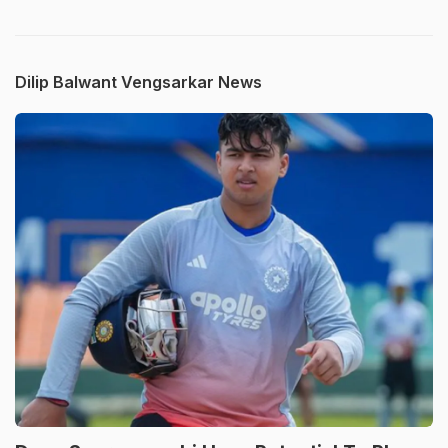
Dilip Balwant Vengsarkar News