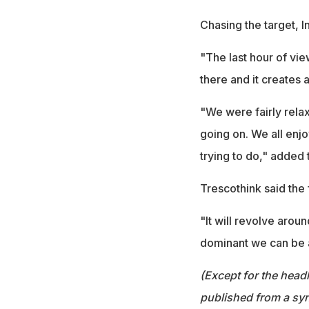
Chasing the target, In
"The last hour of vie
there and it creates 
"We were fairly relax
going on. We all enjo
trying to do," added
Trescothink said the f
"It will revolve arou
dominant we can be 
(Except for the headl
published from a syn