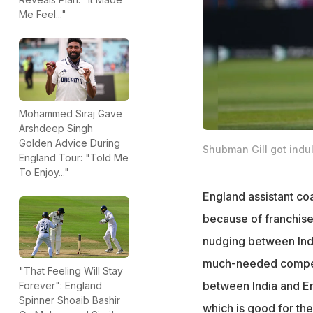
Me Feel..."
Mohammed Siraj Gave
Arshdeep Singh
Golden Advice During
Shubman Gill got indu
England Tour: "Told Me
To Enjoy..."
England assistant co
because of franchise
nudging between Indi
much-needed competi
"That Feeling Will Stay
between India and Eng
Forever": England
Spinner Shoaib Bashir
which is good for th