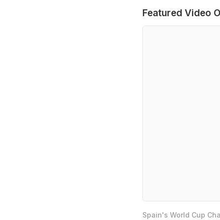
Featured Video O
Spain's World Cup Cha