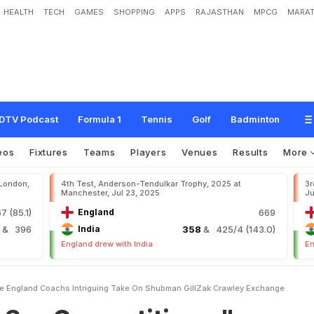
HEALTH
TECH
GAMES
SHOPPING
APPS
RAJASTHAN
MPCG
MARAT
m
p
e
t
i
t
i
v
e
.
.
.
"
:
E
n
g
l
a
n
d
C
o
a
c
h
'
s
I
n
t
r
i
g
u
i
n
g
T
a
k
e
O
n
S
h
u
b
g
e
DTV Podcast
Formula 1
Tennis
Golf
Badminton
eos
Fixtures
Teams
Players
Venues
Results
More
 London,
4th Test, Anderson-Tendulkar Trophy, 2025 at
3r
Manchester, Jul 23, 2025
Ju
7 (85.1)
England
669
4
& 396
India
358
& 425/4 (143.0)
England drew with India
En
e England Coachs Intriguing Take On Shubman GillZak Crawley Exchange