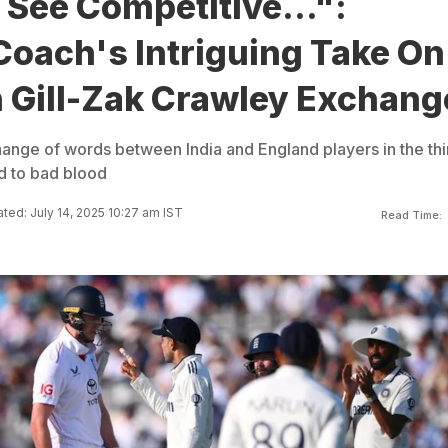
See Competitive...":
Coach's Intriguing Take On
Gill-Zak Crawley Exchang
nge of words between India and England players in the thi
ed to bad blood
ted: July 14, 2025 10:27 am IST
Read Time: