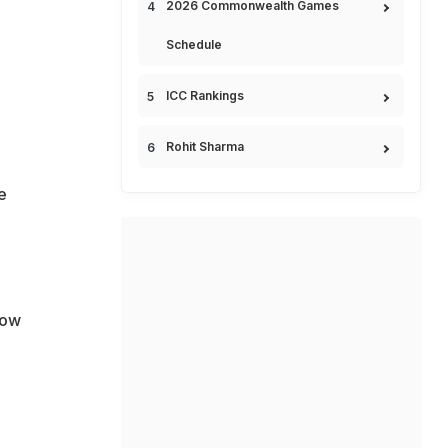
2026 Commonwealth Games
Schedule
ICC Rankings
Rohit Sharma
e
how