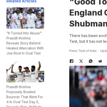
"Good To 
Related Articles
England 
Shubman 
"It Turned Into Abuse":
There has been excha
Prasidh Krishna
Test, but it has not l
Reveals Story Behind
Heated Altercation With
Press Trust of India
Upda
Joe Root In Oval Test
Prasidh Krishna
Purposely Bowled
Bouncer That Went For
4 In Oval Test Day 5,
Reveals Plan: "It Made