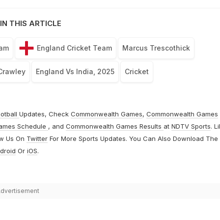
IN THIS ARTICLE
eam
England Cricket Team
Marcus Trescothick
Crawley
England Vs India, 2025
Cricket
otball
Updates, Check
Commonwealth Games
,
Commonwealth Games
ames Schedule
, and
Commonwealth Games Results
at
NDTV Sports
. L
ow Us On
Twitter
For More Sports Updates. You Can Also Download The
droid
Or
iOS
.
dvertisement