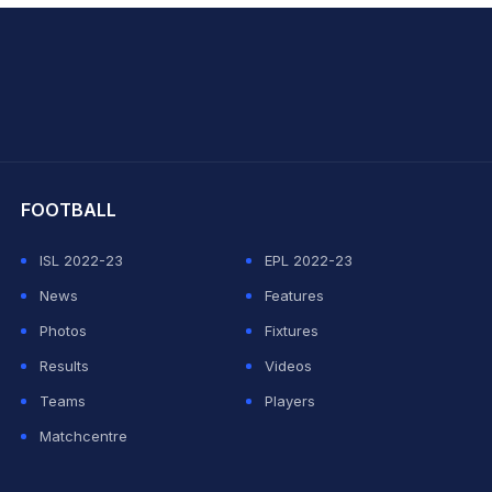
hit Sharma
FOOTBALL
ISL 2022-23
EPL 2022-23
News
Features
Photos
Fixtures
Results
Videos
Teams
Players
Matchcentre