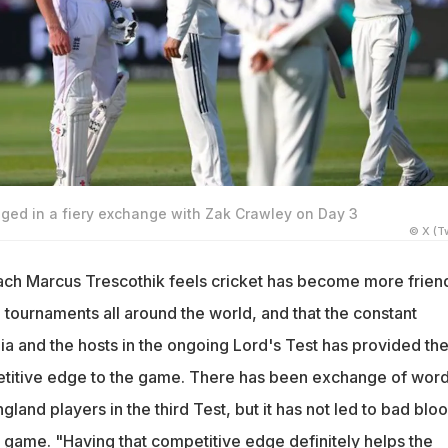
lged in a fiery exchange with Zak Crawley on Day 3
© X (Tw
ach Marcus Trescothik feels cricket has become more frien
 tournaments all around the world, and that the constant
a and the hosts in the ongoing Lord's Test has provided th
tive edge to the game. There has been exchange of wor
land players in the third Test, but it has not led to bad bloo
e game. "Having that competitive edge definitely helps the