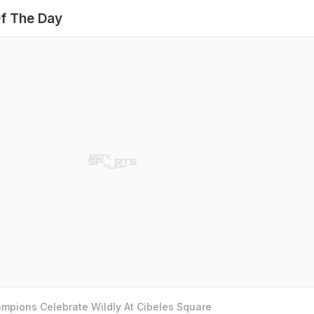
f The Day
mpions Celebrate Wildly At Cibeles Square