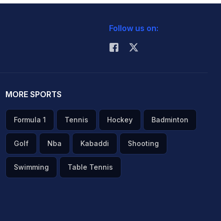
Follow us on:
MORE SPORTS
Formula 1
Tennis
Hockey
Badminton
Golf
Nba
Kabaddi
Shooting
Swimming
Table Tennis