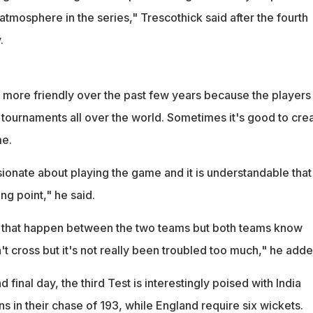
e atmosphere in the series," Trescothick said after the fourth
.
t more friendly over the past few years because the players
 tournaments all over the world. Sometimes it's good to cre
me.
ionate about playing the game and it is understandable that
ing point," he said.
s that happen between the two teams but both teams know
n't cross but it's not really been troubled too much," he adde
nd final day, the third Test is interestingly poised with India
 in their chase of 193, while England require six wickets.