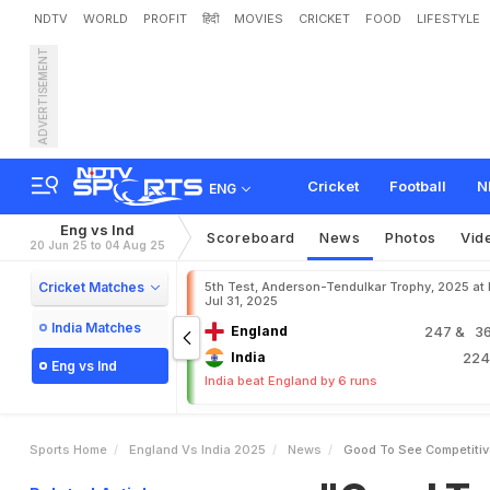
NDTV
WORLD
PROFIT
हिंदी
MOVIES
CRICKET
FOOD
LIFESTYLE
ADVERTISEMENT
"
G
o
o
d
T
o
S
e
e
C
o
k
C
r
a
w
l
e
y
E
x
c
h
a
n
Cricket
Football
N
ENG
Eng vs Ind
Scoreboard
News
Photos
Vid
20 Jun 25 to 04 Aug 25
Cricket Matches
5th Test, Anderson-Tendulkar Trophy, 2025 at
Jul 31, 2025
India Matches
England
247
& 36
India
22
Eng vs Ind
India beat England by 6 runs
Sports Home
England Vs India 2025
News
Good To See Competitiv