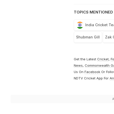
TOPICS MENTIONED 
India Cricket T
Shubman Gill
Zak 
Get the Latest
Cricket
,
Fo
News
,
Commonwealth G
Us On
Facebook
Or Foll
NDTV Cricket App For
An
A