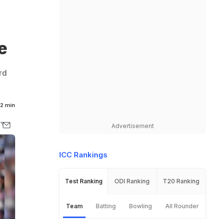
e
rd
2 min
Advertisement
ICC Rankings
Test Ranking
ODI Ranking
T20 Ranking
Team
Batting
Bowling
All Rounder