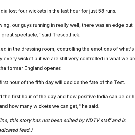
dia lost four wickets in the last hour for just 58 runs.
wing, our guys running in really well, there was an edge out
a great spectacle," said Trescothick.
ed in the dressing room, controlling the emotions of what's
y every wicket but we are still very controlled in what we ar
 the former England opener.
irst hour of the fifth day will decide the fate of the Test.
nd the first hour of the day and how positive India can be or 
and how many wickets we can get," he said.
ine, this story has not been edited by NDTV staff and is
dicated feed.)