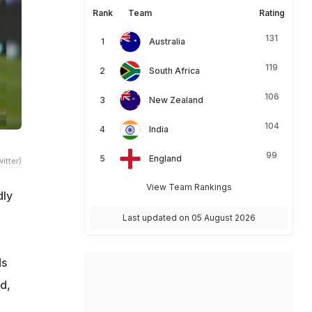
Rank
Team
Rating
131
Australia
119
South Africa
106
New Zealand
104
India
99
England
itter)
View Team Rankings
dly
Last updated on 05 August 2026
e
ds
d,