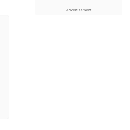
Advertisement