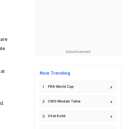
 are
ate
Advertisement
 at
Now Trending
FIFA World Cup
CWG Medals Table
d.
Virat Kohli