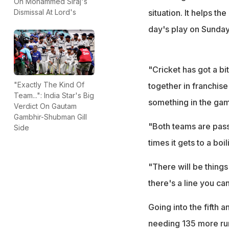
On Mohammed Siraj's
situation. It helps th
Dismissal At Lord's
day's play on Sunday
"Cricket has got a bi
"Exactly The Kind Of
together in franchise
Team...": India Star's Big
something in the ga
Verdict On Gautam
Gambhir-Shubman Gill
"Both teams are pass
Side
times it gets to a boil
"There will be thing
there's a line you ca
Going into the fifth a
needing 135 more runs