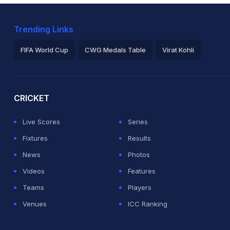
Trending Links
FIFA World Cup
CWG Medals Table
Virat Kohli
2026 Commonwealth Games Schedule
ICC Rankings
Ro
CRICKET
Live Scores
Series
Fixtures
Results
News
Photos
Videos
Features
Teams
Players
Venues
ICC Ranking