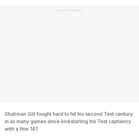
ADVERTISEMENT
Shubman Gill fought hard to hit his second Test century
in as many games since kickstarting his Test captaincy
with a fine 147.