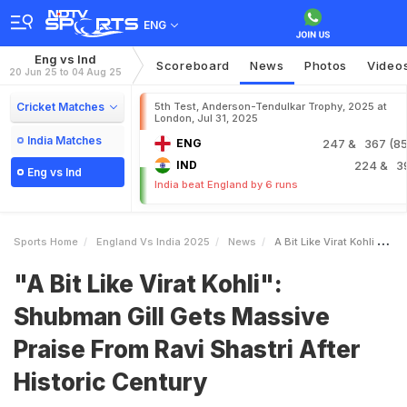
ENG
Eng vs Ind
Scoreboard
News
Photos
Video
20 Jun 25 to 04 Aug 25
Cricket Matches
5th Test, Anderson-Tendulkar Trophy, 2025 at
London, Jul 31, 2025
India Matches
ENG
247
& 367 (85.
IND
224
& 3
Eng vs Ind
India beat England by 6 runs
Sports Home
England Vs India 2025
News
A Bit Like Virat Kohli Shubman Gill Gets Massive Praise From Ravi Shastri After Historic Century
"A Bit Like Virat Kohli":
Shubman Gill Gets Massive
Praise From Ravi Shastri After
Historic Century