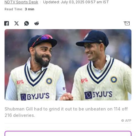
NDTV Sports Desk
Updated: July 03, 2025 09:57 am IST
Read Time:
3 min
Shubman Gill had to grind it out to be unbeaten on 114 off
216 deliveries.
© AFP