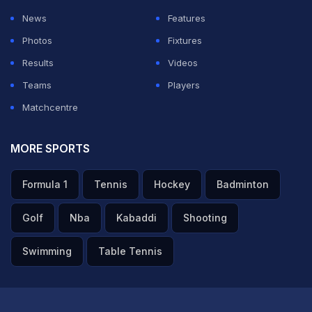
ADVERTISEMENT
News
Features
Photos
Fixtures
Results
Videos
Teams
Players
Matchcentre
MORE SPORTS
Formula 1
Tennis
Hockey
Badminton
Golf
Nba
Kabaddi
Shooting
Swimming
Table Tennis