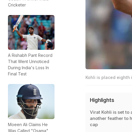
Cricketer
A Rishabh Pant Record
That Went Unnoticed
During India's Loss In
Final Test
Kohli is placed eighth
Highlights
Virat Kohli is set to
another feather to h
cap
Moeen Ali Claims He
Was Called "Osama"