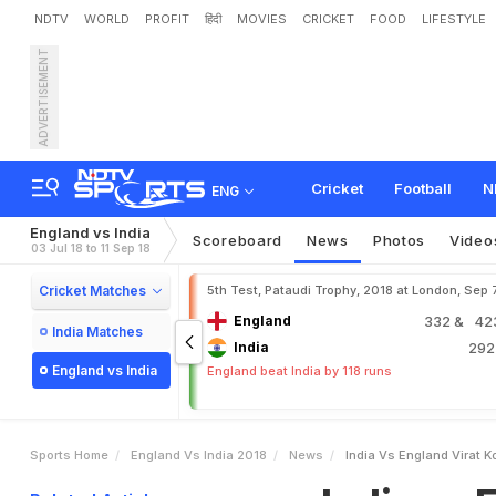
NDTV
WORLD
PROFIT
हिंदी
MOVIES
CRICKET
FOOD
LIFESTYLE
ADVERTISEMENT
I
n
d
i
a
v
s
E
n
g
l
a
n
d
:
V
Cricket
Football
N
ENG
England vs India
Scoreboard
News
Photos
Video
03 Jul 18 to 11 Sep 18
Cricket Matches
5th Test, Pataudi Trophy, 2018 at London, Sep 
England
332
& 423
India Matches
India
29
England vs India
England beat India by 118 runs
Sports Home
England Vs India 2018
News
India Vs England Virat K