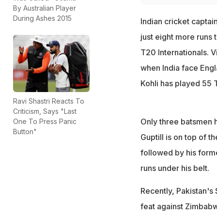
By Australian Player
During Ashes 2015
Indian cricket captai
just eight more runs 
T20 Internationals. V
when India face Engl
Kohli has played 55 
Ravi Shastri Reacts To
Criticism, Says "Last
Only three batsmen h
One To Press Panic
Button"
Guptill is on top of t
followed by his for
runs under his belt.
Recently, Pakistan's
feat against Zimbabw