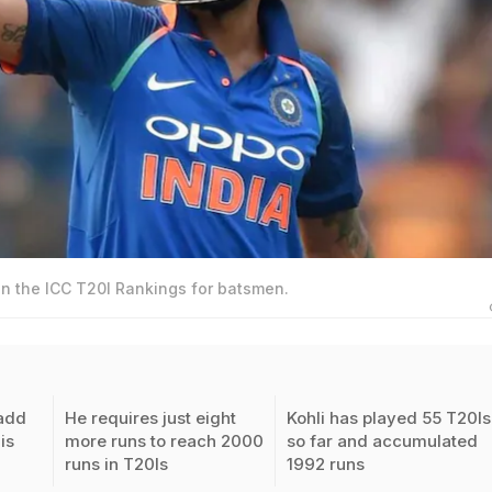
 in the ICC T20I Rankings for batsmen.
 add
He requires just eight
Kohli has played 55 T20Is
is
more runs to reach 2000
so far and accumulated
runs in T20Is
1992 runs