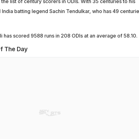
 the list of century scorers in ODIs. With 35 centuries to his
d India batting legend Sachin Tendulkar, who has 49 centuri
i has scored 9588 runs in 208 ODIs at an average of 58.10.
f The Day