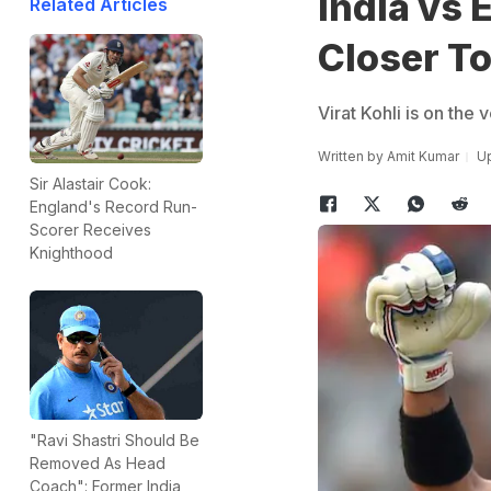
India vs 
Related Articles
Closer T
Virat Kohli is on the
Written by
Amit Kumar
Up
Sir Alastair Cook:
England's Record Run-
Scorer Receives
Knighthood
"Ravi Shastri Should Be
Removed As Head
Coach": Former India