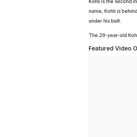
Kohli is the second in
name, Kohli is behin
under his belt.
The 29-year-old Kohl
Featured Video O