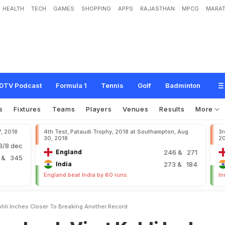
HEALTH
TECH
GAMES
SHOPPING
APPS
RAJASTHAN
MPCG
MARAT
i
r
a
t
K
o
h
l
i
I
n
c
h
e
s
C
l
o
s
e
r
T
o
B
r
e
a
k
i
n
g
A
n
o
t
h
e
r
R
e
c
o
r
d
DTV Podcast
Formula 1
Tennis
Golf
Badminton
s
Fixtures
Teams
Players
Venues
Results
More
7, 2018
4th Test, Pataudi Trophy, 2018 at Southampton, Aug
3r
30, 2018
2
/8 dec
England
246
& 271
2
& 345
India
273
& 184
England beat India by 60 runs
In
ohli Inches Closer To Breaking Another Record