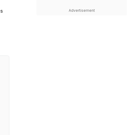
es
Advertisement