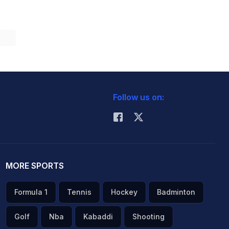
Follow us on:
MORE SPORTS
Formula 1
Tennis
Hockey
Badminton
Golf
Nba
Kabaddi
Shooting