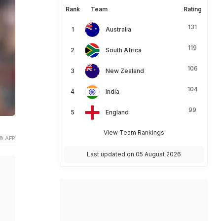
Rank
Team
Rating
131
Australia
119
South Africa
106
New Zealand
104
India
99
England
View Team Rankings
© AFP
Last updated on 05 August 2026