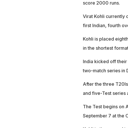
score 2000 runs.
Virat Kohli currently
first Indian, fourth o
Kohli is placed eight
in the shortest format
India kicked off thei
two-match series in D
After the three T20I
and five-Test series 
The Test begins on A
September 7 at the O