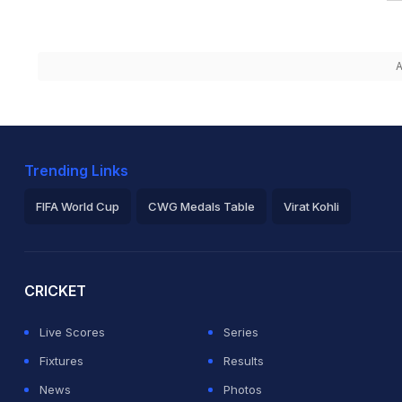
A
Trending Links
FIFA World Cup
CWG Medals Table
Virat Kohli
2026 Commonwealth Games Schedule
ICC Rankings
Ro
CRICKET
Live Scores
Series
Fixtures
Results
News
Photos