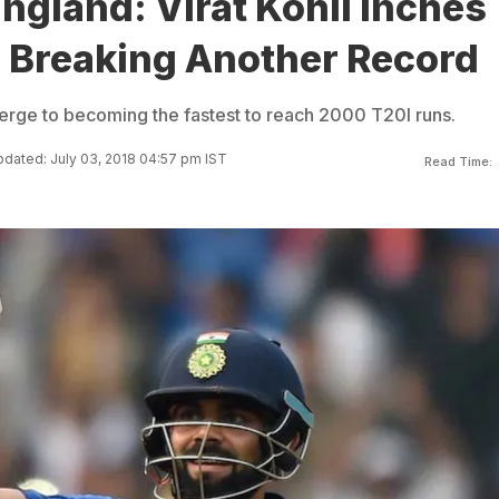
England: Virat Kohli Inches
o Breaking Another Record
 verge to becoming the fastest to reach 2000 T20I runs.
dated: July 03, 2018 04:57 pm IST
Read Time: