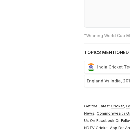
"Winning World Cup Mo
TOPICS MENTIONED 
India Cricket T
England Vs India, 20
Get the Latest
Cricket
,
Fo
News
,
Commonwealth G
Us On
Facebook
Or Foll
NDTV Cricket App For
An