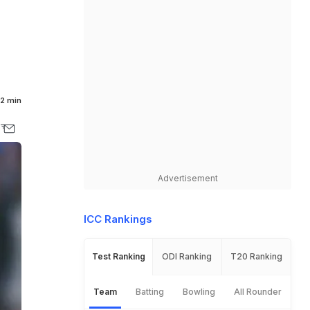
2 min
Advertisement
ICC Rankings
Test Ranking
ODI Ranking
T20 Ranking
Team
Batting
Bowling
All Rounder