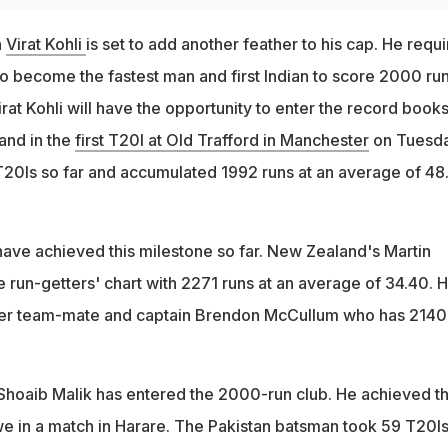
n
Virat Kohli
is set to add another feather to his cap. He requi
to become the fastest man and first Indian to score 2000 run
irat Kohli will have the opportunity to enter the record book
and in the
first T20I at Old Trafford in Manchester
on Tuesda
T20Is so far and accumulated 1992 runs at an average of 48
ave achieved this milestone so far. New Zealand's Martin
he run-getters' chart with 2271 runs at an average of 34.40. H
mer team-mate and captain Brendon McCullum who has 2140
 Shoaib Malik has entered the 2000-run club. He achieved t
e in a match in Harare. The Pakistan batsman took 59 T20Is