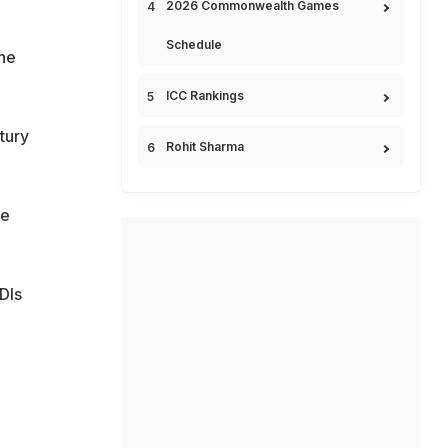
2026 Commonwealth Games
Schedule
the
ICC Rankings
tury
Rohit Sharma
he
DIs