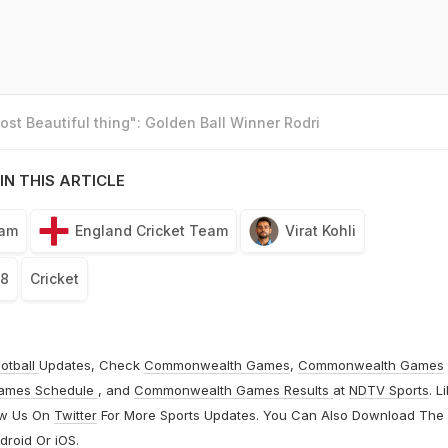
st Beautiful thing": Golden Ball Winner Rodri
IN THIS ARTICLE
eam
England Cricket Team
Virat Kohli
18
Cricket
otball
Updates, Check
Commonwealth Games
,
Commonwealth Games
ames Schedule
, and
Commonwealth Games Results
at
NDTV Sports
. L
ow Us On
Twitter
For More Sports Updates. You Can Also Download The
droid
Or
iOS
.