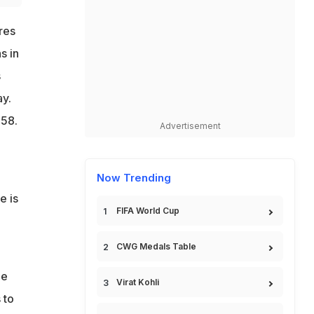
res
s in
s
y.
.58.
Advertisement
Now Trending
e is
FIFA World Cup
CWG Medals Table
he
Virat Kohli
 to