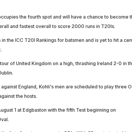
 occupies the fourth spot and will have a chance to become 
verall and fastest overall to score 2000 runs in T20Is.
h in the ICC T20I Rankings for batsmen and is yet to hit a cen
.
r tour of United Kingdom on a high, thrashing Ireland 2-0 in t
ublin.
s against England, Kohli's men are scheduled to play three O
against the hosts.
ugust 1 at Edgbaston with the fifth Test beginning on
val.