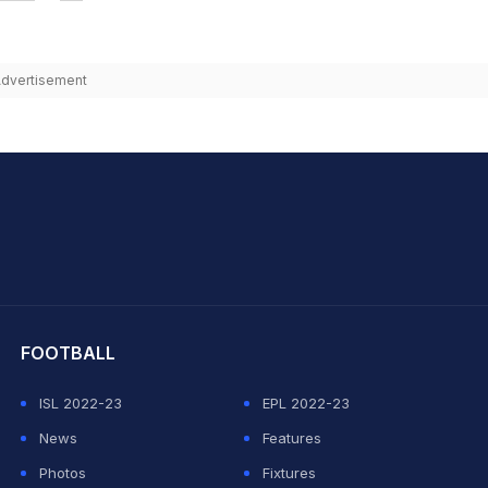
dvertisement
hit Sharma
FOOTBALL
ISL 2022-23
EPL 2022-23
News
Features
Photos
Fixtures