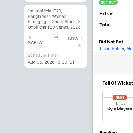
NOT OUT
1st unofficial T20,
10
6
2
0
166.66
Extras
Bangladesh Women
Emerging in South Africa, 3
Total
Unofficial T20 Series, 2026
1
3
0
0
33.33
vs
BDW-E
Did Not Bat
SAE-W
8
4
0
1
200
Jason Holder
,
Ake
Schedule Time
Aug 06, 2026 16:30 IST
1
1
0
0
100
8 Runs (lb: 4, wd: 4)
Fall Of Wicket
138/10 19.4
(RR: 7.02)
46/1
6.1 ov
Kyle Mayers
Bowling