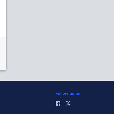
Follow us on: