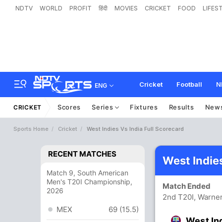
NDTV
WORLD
PROFIT
हिंदी
MOVIES
CRICKET
FOOD
LIFES
Cricket
Football
N
ENG
Scores
Series
Fixtures
Results
New
CRICKET
Sports Home
Cricket
West Indies Vs India Full Scorecard
RECENT MATCHES
West Indie
Match 9, South American
Men's T20I Championship,
Match Ended
2026
2nd T20I, Warner
MEX
69 (15.5)
West In