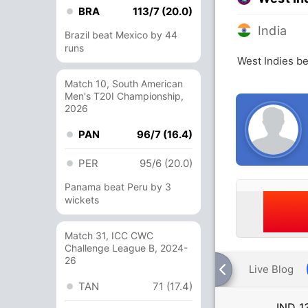
BRA
113/7 (20.0)
India
Brazil beat Mexico by 44
runs
West Indies be
Match 10, South American
Men's T20I Championship,
2026
PAN
96/7 (16.4)
PER
95/6 (20.0)
Panama beat Peru by 3
wickets
Match 31, ICC CWC
Challenge League B, 2024-
26
Live Blog
TAN
71 (17.4)
IND
1