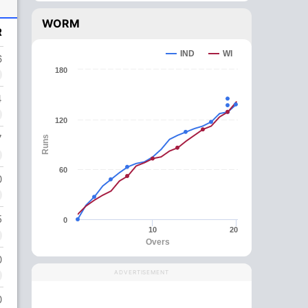
WORM
R
IND
WI
6
180
4
120
7
Runs
60
0
5
0
10
20
Overs
0
ADVERTISEMENT
0