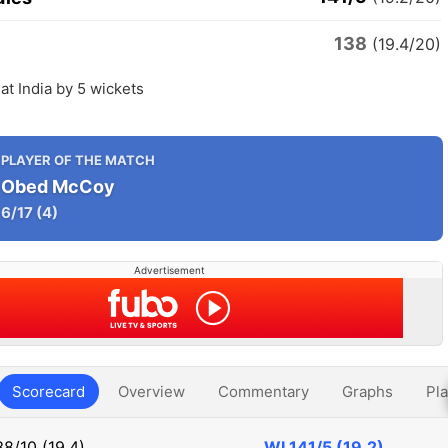
138
(19.4/20)
at India by 5 wickets
PLAYER OF THE MATCH
Obed McCoy
6/17
(4)
Advertisement
Scorecard
Overview
Commentary
Graphs
Pla
38/10 (19.4)
WI
141/5 (19.2)