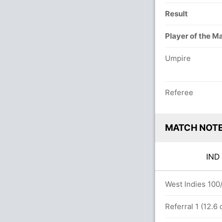
Result
Player of the M
Umpire
Referee
MATCH NOT
IN
rs
West Indies 100/
 b Obed McCoy 1(3)
Referral 1 (12.6