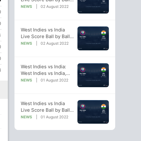
West Indies vs India,
NEWS
02 August 2022
0
2022 Live Cricket Score
Of Today's Match on
0
NDTV Sports
West Indies vs India
3
Live Score Ball by Ball,
West Indies vs India,
NEWS
02 August 2022
0
2022 Live Cricket Score
Of Today's Match on
0
NDTV Sports
West Indies vs India:
8
West Indies vs India,
2022 Live Cricket
NEWS
01 August 2022
Score, Live Score Of
Today's Match on NDTV
Sports
West Indies vs India
Live Score Ball by Ball,
West Indies vs India,
NEWS
01 August 2022
2022 Live Cricket Score
Of Today's Match on
NDTV Sports