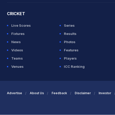
CRICKET
Live Scores
Series
Fixtures
Results
News
Photos
Videos
Features
Teams
Players
Venues
ICC Ranking
Advertise
About Us
Feedback
Disclaimer
Investor