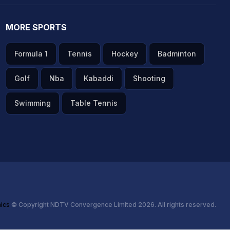
MORE SPORTS
Formula 1
Tennis
Hockey
Badminton
Golf
Nba
Kabaddi
Shooting
Swimming
Table Tennis
hics
© Copyright NDTV Convergence Limited 2026. All rights reserved.