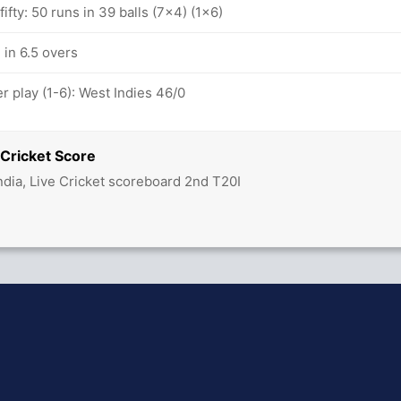
ifty: 50 runs in 39 balls (7x4) (1x6)
 in 6.5 overs
 play (1-6): West Indies 46/0
 Cricket Score
ndia, Live Cricket scoreboard 2nd T20I
hit Sharma