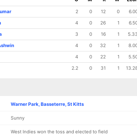
128/8
129/9
138/10
18.4 ov
19 ov
19.4 ov
Kumar
2
0
12
0
6.0
Ravichandran
Bhuvneshwar
Avesh Khan
Ashwin
Kumar
h
4
0
26
1
6.5
a
3
0
16
1
5.3
Ashwin
4
0
32
1
8.0
4
0
22
1
5.5
2.2
0
31
1
13.2
Warner Park, Basseterre, St Kitts
Sunny
West Indies won the toss and elected to field