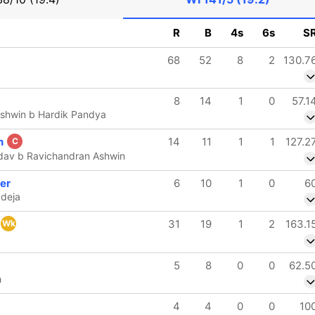
R
B
4s
6s
S
68
52
8
2
130.7
8
14
1
0
57.1
Ashwin b Hardik Pandya
n
14
11
1
1
127.2
C
dav b Ravichandran Ashwin
er
6
10
1
0
6
adeja
31
19
1
2
163.1
Wk
5
8
0
0
62.5
h
4
4
0
0
10