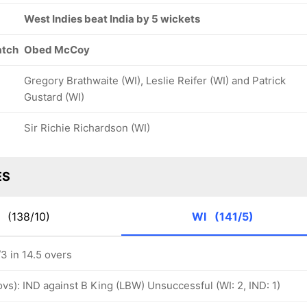
West Indies beat India by 5 wickets
atch
Obed McCoy
Gregory Brathwaite (WI), Leslie Reifer (WI) and Patrick
Gustard (WI)
Sir Richie Richardson (WI)
ES
D
(138/10)
WI
(141/5)
3 in 14.5 overs
 ovs): IND against B King (LBW) Unsuccessful (WI: 2, IND: 1)