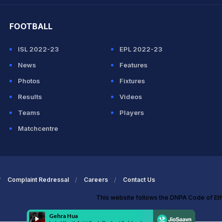
FOOTBALL
ISL 2022-23
EPL 2022-23
News
Features
Photos
Fixtures
Results
Videos
Teams
Players
Matchcentre
Complaint Redressal
Careers
Contact Us
This website follows the DNPA Code of Et