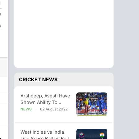
)
)
CRICKET NEWS
Arshdeep, Avesh Have
Shown Ability To
Perform Under
NEWS
02 August 2022
Pressure: Mhambrey
West Indies vs India
Live Score Ball by Ball,
n