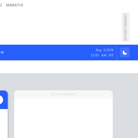
G
MARATHI
ADVERTISEMENT
Aug 9,2026
12:05 AM IST
ADVERTISEMENT