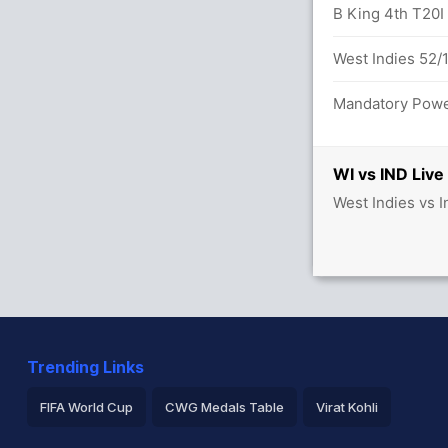
ar (Caught) Successful (WI: 2, IND: 2)
B King 4th T20I f
16 (3.4)
West Indies 52/1
Mandatory Power
WI vs IND Live
West Indies vs I
Trending Links
FIFA World Cup
CWG Medals Table
Virat Kohli
2026 Commonwealth Games Schedule
ICC Rankings
Ro