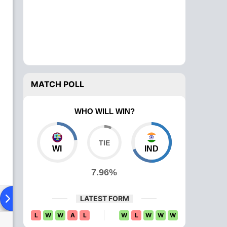
MATCH POLL
WHO WILL WIN?
WI
IND
7.96%
ying XI
Head To Head
News
Over Comparison
LATEST FORM
L
W
W
A
L
W
L
W
W
W