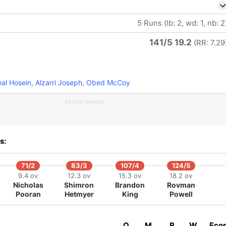
5 Runs (lb: 2, wd: 1, nb: 2
141/5 19.2
(RR: 7.29
al Hosein
,
Alzarri Joseph
,
Obed McCoy
ADVERTISEMENT
s:
71/2
83/3
107/4
124/5
9.4 ov
12.3 ov
15.3 ov
18.2 ov
Nicholas
Shimron
Brandon
Rovman
Pooran
Hetmyer
King
Powell
O
M
R
W
Eco