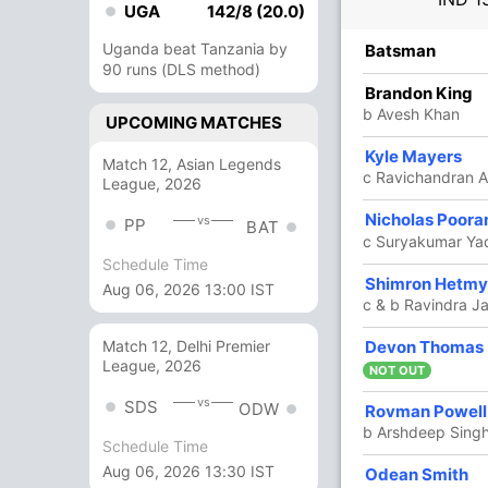
UGA
142/8 (20.0)
Uganda beat Tanzania by
R
B
4s
6s
SR
Batsman
90 runs (DLS method)
1
0
0
0
Brandon King
b Avesh Khan
UPCOMING MATCHES
Kyle Mayers
11
6
0
1
183.33
Match 12, Asian Legends
c Ravichandran 
League, 2026
Nicholas Poora
10
11
0
1
90.90
vs
PP
BAT
c Suryakumar Ya
Schedule Time
24
12
1
2
200
Shimron Hetmy
Aug 06, 2026 13:00 IST
c & b Ravindra J
Devon Thomas
Match 12, Delhi Premier
31
31
1
2
100
League, 2026
NOT OUT
vs
SDS
ODW
27
30
0
1
90
Rovman Powell
b Arshdeep Sing
Schedule Time
Aug 06, 2026 13:30 IST
7
13
0
0
53.84
Odean Smith