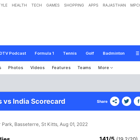
TYLE
HEALTH
TECH
GAMES
SHOPPING
APPS
RAJASTHAN
MPC
DTV Podcast
Formula 1
Tennis
Golf
Badminton
s
Photos
Videos
Features
Teams
More
s vs India Scorecard
Share
 Park, Basseterre, St Kitts
, Aug 01, 2022
141/5
dies
(19.2/20)