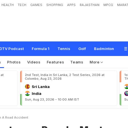
HEALTH
TECH
GAMES
SHOPPING
APPS
RAJASTHAN
MPCG
MARAT
R
u
n
a
k
o
M
o
r
t
o
n
d
i
e
s
i
n
a
r
o
a
d
a
c
c
i
d
e
n
t
DTV Podcast
Formula 1
Tennis
Golf
Badminton
s
Photos
Videos
Features
Teams
More
 at
2nd Test, India in Sri Lanka, 2 Test Series, 2026 at
1s
Colombo, Aug 23, 2026
Th
Sri Lanka
India
Sun, Aug 23, 2026 - 10:00 AM IST
Su
n A Road Accident