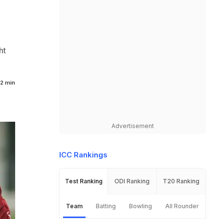
ht
2 min
Advertisement
ICC Rankings
Test Ranking
ODI Ranking
T20 Ranking
Team
Batting
Bowling
All Rounder