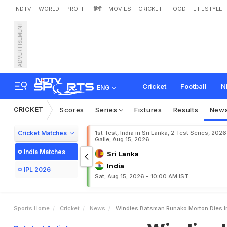
NDTV
WORLD
PROFIT
हिंदी
MOVIES
CRICKET
FOOD
LIFESTYLE
ADVERTISEMENT
W
i
n
d
i
e
s
b
a
t
s
m
a
n
Cricket
Football
N
ENG
CRICKET
Scores
Series
Fixtures
Results
New
Cricket Matches
1st Test, India in Sri Lanka, 2 Test Series, 2026
Galle, Aug 15, 2026
India Matches
Sri Lanka
India
IPL 2026
Sat, Aug 15, 2026 - 10:00 AM IST
Sports Home
Cricket
News
Windies Batsman Runako Morton Dies I