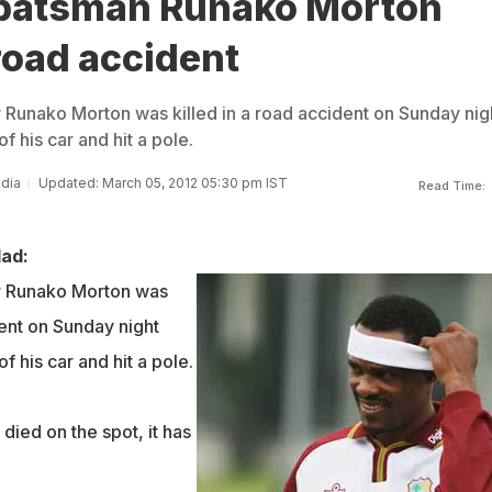
batsman Runako Morton
 road accident
r Runako Morton was killed in a road accident on Sunday nig
f his car and hit a pole.
ndia
Updated: March 05, 2012 05:30 pm IST
Read Time:
dad:
er Runako Morton was
dent on Sunday night
f his car and hit a pole.
ied on the spot, it has