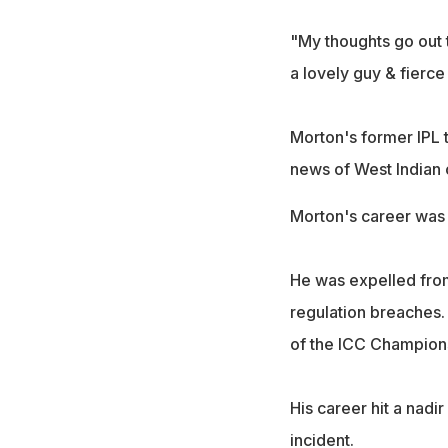
"My thoughts go out 
a lovely guy & fierce
Morton's former IPL 
news of West Indian 
Morton's career was 
He was expelled from
regulation breaches. 
of the ICC Champion
His career hit a nadi
incident.