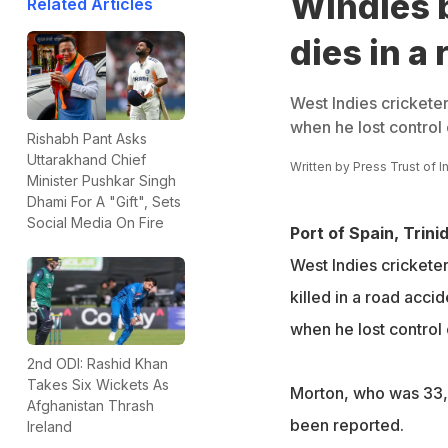
Windies 
Related Articles
dies in a
West Indies crickete
when he lost control o
Rishabh Pant Asks
Uttarakhand Chief
Written by
Press Trust of I
Minister Pushkar Singh
Dhami For A "Gift", Sets
Social Media On Fire
Port of Spain, Trini
West Indies cricket
killed in a road acci
when he lost control o
2nd ODI: Rashid Khan
Takes Six Wickets As
Morton, who was 33, d
Afghanistan Thrash
been reported.
Ireland