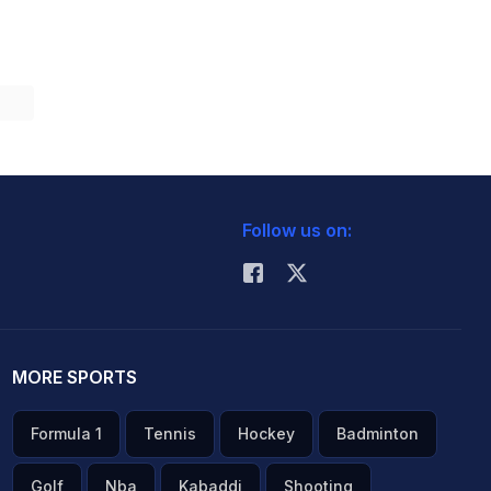
Follow us on:
MORE SPORTS
Formula 1
Tennis
Hockey
Badminton
Golf
Nba
Kabaddi
Shooting