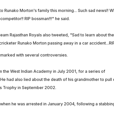
to Runako Morton's family this morning... Such sad news!! W
 competitor!! RIP bossman!!!" he said.
team Rajasthan Royals also tweeted, "Sad to learn about the
cricketer Runako Morton passing away in a car accident...RI
marked with several controversies.
 the West Indian Academy in July 2001, for a series of
He had also lied about the death of his grandmother to pull 
s Trophy in September 2002.
r when he was arrested in January 2004, following a stabbin