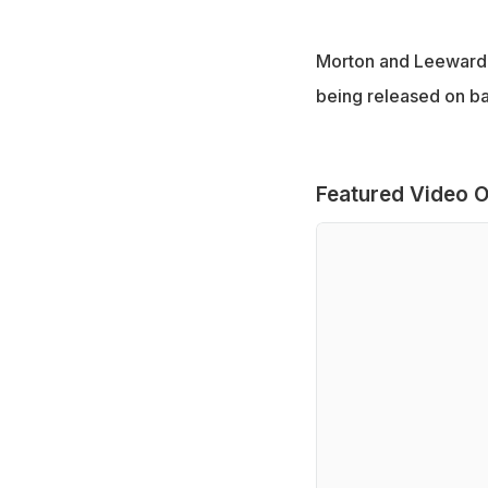
Morton and Leeward I
being released on bai
Featured Video O