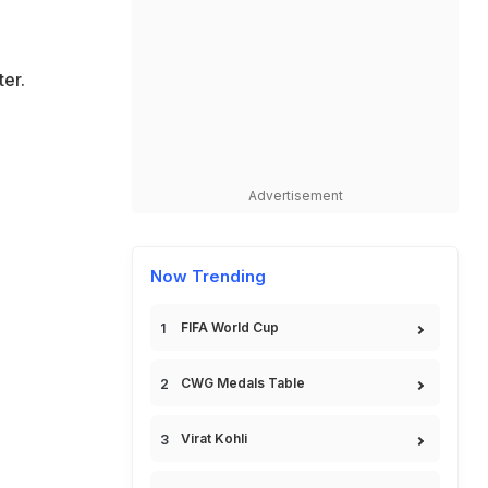
er.
Advertisement
Now Trending
FIFA World Cup
CWG Medals Table
Virat Kohli