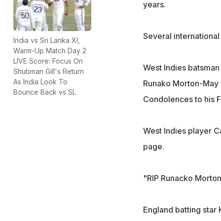
years.
Several internationa
India vs Sri Lanka XI,
Warm-Up Match Day 2
LIVE Score: Focus On
West Indies batsman 
Shubman Gill's Return
As India Look To
Runako Morton-May i
Bounce Back vs SL
Condolences to his F
West Indies player C
page.
"RIP Runacko Morton.
England batting star 