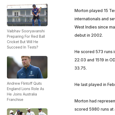
Morton played 15 Te
internationals and s
West Indies since mak
Vaibhav Sooryavanshi
debut in 2002.
Preparing For Red Ball
Cricket But Will He
Succeed In Tests?
He scored 573 runs i
22.03 and 1519 in OD
33.75.
Andrew Flintoff Quits
He last played in Feb
England Lions Role As
He Joins Australia
Franchise
Morton had represen
scored 5980 runs at a