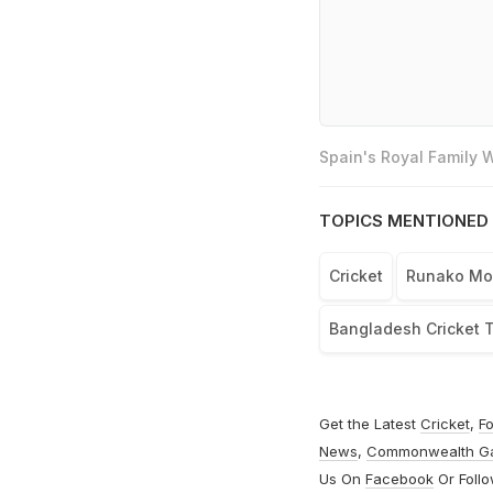
Spain's Royal Family
TOPICS MENTIONED 
Cricket
Runako Mo
Bangladesh Cricket 
Get the Latest
Cricket
,
Fo
News
,
Commonwealth G
Us On
Facebook
Or Foll