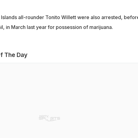
slands all-rounder Tonito Willett were also arrested, befor
l, in March last year for possession of marijuana.
f The Day