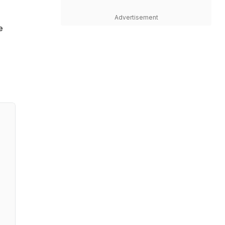
Advertisement
e