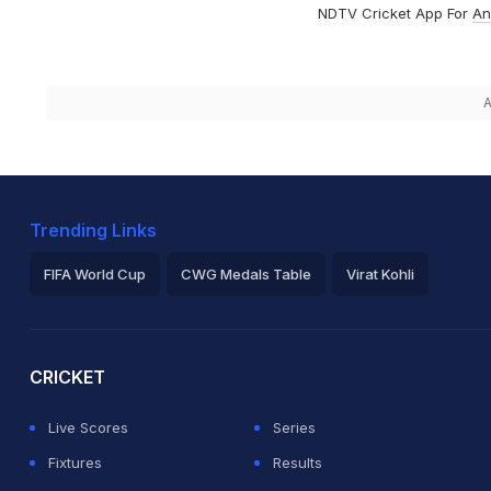
NDTV Cricket App For
An
A
Trending Links
FIFA World Cup
CWG Medals Table
Virat Kohli
2026 Commonwealth Games Schedule
ICC Rankings
Ro
CRICKET
Live Scores
Series
Fixtures
Results