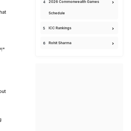
2026 Commonwealth Games
hat
Schedule
ICC Rankings
Rohit Sharma
P!"
out
g