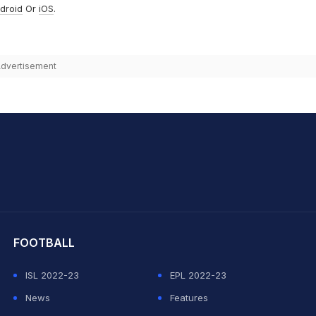
droid
Or
iOS
.
dvertisement
hit Sharma
FOOTBALL
ISL 2022-23
EPL 2022-23
News
Features