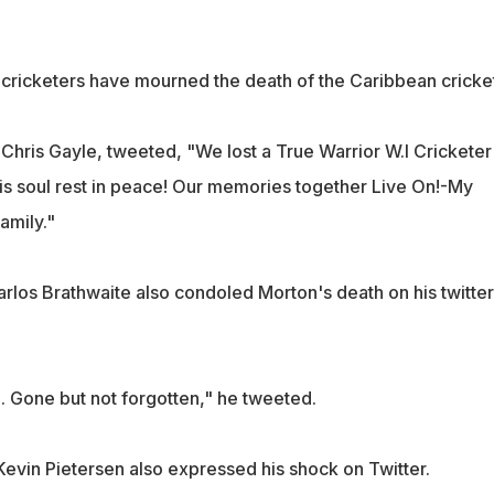
l cricketers have mourned the death of the Caribbean cricket
Chris Gayle, tweeted, "We lost a True Warrior W.I Cricketer
s soul rest in peace! Our memories together Live On!-My
amily."
arlos Brathwaite also condoled Morton's death on his twitter
 Gone but not forgotten," he tweeted.
Kevin Pietersen also expressed his shock on Twitter.