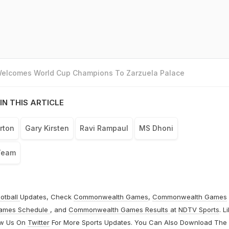
 Welcomes World Cup Champions To Zarzuela Palace
IN THIS ARTICLE
rton
Gary Kirsten
Ravi Rampaul
MS Dhoni
Team
otball
Updates, Check
Commonwealth Games
,
Commonwealth Games
ames Schedule
, and
Commonwealth Games Results
at
NDTV Sports
. L
ow Us On
Twitter
For More Sports Updates. You Can Also Download The