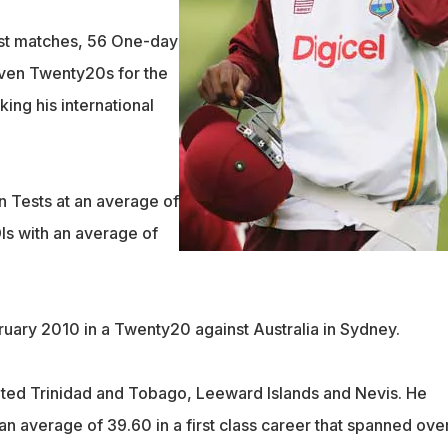
st matches, 56 One-day
even Twenty20s for the
ing his international
n Tests at an average of
Is with an average of
ruary 2010 in a Twenty20 against Australia in Sydney.
ted Trinidad and Tobago, Leeward Islands and Nevis. He
n average of 39.60 in a first class career that spanned ove