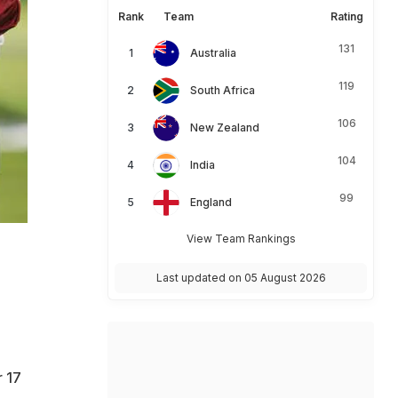
Rank
Team
Rating
131
Australia
119
South Africa
106
New Zealand
104
India
99
England
View Team Rankings
Last updated on 05 August 2026
r 17