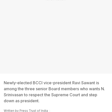
Newly-elected BCCI vice-president Ravi Sawant is
among the three senior Board members who wants N.
Srinivasan to respect the Supreme Court and step
down as president.
Written by
Press Trust of India