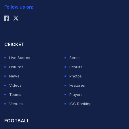
Follow us on:
Rohit Sharma
CRICKET
Live Scores
Series
Fixtures
Results
News
Photos
After going through the contents of a report filed in a
Videos
Features
sealed cover by apex court-appointed probe panel
Teams
Players
into the IPL spot fixing scandal, a Supreme Court bench
Venues
ICC Ranking
headed by Justice A K Patnaik said there are "very
very serious" allegations made in the report and unless
FOOTBALL
the BCCI president steps down, no fair probe can be