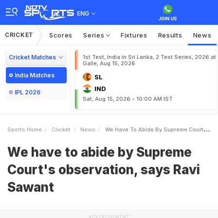
ENG
CRICKET
Scores
Series
Fixtures
Results
News
Cricket Matches
1st Test, India in Sri Lanka, 2 Test Series, 2026 at
Galle, Aug 15, 2026
India Matches
SL
IND
IPL 2026
Sat, Aug 15, 2026 - 10:00 AM IST
Sports Home
Cricket
News
We Have To Abide By Supreme Courts Observation Says Ravi Sawant
We have to abide by Supreme
Court's observation, says Ravi
Sawant
ADVERTISEMENT