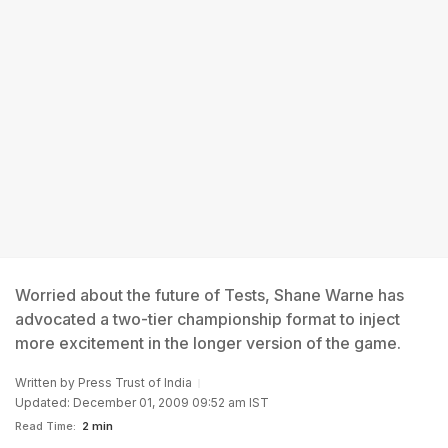
Worried about the future of Tests, Shane Warne has
advocated a two-tier championship format to inject
more excitement in the longer version of the game.
Written by
Press Trust of India
Updated: December 01, 2009 09:52 am IST
Read Time:
2 min