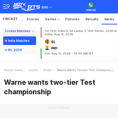
ENG
CRICKET
Scores
Series
Fixtures
Results
News
Cricket Matches
1st Test, India in Sri Lanka, 2 Test Series, 2026 at
Galle, Aug 15, 2026
India Matches
SL
IND
IPL 2026
Sat, Aug 15, 2026 - 10:00 AM IST
Sports Home
Cricket
News
Warne Wants Twotier Test Championship
Warne wants two-tier Test
championship
ADVERTISEMENT