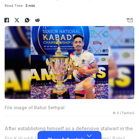
Read Time:
3 min
File image of Rahul Sethpal
© X (Twitter)
After establishing himself as a defensive stalwart in the
Pro Kabaddi League (PKL), Haryana Steelers' Rahul