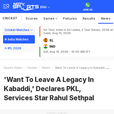
ENG
CRICKET
Scores
Series
Fixtures
Results
News
Cricket Matches
1st Test, India in Sri Lanka, 2 Test Series, 2026 at
Galle, Aug 15, 2026
India Matches
SL
IND
IPL 2026
Sat, Aug 15, 2026 - 10:00 AM IST
Sports Home
Cricket
News
Want To Leave A Legacy In Kabaddi Declares PKL Services Star Rahul Sethpal
'Want To Leave A Legacy In
Kabaddi,' Declares PKL,
Services Star Rahul Sethpal
ADVERTISEMENT