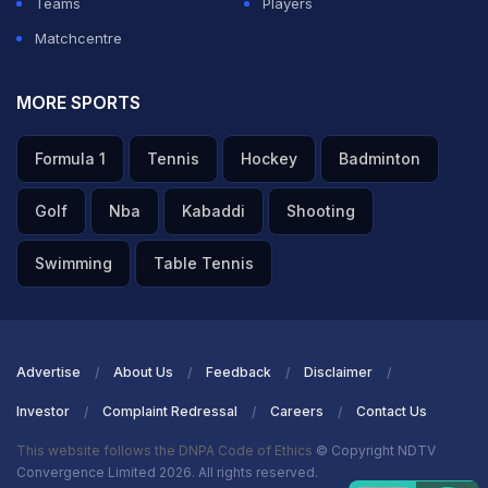
Teams
Players
Matchcentre
MORE SPORTS
Formula 1
Tennis
Hockey
Badminton
Golf
Nba
Kabaddi
Shooting
Swimming
Table Tennis
Advertise
About Us
Feedback
Disclaimer
Investor
Complaint Redressal
Careers
Contact Us
This website follows the DNPA Code of Ethics
© Copyright NDTV
Convergence Limited 2026. All rights reserved.