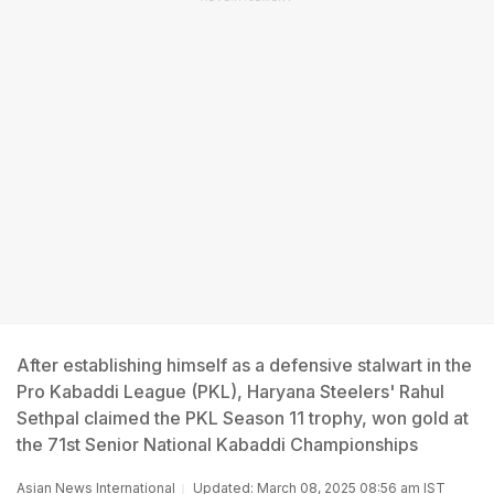
After establishing himself as a defensive stalwart in the
Pro Kabaddi League (PKL), Haryana Steelers' Rahul
Sethpal claimed the PKL Season 11 trophy, won gold at
the 71st Senior National Kabaddi Championships
Asian News International
Updated: March 08, 2025 08:56 am IST