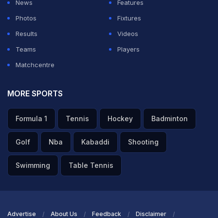
News
Features
Photos
Fixtures
Results
Videos
Teams
Players
Matchcentre
MORE SPORTS
Formula 1
Tennis
Hockey
Badminton
Golf
Nba
Kabaddi
Shooting
Swimming
Table Tennis
Advertise
About Us
Feedback
Disclaimer