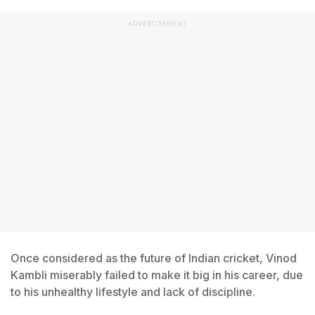
ADVERTISEMENT
Once considered as the future of Indian cricket, Vinod
Kambli miserably failed to make it big in his career, due
to his unhealthy lifestyle and lack of discipline.