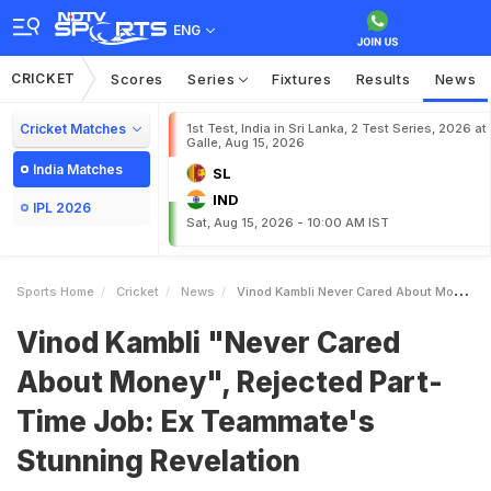
ENG
CRICKET
Scores
Series
Fixtures
Results
News
Cricket Matches
1st Test, India in Sri Lanka, 2 Test Series, 2026 at
Galle, Aug 15, 2026
India Matches
SL
IND
IPL 2026
Sat, Aug 15, 2026 - 10:00 AM IST
Sports Home
Cricket
News
Vinod Kambli Never Cared About Money Rejected PartTime Job Ex Teammates Stunning Revelation
Vinod Kambli "Never Cared
About Money", Rejected Part-
Time Job: Ex Teammate's
Stunning Revelation