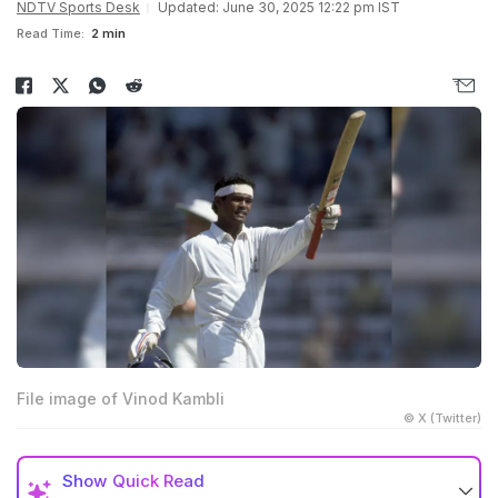
NDTV Sports Desk
Updated: June 30, 2025 12:22 pm IST
Read Time:
2 min
File image of Vinod Kambli
© X (Twitter)
Show
Quick Read