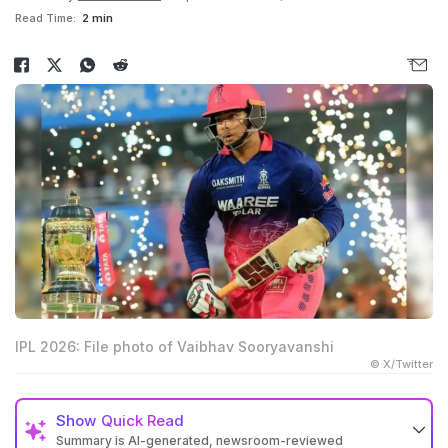
Read Time:
2 min
IPL 2026: File photo of Vaibhav Sooryavanshi
© X/Twitter
Show
Quick Read
Summary is AI-generated, newsroom-reviewed