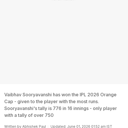
Vaibhav Sooryavanshi has won the IPL 2026 Orange
Cap - given to the player with the most runs.
Sooryavanshi's tally is 776 in 16 innings - only player
with a tally of over 750
Written by
Abhishek Paul
Updated: June 01, 2026 01:52 am IST