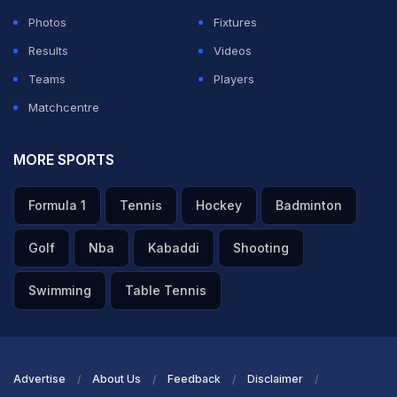
Photos
Fixtures
Results
Videos
Teams
Players
Matchcentre
MORE SPORTS
Formula 1
Tennis
Hockey
Badminton
Golf
Nba
Kabaddi
Shooting
Swimming
Table Tennis
Advertise
About Us
Feedback
Disclaimer