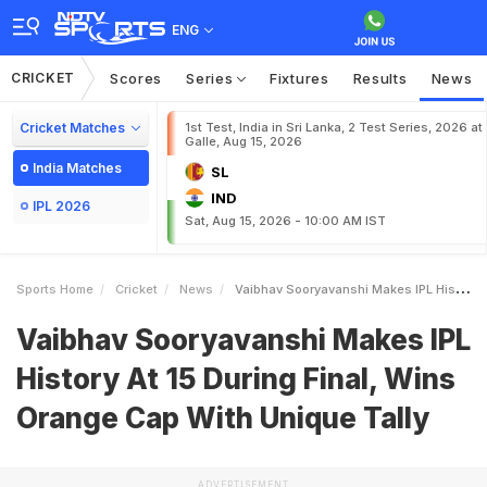
ENG
CRICKET
Scores
Series
Fixtures
Results
News
Cricket Matches
1st Test, India in Sri Lanka, 2 Test Series, 2026 at
Galle, Aug 15, 2026
India Matches
SL
IND
IPL 2026
Sat, Aug 15, 2026 - 10:00 AM IST
Sports Home
Cricket
News
Vaibhav Sooryavanshi Makes IPL History At 15 During Final Wins Orange Cap With Unique Tally
Vaibhav Sooryavanshi Makes IPL
History At 15 During Final, Wins
Orange Cap With Unique Tally
ADVERTISEMENT