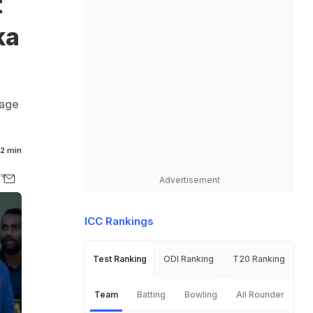
t
ka
bage
2 min
Advertisement
ICC Rankings
Test Ranking
ODI Ranking
T20 Ranking
Team
Batting
Bowling
All Rounder