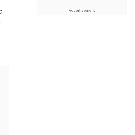
Advertisement
CI
.