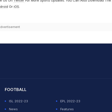
ow Us On
Twitter
For More Sports Updates. You Can Also Download The
droid
Or
iOS
.
dvertisement
hit Sharma
FOOTBALL
ISL 2022-23
EPL 2022-23
News
Features