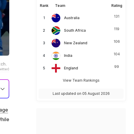
Rank
Team
Rating
131
Australia
119
South Africa
106
New Zealand
104
India
tch.
99
England
itter)
View Team Rankings
Last updated on 05 August 2026
bage
hile