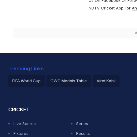
Us On
Facebook
Or Foll
NDTV Cricket App For
An
A
Trending Links
FIFA World Cup
CWG Medals Table
Virat Kohli
2026 Commonwealth Games Schedule
ICC Rankings
Ro
CRICKET
Live Scores
Series
Fixtures
Results