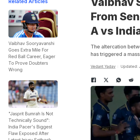
Vaibhav 
Related Articles
From Seni
A vs Indi
Vaibhav Sooryavanshi
The altercation bet
Goes Extra Mile For
has triggered a mass
Red Ball Career, Eager
To Prove Doubters
Vedant Yadav
Updated: 
Wrong
"Jasprit Bumrah Is Not
Technically Sound":
India Pacer's Biggest
Flaw Exposed After
Latest Injury Setback