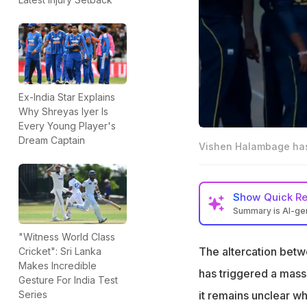
Ex-India Star Explains
Why Shreyas Iyer Is
Every Young Player's
Dream Captain
Vishen Halambage has b
Show
Quick R
Summary is AI-g
Vishen Halambage
"Witness World Class
skin since the fir
The altercation bet
Cricket": Sri Lanka
Makes Incredible
The report added
has triggered a mass
Gesture For India Test
continued with his
it remains unclear w
Series