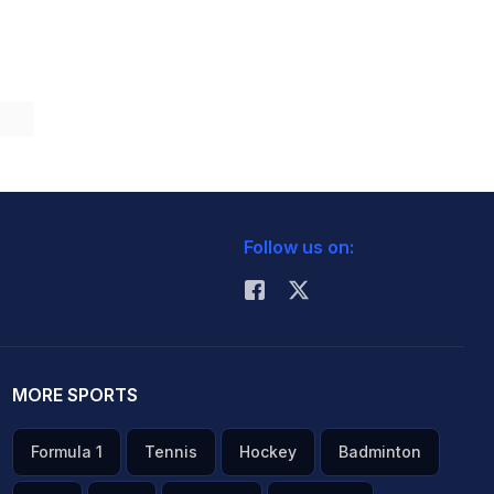
Follow us on:
MORE SPORTS
Formula 1
Tennis
Hockey
Badminton