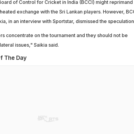
Board of Control for Cricket in India (BCCI) might reprimand
 heated exchange with the Sri Lankan players. However, BC
kia, in an interview with Sportstar, dismissed the speculation
yers concentrate on the tournament and they should not be
ateral issues," Saikia said.
f The Day