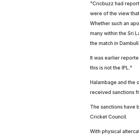
"Cricbuzz had repor
were of the view that
Whether such an apol
many within the Sri 
the match in Dambul
It was earlier repor
this is not the IPL."
Halambage and the ot
received sanctions 
The sanctions have b
Cricket Council.
With physical alterca