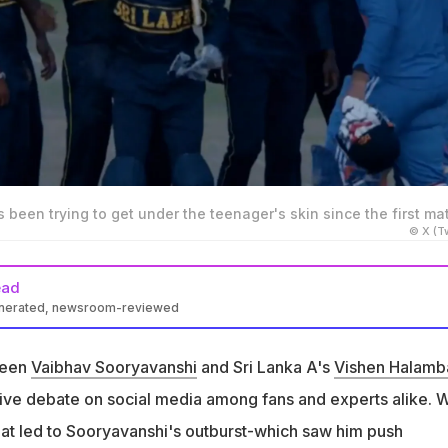
een trying to get under the teenager's skin since the first ma
© X (Tw
ead
enerated, newsroom-reviewed
 has been reportedly trying to get under Vaibhav Sooryavanshi's
st match
ween
Vaibhav Sooryavanshi
and Sri Lanka A's
Vishen Halam
 that Halambage sledged Sooryavanshi during the match and
ive debate on social media among fans and experts alike. W
 antics
hat led to Sooryavanshi's outburst-which saw him push