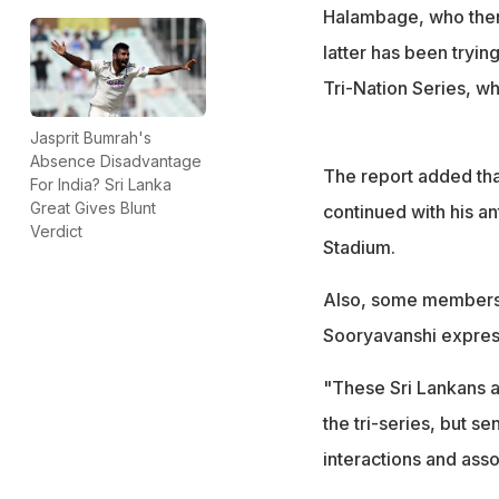
Some members of 
Halambage, who then
expressing regre
latter has been trying
Tri-Nation Series, wh
Jasprit Bumrah's
Absence Disadvantage
The report added th
For India? Sri Lanka
Great Gives Blunt
continued with his an
Verdict
Stadium.
Also, some members o
Sooryavanshi express
"These Sri Lankans a
the tri-series, but s
interactions and assoc