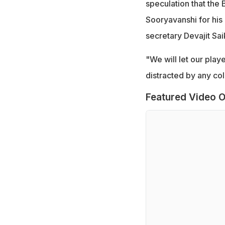
speculation that the 
Sooryavanshi for his
secretary Devajit Sai
"We will let our pla
distracted by any coll
Featured Video O