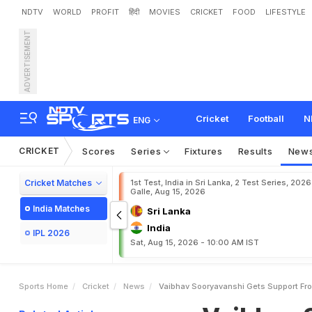
NDTV
WORLD
PROFIT
हिंदी
MOVIES
CRICKET
FOOD
LIFESTYLE
ADVERTISEMENT
V
a
i
b
h
a
v
S
o
o
r
y
a
v
a
a
A
C
o
n
t
r
o
v
e
r
s
y
:
Cricket
Football
N
ENG
CRICKET
Scores
Series
Fixtures
Results
New
Cricket Matches
1st Test, India in Sri Lanka, 2 Test Series, 2026
Galle, Aug 15, 2026
India Matches
Sri Lanka
India
IPL 2026
Sat, Aug 15, 2026 - 10:00 AM IST
Sports Home
Cricket
News
Vaibhav Sooryavanshi Gets Support From