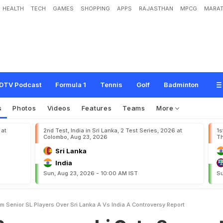
HEALTH
TECH
GAMES
SHOPPING
APPS
RAJASTHAN
MPCG
MARAT
n
s
h
i
G
e
t
s
S
u
p
p
o
r
t
F
r
o
m
S
e
n
i
o
r
S
L
P
l
a
y
e
r
s
O
v
e
r
S
r
i
L
a
n
R
e
p
o
r
t
DTV Podcast
Formula 1
Tennis
Golf
Badminton
s
Photos
Videos
Features
Teams
More
 at
2nd Test, India in Sri Lanka, 2 Test Series, 2026 at
1s
Colombo, Aug 23, 2026
Th
Sri Lanka
India
Sun, Aug 23, 2026 - 10:00 AM IST
Su
 Senior SL Players Over Sri Lanka A Vs India A Controversy Report