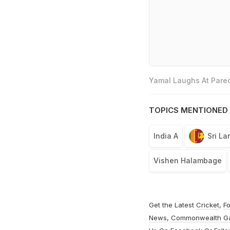
Yamal Laughs At Pared
TOPICS MENTIONED 
India A
Sri La
Vishen Halambage
Get the Latest
Cricket
,
Fo
News
,
Commonwealth G