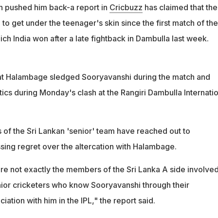
the Sri Lankan 'senior' team have reached out to Sooryavanshi
 pushed him back-a report in
Cricbuzz
has claimed that the
t
 to get under the teenager's skin since the first match of the
ich India won after a late fightback in Dambulla last week.
at Halambage sledged Sooryavanshi during the match and
tics during Monday's clash at the Rangiri Dambulla Internati
f the Sri Lankan 'senior' team have reached out to
ing regret over the altercation with Halambage.
re not exactly the members of the Sri Lanka A side involved
enior cricketers who know Sooryavanshi through their
iation with him in the IPL," the report said.