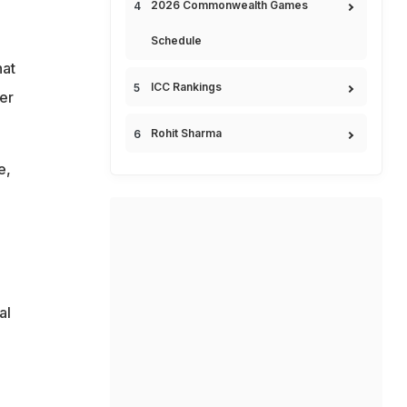
2026 Commonwealth Games
Schedule
hat
ICC Rankings
er
Rohit Sharma
e,
al