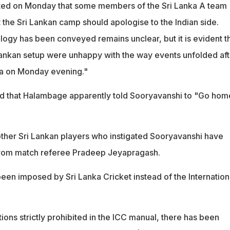
ted on Monday that some members of the Sri Lanka A team
 the Sri Lankan camp should apologise to the Indian side.
ogy has been conveyed remains unclear, but it is evident t
Lankan setup were unhappy with the way events unfolded aft
la on Monday evening."
ted that Halambage apparently told Sooryavanshi to "Go hom
her Sri Lankan players who instigated Sooryavanshi have
from match referee Pradeep Jeyapragash.
een imposed by Sri Lanka Cricket instead of the Internation
tions strictly prohibited in the ICC manual, there has been