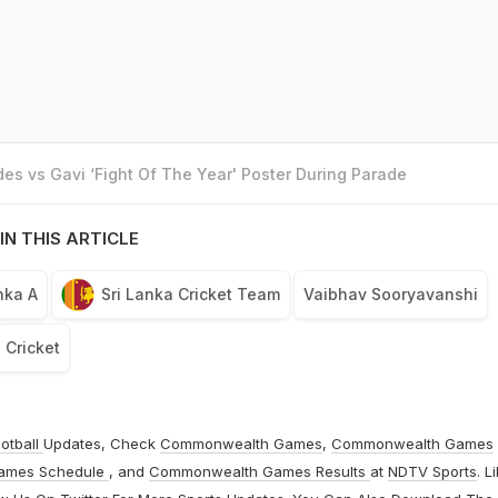
es vs Gavi ‘Fight Of The Year' Poster During Parade
IN THIS ARTICLE
nka A
Sri Lanka Cricket Team
Vaibhav Sooryavanshi
Cricket
otball
Updates, Check
Commonwealth Games
,
Commonwealth Games
ames Schedule
, and
Commonwealth Games Results
at
NDTV Sports
. L