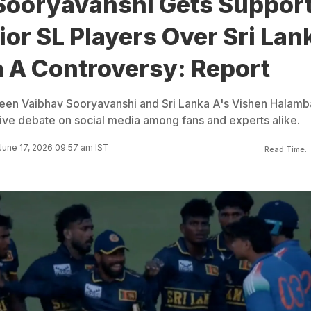
Sooryavanshi Gets Suppor
or SL Players Over Sri Lan
a A Controversy: Report
ween Vaibhav Sooryavanshi and Sri Lanka A's Vishen Halam
ive debate on social media among fans and experts alike.
June 17, 2026 09:57 am IST
Read Time: