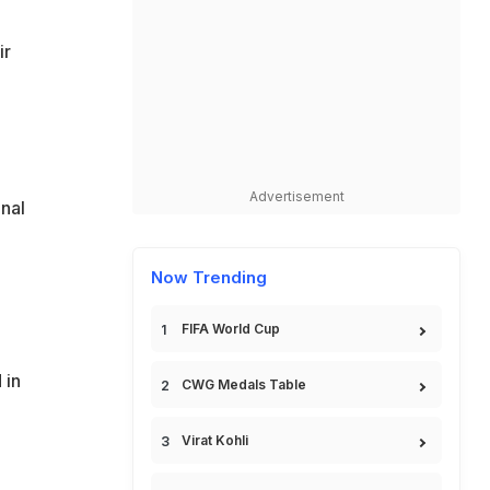
ir
Advertisement
onal
Now Trending
FIFA World Cup
 in
CWG Medals Table
Virat Kohli