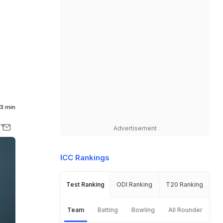
3 min
Advertisement
ICC Rankings
Test Ranking
ODI Ranking
T20 Ranking
Team
Batting
Bowling
All Rounder