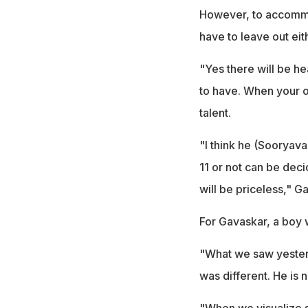
However, to accommod
have to leave out ei
"Yes there will be h
to have. When your o
talent.
"I think he (Sooryava
11 or not can be deci
will be priceless," 
For Gavaskar, a boy w
"What we saw yesterd
was different. He is n
"When we visualize si