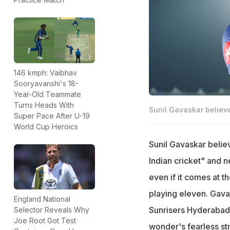
146 kmph: Vaibhav
Sooryavanshi's 18-
Year-Old Teammate
Turns Heads With
Sunil Gavaskar believ
Super Pace After U-19
World Cup Heroics
Sunil Gavaskar believ
Indian cricket" and n
even if it comes at t
playing eleven. Gava
England National
Sunrisers Hyderabad 
Selector Reveals Why
Joe Root Got Test
wonder's fearless st