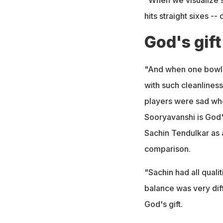
hits straight sixes --
God's gift
"And when one bowls s
with such cleanliness
players were sad whe
Sooryavanshi is God's
Sachin Tendulkar as a
comparison.
"Sachin had all qualit
balance was very diff
God's gift.