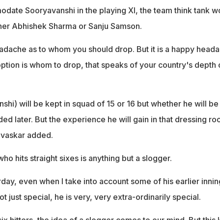
ate Sooryavanshi in the playing XI, the team think tank w
ther Abhishek Sharma or Sanju Samson.
eadache as to whom you should drop. But it is a happy head
ption is whom to drop, that speaks of your country's depth 
nshi) will be kept in squad of 15 or 16 but whether he will be 
ded later. But the experience he will gain in that dressing r
Gavaskar added.
ho hits straight sixes is anything but a slogger.
ay, even when I take into account some of his earlier innin
ot just special, he is very, very extra-ordinarily special.
x hitters, the idea of a slogger comes to our mind. But this 