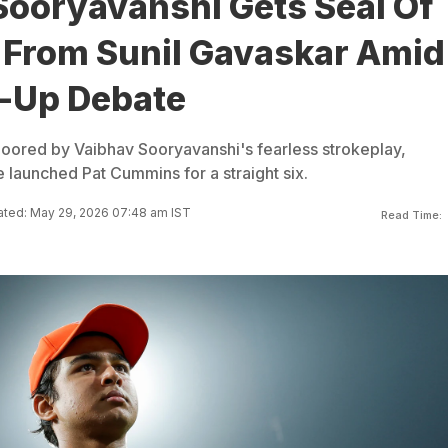
Sooryavanshi Gets Seal Of
 From Sunil Gavaskar Amid
l-Up Debate
loored by Vaibhav Sooryavanshi's fearless strokeplay,
 launched Pat Cummins for a straight six.
ted: May 29, 2026 07:48 am IST
Read Time: