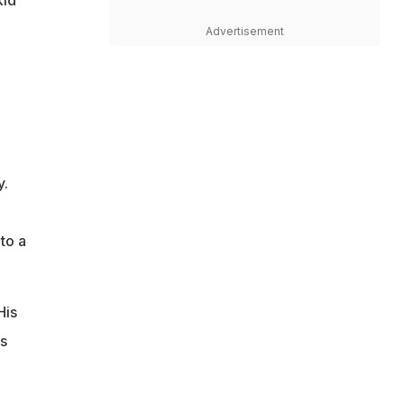
Advertisement
y.
to a
His
as