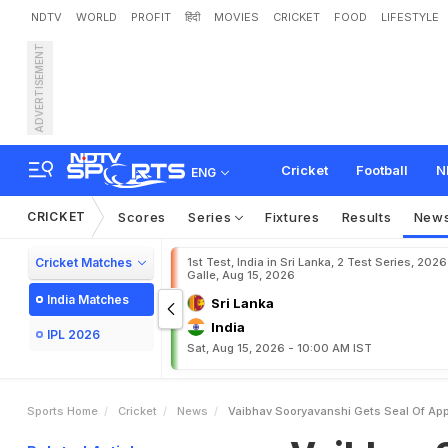
NDTV
WORLD
PROFIT
हिंदी
MOVIES
CRICKET
FOOD
LIFESTYLE
ADVERTISEMENT
V
a
i
b
h
a
v
S
o
o
r
y
a
v
a
p
D
e
b
a
t
e
Cricket
Football
N
ENG
CRICKET
Scores
Series
Fixtures
Results
New
Cricket Matches
1st Test, India in Sri Lanka, 2 Test Series, 2026
Galle, Aug 15, 2026
India Matches
Sri Lanka
India
IPL 2026
Sat, Aug 15, 2026 - 10:00 AM IST
Sports Home
Cricket
News
Vaibhav Sooryavanshi Gets Seal Of App