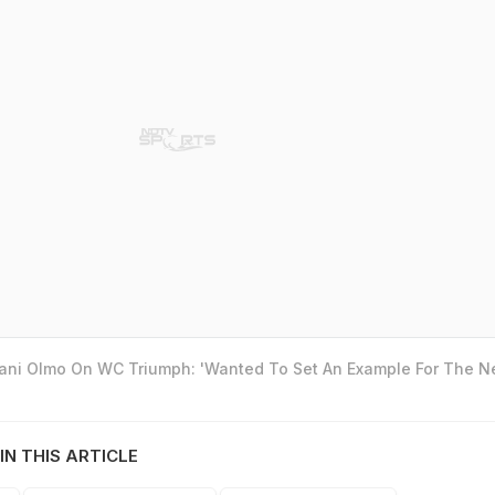
Dani Olmo On WC Triumph: 'Wanted To Set An Example For The N
IN THIS ARTICLE