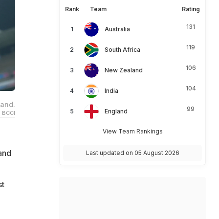
Rank
Team
Rating
131
Australia
119
South Africa
106
New Zealand
104
India
land.
99
England
 BCCI
View Team Rankings
land
Last updated on 05 August 2026
st