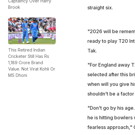
Captaincy Over Harry
straight six.
Brook
"2026 will be remem
ready to play T20 In
This Retired Indian
Tak.
Cricketer Still Has Rs
1,189 Crore Brand
"For England away T2
Value. Not Virat Kohli Or
selected after this br
MS Dhoni
when will you give h
shouldn't be a factor 
"Don't go by his age. 
he is hitting bowlers 
fearless approach," 