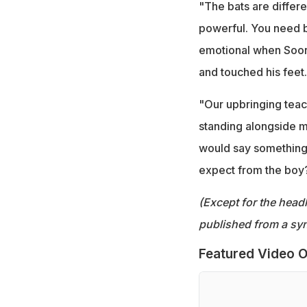
"The bats are differe
powerful. You need b
emotional when Soor
and touched his feet.
"Our upbringing teac
standing alongside m
would say something 
expect from the boy? "
(Except for the headl
published from a syn
Featured Video O