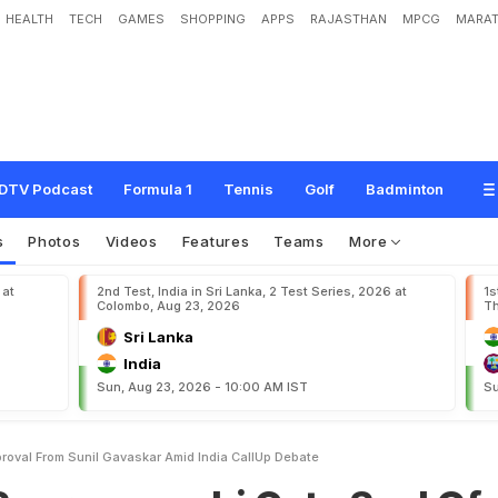
HEALTH
TECH
GAMES
SHOPPING
APPS
RAJASTHAN
MPCG
MARAT
n
s
h
i
G
e
t
s
S
e
a
l
O
f
A
p
p
r
o
v
a
l
F
r
o
m
S
u
n
i
l
G
a
v
a
s
k
a
r
A
m
i
d
DTV Podcast
Formula 1
Tennis
Golf
Badminton
s
Photos
Videos
Features
Teams
More
 at
2nd Test, India in Sri Lanka, 2 Test Series, 2026 at
1s
Colombo, Aug 23, 2026
Th
Sri Lanka
India
Sun, Aug 23, 2026 - 10:00 AM IST
Su
roval From Sunil Gavaskar Amid India CallUp Debate