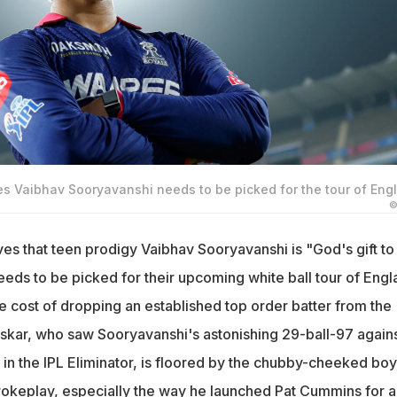
es Vaibhav Sooryavanshi needs to be picked for the tour of Eng
©
es that teen prodigy Vaibhav Sooryavanshi is "God's gift to
eeds to be picked for their upcoming white ball tour of Eng
he cost of dropping an established top order batter from the
skar, who saw Sooryavanshi's astonishing 29-ball-97 again
in the IPL Eliminator, is floored by the chubby-cheeked boy
rokeplay, especially the way he launched Pat Cummins for a