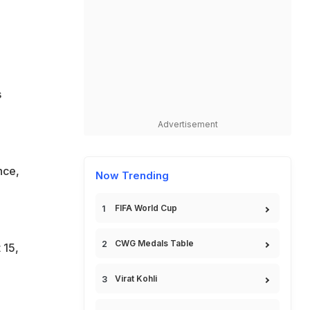
s
Advertisement
nce,
Now Trending
FIFA World Cup
CWG Medals Table
 15,
Virat Kohli