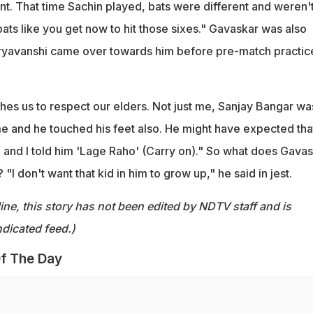
nt. That time Sachin played, bats were different and weren'
ats like you get now to hit those sixes." Gavaskar was also
yavanshi came over towards him before pre-match practic
hes us to respect our elders. Not just me, Sanjay Bangar wa
e and he touched his feet also. He might have expected that
and I told him 'Lage Raho' (Carry on)." So what does Gava
I don't want that kid in him to grow up," he said in jest.
ine, this story has not been edited by NDTV staff and is
dicated feed.)
f The Day