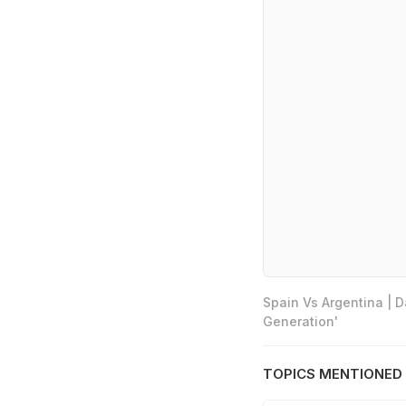
Spain Vs Argentina | 
Generation'
TOPICS MENTIONED 