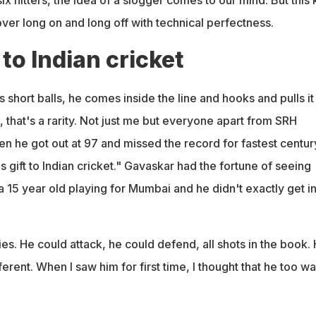
 over long on and long off with technical perfectness.
 to Indian cricket
hort balls, he comes inside the line and hooks and pulls it
, that's a rarity. Not just me but everyone apart from SRH
n he got out at 97 and missed the record for fastest centur
 gift to Indian cricket." Gavaskar had the fortune of seeing
 15 year old playing for Mumbai and he didn't exactly get in
ies. He could attack, he could defend, all shots in the book. 
erent. When I saw him for first time, I thought that he too w