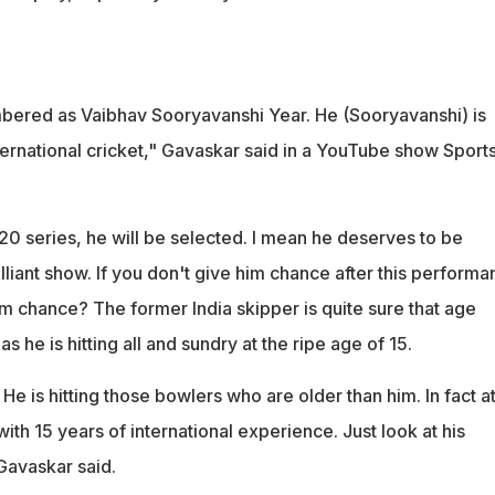
bered as Vaibhav Sooryavanshi Year. He (Sooryavanshi) is
ternational cricket," Gavaskar said in a YouTube show Sport
0 series, he will be selected. I mean he deserves to be
illiant show. If you don't give him chance after this performa
im chance? The former India skipper is quite sure that age
as he is hitting all and sundry at the ripe age of 15.
He is hitting those bowlers who are older than him. In fact at
with 15 years of international experience. Just look at his
Gavaskar said.