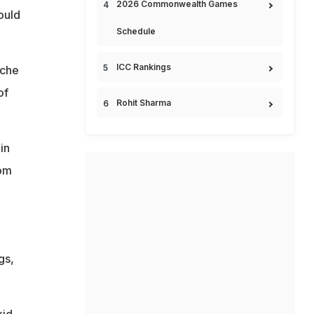
2026 Commonwealth Games
ould
Schedule
ICC Rankings
ache
of
Rohit Sharma
in
oom
gs,
kid