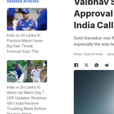
Vaibhav 
Related Articles
Approval
India Cal
India vs Sri Lanka XI
Sunil Gavaskar was f
Practice Match Faces
especially the way he
Big Rain Threat.
Forecast Says This
Press Trust of India
Upda
India vs Sri Lanka XI
Warm-Up Match Day 1
LIVE Updates: Shubman
Gill's India Receive
Troubling News Before
Practice Match