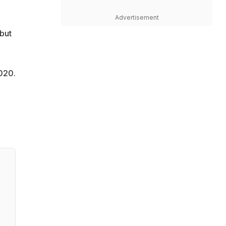
Advertisement
but
020.