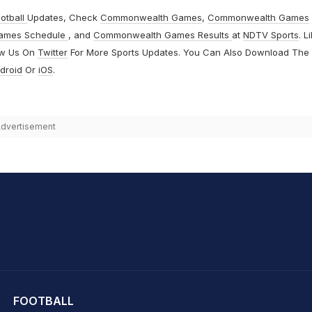
otball
Updates, Check
Commonwealth Games
,
Commonwealth Games
ames Schedule
, and
Commonwealth Games Results
at
NDTV Sports
. L
ow Us On
Twitter
For More Sports Updates. You Can Also Download The
droid
Or
iOS
.
dvertisement
hit Sharma
FOOTBALL