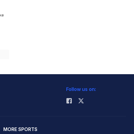
ike
Follow us on:
MORE SPORTS