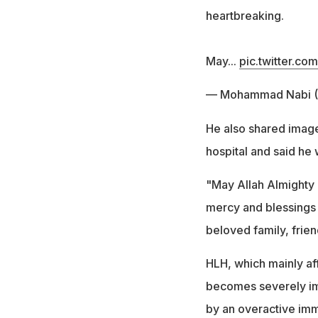
heartbreaking.
May...
pic.twitter.co
— Mohammad Nabi
He also shared image
hospital and said he
"May Allah Almighty
mercy and blessings 
beloved family, frie
HLH, which mainly aff
becomes severely imp
by an overactive imm