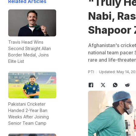
"Truly H
Related Articles
Nabi, Ras
Shapoor 
Travis Head Wins
Afghanistan's cricke
Second Straight Allan
national team pacer
Border Medal, Joins
rare and life-threate
Elite List
PTI
Updated: May 14, 20
Pakistani Cricketer
Handed 2-Year Ban
Weeks After Joining
Senior Team Camp