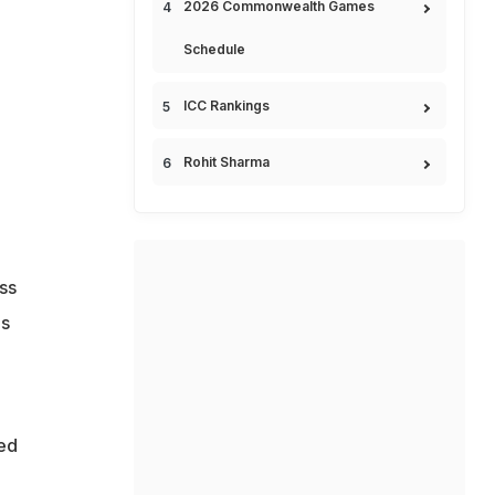
2026 Commonwealth Games
Schedule
ICC Rankings
Rohit Sharma
ss
is
ed