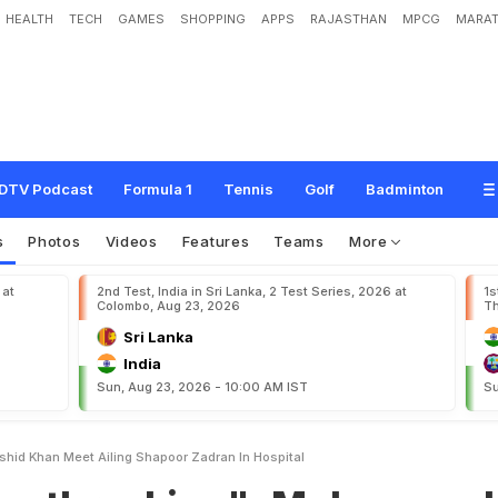
HEALTH
TECH
GAMES
SHOPPING
APPS
RAJASTHAN
MPCG
MARAT
n
g
"
:
M
o
h
a
m
m
a
d
N
a
b
i
,
R
a
s
h
i
d
K
h
a
n
M
e
e
t
A
i
l
i
n
g
S
h
a
p
o
DTV Podcast
Formula 1
Tennis
Golf
Badminton
s
Photos
Videos
Features
Teams
More
 at
2nd Test, India in Sri Lanka, 2 Test Series, 2026 at
1s
Colombo, Aug 23, 2026
Th
Sri Lanka
India
Sun, Aug 23, 2026 - 10:00 AM IST
Su
hid Khan Meet Ailing Shapoor Zadran In Hospital