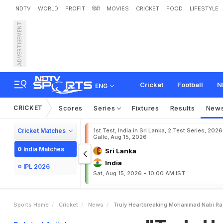
NDTV
WORLD
PROFIT
हिंदी
MOVIES
CRICKET
FOOD
LIFESTYLE
ADVERTISEMENT
"
T
r
u
l
y
H
e
a
r
t
b
r
e
a
k
i
H
o
s
p
i
t
a
l
Cricket
Football
N
ENG
CRICKET
Scores
Series
Fixtures
Results
New
Cricket Matches
1st Test, India in Sri Lanka, 2 Test Series, 2026
Galle, Aug 15, 2026
India Matches
Sri Lanka
India
IPL 2026
Sat, Aug 15, 2026 - 10:00 AM IST
Sports Home
Cricket
News
Truly Heartbreaking Mohammad Nabi Ras