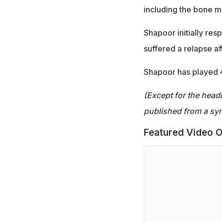
including the bone m
Shapoor initially re
suffered a relapse af
Shapoor has played 
(Except for the headl
published from a syn
Featured Video O