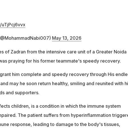
m/uTjPcj6vvx
 (@MohammadNabi007)
May 13, 2026
s of Zadran from the intensive care unit of a Greater Noida
 was praying for his former teammate's speedy recovery.
 grant him complete and speedy recovery through His endle
and may he soon return healthy, smiling and reunited with h
nds and supporters.
ects children, is a condition in which the immune system
aired. The patient suffers from hyperinflammation trigger
une response, leading to damage to the body's tissues,