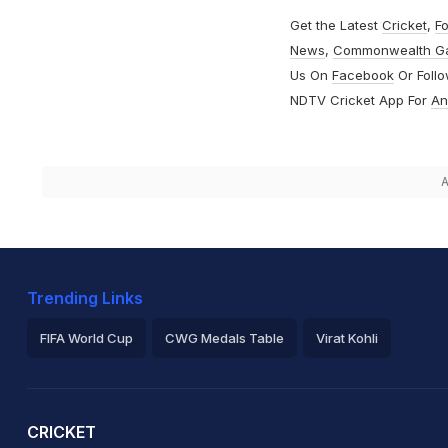
Get the Latest
Cricket
,
Fo
News
,
Commonwealth G
Us On
Facebook
Or Foll
NDTV Cricket App For
An
A
Trending Links
FIFA World Cup
CWG Medals Table
Virat Kohli
2026 Commonwealth Games Schedule
ICC Rankings
Ro
CRICKET