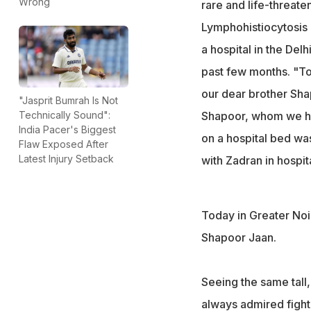
Wrong
rare and life-threat
"Seeing the stron
Lymphohistiocytosis 
heartbreaking," w
a hospital in the De
past few months. "To
our dear brother Sha
"Jasprit Bumrah Is Not
Shapoor, whom we hav
Technically Sound":
India Pacer's Biggest
on a hospital bed was
Flaw Exposed After
Latest Injury Setback
with Zadran in hospita
Today in Greater Noi
Shapoor Jaan.
Seeing the same tal
always admired fighti