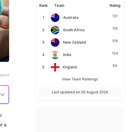
Rank
Team
Rating
131
Australia
119
South Africa
106
New Zealand
104
India
99
England
itter)
View Team Rankings
Last updated on 05 August 2026
r
r a