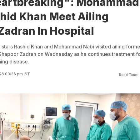
eartbreaking": Mohammad
hid Khan Meet Ailing
Zadran In Hospital
t stars Rashid Khan and Mohammad Nabi visited ailing forme
 Shapoor Zadran on Wednesday as he continues treatment fo
ning disease.
26 03:36 pm IST
Read Time: