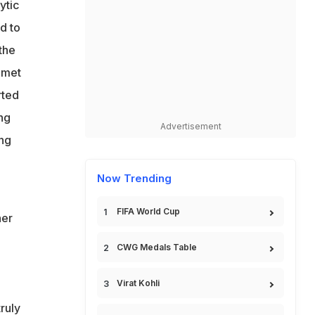
ytic
d to
the
 met
rted
ng
Advertisement
ing
Now Trending
FIFA World Cup
her
CWG Medals Table
Virat Kohli
ruly