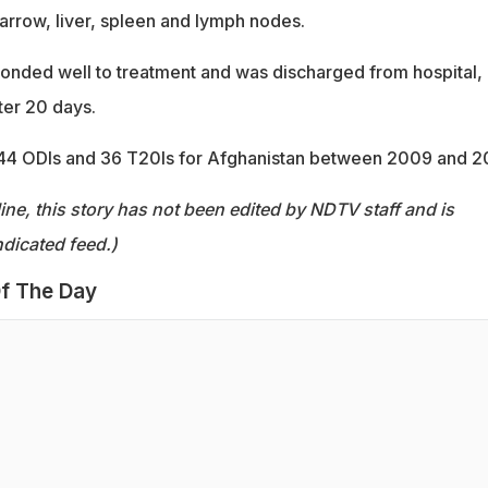
arrow, liver, spleen and lymph nodes.
sponded well to treatment and was discharged from hospital, 
ter 20 days.
44 ODIs and 36 T20Is for Afghanistan between 2009 and 2
ine, this story has not been edited by NDTV staff and is
dicated feed.)
f The Day