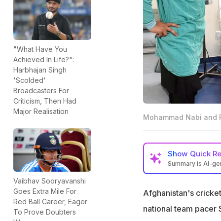
"What Have You
Achieved In Life?":
Harbhajan Singh
'Scolded'
Broadcasters For
Criticism, Then Had
Major Realisation
Mohammad Nabi and Ra
Show
Quick R
Summary is AI-g
Rashid Khan and 
Vaibhav Sooryavanshi
Noida
Goes Extra Mile For
Afghanistan's cricke
Red Ball Career, Eager
Shapoor Zadran i
national team pacer
To Prove Doubters
immune disease