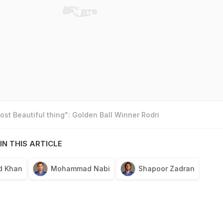
st Beautiful thing": Golden Ball Winner Rodri
IN THIS ARTICLE
d Khan
Mohammad Nabi
Shapoor Zadran