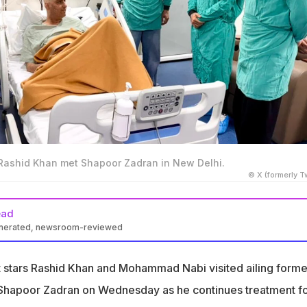
shid Khan met Shapoor Zadran in New Delhi.
© X (formerly Tw
ead
enerated, newsroom-reviewed
Mohammad Nabi visited Shapoor Zadran in a hospital in Greater
t stars Rashid Khan and Mohammad Nabi visited ailing forme
s diagnosed with Hemophagocytic Lymphohistiocytosis, a rare
 Shapoor Zadran on Wednesday as he continues treatment fo