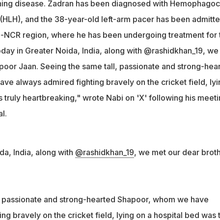
ening disease. Zadran has been diagnosed with Hemophagoc
g-hearted Shapoor, lying on a hospital bed was truly
(HLH), and the 38-year-old left-arm pacer has been admitte
rote Nabi on X
lhi-NCR region, where he has been undergoing treatment for 
day in Greater Noida, India, along with @rashidkhan_19, we
poor Jaan. Seeing the same tall, passionate and strong-hea
e always admired fighting bravely on the cricket field, lyi
 truly heartbreaking," wrote Nabi on 'X' following his meet
l.
da, India, along with
@rashidkhan_19
, we met our dear brot
l, passionate and strong-hearted Shapoor, whom we have
ng bravely on the cricket field, lying on a hospital bed was t