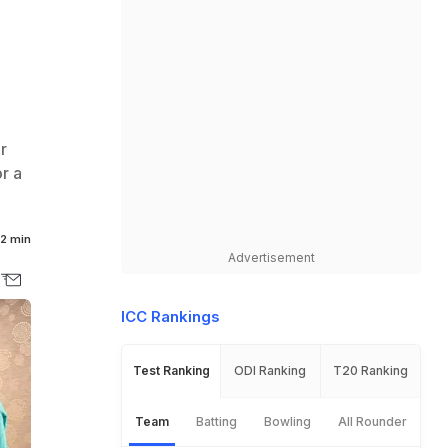
r
r a
2 min
Advertisement
ICC Rankings
Test Ranking
ODI Ranking
T20 Ranking
Team
Batting
Bowling
All Rounder