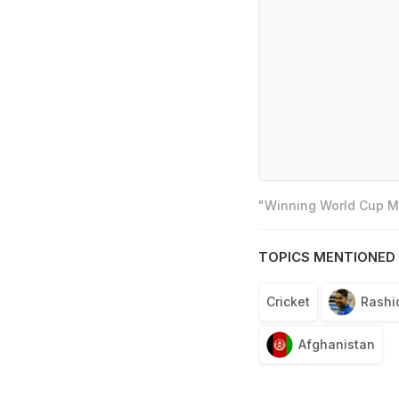
"Winning World Cup Mo
TOPICS MENTIONED 
Cricket
Rashi
Afghanistan