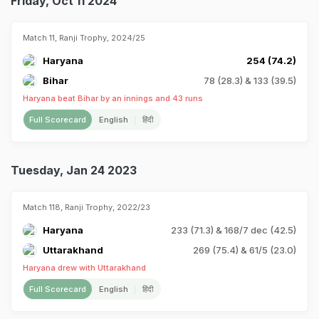
Friday, Oct 11 2024
Match 11, Ranji Trophy, 2024/25
Haryana
254 (74.2)
Bihar
78 (28.3) & 133 (39.5)
Haryana beat Bihar by an innings and 43 runs
Full Scorecard
English
हिंदी
Tuesday, Jan 24 2023
Match 118, Ranji Trophy, 2022/23
Haryana
233 (71.3) & 168/7 dec (42.5)
Uttarakhand
269 (75.4) & 61/5 (23.0)
Haryana drew with Uttarakhand
Full Scorecard
English
हिंदी