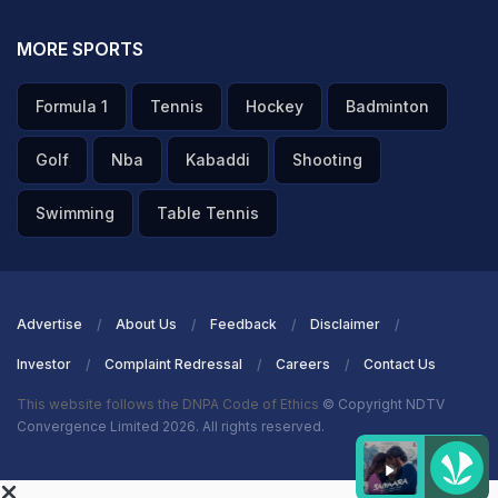
MORE SPORTS
Formula 1
Tennis
Hockey
Badminton
Golf
Nba
Kabaddi
Shooting
Swimming
Table Tennis
Advertise
About Us
Feedback
Disclaimer
Investor
Complaint Redressal
Careers
Contact Us
This website follows the DNPA Code of Ethics
© Copyright NDTV
Convergence Limited 2026. All rights reserved.