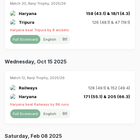
Match 30, Ranji Trophy, 2025/26
Haryana
158 (43.1) & 18/1 (4.3)
Tripura
126 (48.1) & 47 (19.1)
Haryana beat Tripura by 9 wickets
Full Scorecard
English
हिंदी
Wednesday, Oct 15 2025
Match 12, Ranji Trophy, 2025/26
Railways
128 (49.1) & 152 (49.4)
Haryana
171 (55.1) & 205 (66.3)
Haryana beat Railways by 96 runs
Full Scorecard
English
हिंदी
Saturday, Feb 08 2025