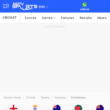
ENG
CRICKET
Scores
Series
Fixtures
Results
News
ADVERTISEMENT
Sports Home
Cricket
Teams
Haryana
Schedules