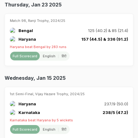
Thursday, Jan 23 2025
Match 98, Ranji Trophy, 2024/25
Bengal
125 (40.2) & 85 (21.4)
Haryana
157 (44.5) & 336 (91.2)
Haryana beat Bengal by 283 runs
Full Scorecard
English
हिंदी
Wednesday, Jan 15 2025
1st Semi-Final, Vijay Hazare Trophy, 2024/25
Haryana
237/9 (50.0)
Karnataka
238/5 (47.2)
Karnataka beat Haryana by 5 wickets
Full Scorecard
English
हिंदी