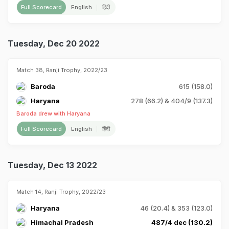
Full Scorecard
English
हिंदी
Tuesday, Dec 20 2022
Match 38, Ranji Trophy, 2022/23
Baroda
615 (158.0)
Haryana
278 (66.2) & 404/9 (137.3)
Baroda drew with Haryana
Full Scorecard
English
हिंदी
Tuesday, Dec 13 2022
Match 14, Ranji Trophy, 2022/23
Haryana
46 (20.4) & 353 (123.0)
Himachal Pradesh
487/4 dec (130.2)