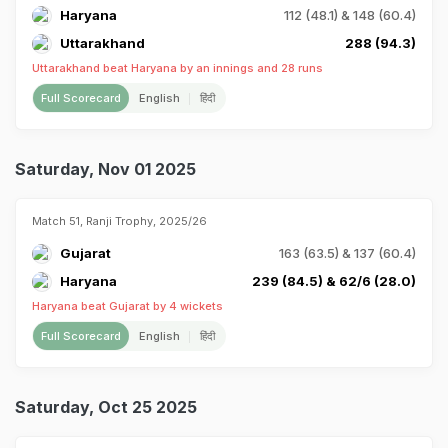
Haryana
112 (48.1) & 148 (60.4)
Uttarakhand
288 (94.3)
Uttarakhand beat Haryana by an innings and 28 runs
Full Scorecard
English
हिंदी
Saturday, Nov 01 2025
Match 51, Ranji Trophy, 2025/26
Gujarat
163 (63.5) & 137 (60.4)
Haryana
239 (84.5) & 62/6 (28.0)
Haryana beat Gujarat by 4 wickets
Full Scorecard
English
हिंदी
Saturday, Oct 25 2025