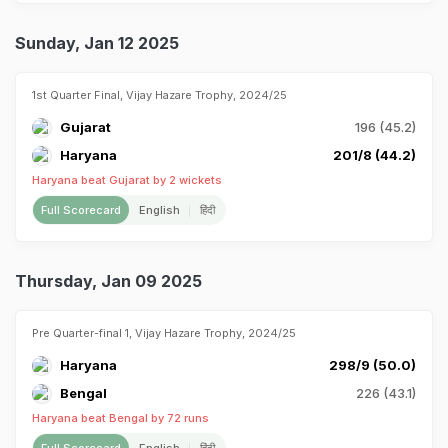
Sunday, Jan 12 2025
1st Quarter Final, Vijay Hazare Trophy, 2024/25
Gujarat
196 (45.2)
Haryana
201/8 (44.2)
Haryana beat Gujarat by 2 wickets
Full Scorecard
English
हिंदी
Thursday, Jan 09 2025
Pre Quarter-final 1, Vijay Hazare Trophy, 2024/25
Haryana
298/9 (50.0)
Bengal
226 (43.1)
Haryana beat Bengal by 72 runs