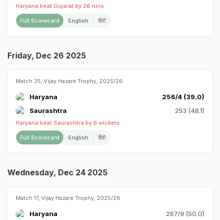
Haryana beat Gujarat by 26 runs
Full Scorecard
English
हिंदी
Friday, Dec 26 2025
Match 35, Vijay Hazare Trophy, 2025/26
Haryana
256/4 (39.0)
Saurashtra
253 (48.1)
Haryana beat Saurashtra by 6 wickets
Full Scorecard
English
हिंदी
Wednesday, Dec 24 2025
Match 17, Vijay Hazare Trophy, 2025/26
Haryana
267/9 (50.0)