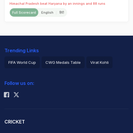
Himachal Pradesh beat Haryana by an innings and 88 runs
Full Scorecard
English
हिंदी
Trending Links
FIFA World Cup
CWG Medals Table
Virat Kohli
2026 Commonwealth Games Schedule
ICC Rankings
Follow us on:
Rohit Sharma
CRICKET