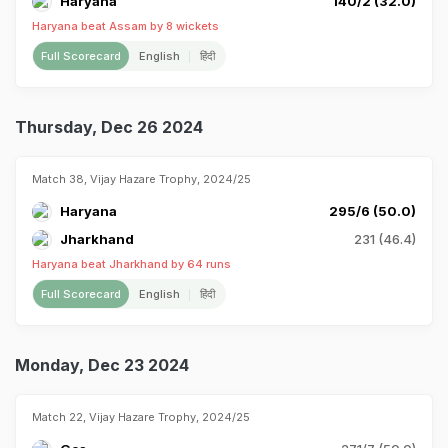
Haryana
140/2 (32.0)
Haryana beat Assam by 8 wickets
Full Scorecard
English
हिंदी
Thursday, Dec 26 2024
Match 38, Vijay Hazare Trophy, 2024/25
Haryana
295/6 (50.0)
Jharkhand
231 (46.4)
Haryana beat Jharkhand by 64 runs
Full Scorecard
English
हिंदी
Monday, Dec 23 2024
Match 22, Vijay Hazare Trophy, 2024/25