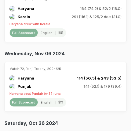
Haryana
164 (74.2) & 52/2 (18.0)
Kerala
291 (116.1) & 125/2 dec (31.0)
Haryana drew with Kerala
Full Scorecard
English
हिंदी
Wednesday, Nov 06 2024
Match 72, Ranji Trophy, 2024/25
Haryana
114 (50.5) & 243 (53.5)
Punjab
141 (52.1) & 179 (39.4)
Haryana beat Punjab by 37 runs
Full Scorecard
English
हिंदी
Saturday, Oct 26 2024