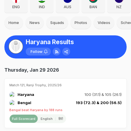
ENG
IND
AUS
BAN
NZ
Home
News
Squads
Photos
Videos
Sche
Haryana Results
Follow
Thursday, Jan 29 2026
Match 121, Ranji Trophy, 2025/26
Haryana
100 (31.1) & 105 (26.1)
Bengal
193 (72.3) & 200 (56.5)
Bengal beat Haryana by 188 runs
Full Scorecard
English
हिंदी