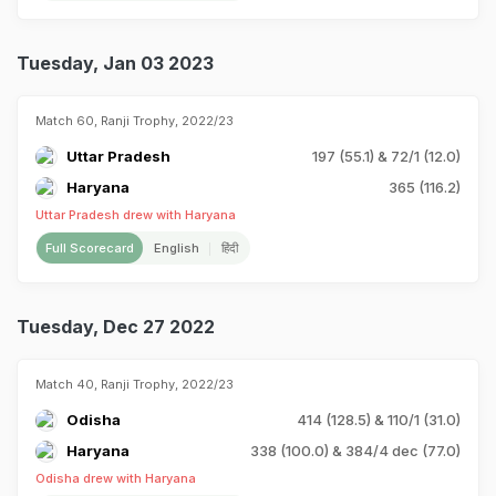
Tuesday, Jan 03 2023
Match 60, Ranji Trophy, 2022/23
Uttar Pradesh
197 (55.1) & 72/1 (12.0)
Haryana
365 (116.2)
Uttar Pradesh drew with Haryana
Full Scorecard
English
हिंदी
Tuesday, Dec 27 2022
Match 40, Ranji Trophy, 2022/23
Odisha
414 (128.5) & 110/1 (31.0)
Haryana
338 (100.0) & 384/4 dec (77.0)
Odisha drew with Haryana