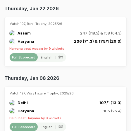
Thursday, Jan 22 2026
Match 107, Ranji Trophy, 2025/26
Assam
247 (118.5) & 158 (64.3)
Haryana
236 (71.3) & 175/1 (29.3)
Haryana beat Assam by 9 wickets
Full Scorecard
English
हिंदी
Thursday, Jan 08 2026
Match 127, Vijay Hazare Trophy, 2025/26
Delhi
107/1 (13.3)
Haryana
105 (25.4)
Delhi beat Haryana by 9 wickets
Full Scorecard
English
हिंदी