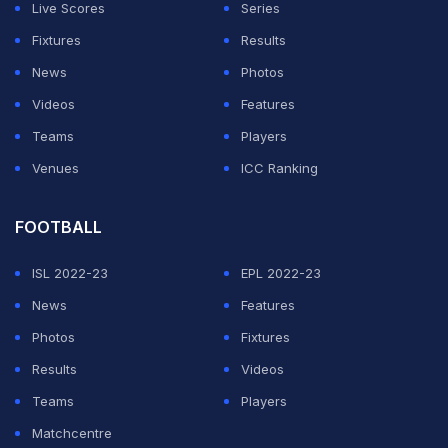
Live Scores
Series
Fixtures
Results
News
Photos
Videos
Features
Teams
Players
Venues
ICC Ranking
FOOTBALL
ISL 2022-23
EPL 2022-23
News
Features
Photos
Fixtures
Results
Videos
Teams
Players
Matchcentre