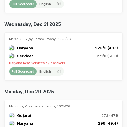
Full Scorecard
English
हिंदी
Wednesday, Dec 31 2025
Match 76, Vijay Hazare Trophy, 2025/26
Haryana
275/3 (43.1)
Services
271/8 (50.0)
Haryana beat Services by 7 wickets
Full Scorecard
English
हिंदी
Monday, Dec 29 2025
Match 57, Vijay Hazare Trophy, 2025/26
Gujarat
273 (47.1)
Haryana
299 (49.4)