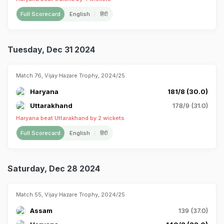
Full Scorecard
English
हिंदी
Tuesday, Dec 31 2024
Match 76, Vijay Hazare Trophy, 2024/25
Haryana
181/8 (30.0)
Uttarakhand
178/9 (31.0)
Haryana beat Uttarakhand by 2 wickets
Full Scorecard
English
हिंदी
Saturday, Dec 28 2024
Match 55, Vijay Hazare Trophy, 2024/25
Assam
139 (37.0)