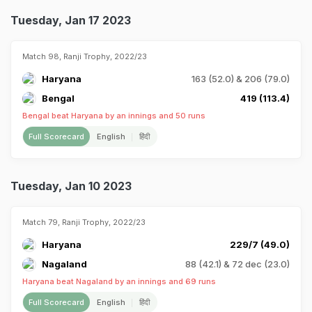
Tuesday, Jan 17 2023
Match 98, Ranji Trophy, 2022/23
Haryana
163 (52.0) & 206 (79.0)
Bengal
419 (113.4)
Bengal beat Haryana by an innings and 50 runs
Full Scorecard
English
हिंदी
Tuesday, Jan 10 2023
Match 79, Ranji Trophy, 2022/23
Haryana
229/7 (49.0)
Nagaland
88 (42.1) & 72 dec (23.0)
Haryana beat Nagaland by an innings and 69 runs
Full Scorecard
English
हिंदी