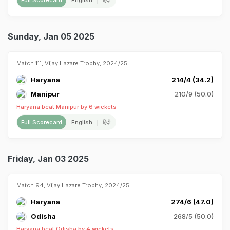
Full Scorecard
English
हिंदी
Sunday, Jan 05 2025
Match 111, Vijay Hazare Trophy, 2024/25
Haryana
214/4 (34.2)
Manipur
210/9 (50.0)
Haryana beat Manipur by 6 wickets
Full Scorecard
English
हिंदी
Friday, Jan 03 2025
Match 94, Vijay Hazare Trophy, 2024/25
Haryana
274/6 (47.0)
Odisha
268/5 (50.0)
Haryana beat Odisha by 4 wickets