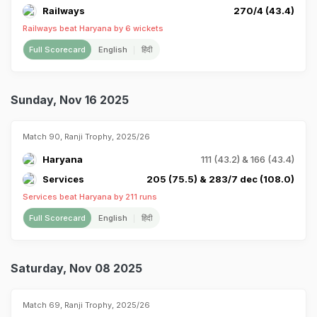
Railways
270/4 (43.4)
Railways beat Haryana by 6 wickets
Full Scorecard
English
हिंदी
Sunday, Nov 16 2025
Match 90, Ranji Trophy, 2025/26
Haryana
111 (43.2) & 166 (43.4)
Services
205 (75.5) & 283/7 dec (108.0)
Services beat Haryana by 211 runs
Full Scorecard
English
हिंदी
Saturday, Nov 08 2025
Match 69, Ranji Trophy, 2025/26