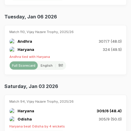
Tuesday, Jan 06 2026
Match 110, Vijay Hazare Trophy, 2025/26
Andhra
307/7 (48.0)
Haryana
324 (49.5)
Andhra tied with Haryana
Full Scorecard
English
हिंदी
Saturday, Jan 03 2026
Match 94, Vijay Hazare Trophy, 2025/26
Haryana
309/6 (48.4)
Odisha
305/9 (50.0)
Haryana beat Odisha by 4 wickets