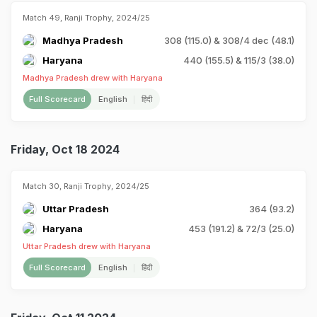
Match 49, Ranji Trophy, 2024/25
Madhya Pradesh
308 (115.0) & 308/4 dec (48.1)
Haryana
440 (155.5) & 115/3 (38.0)
Madhya Pradesh drew with Haryana
Full Scorecard
English
हिंदी
Friday, Oct 18 2024
Match 30, Ranji Trophy, 2024/25
Uttar Pradesh
364 (93.2)
Haryana
453 (191.2) & 72/3 (25.0)
Uttar Pradesh drew with Haryana
Full Scorecard
English
हिंदी