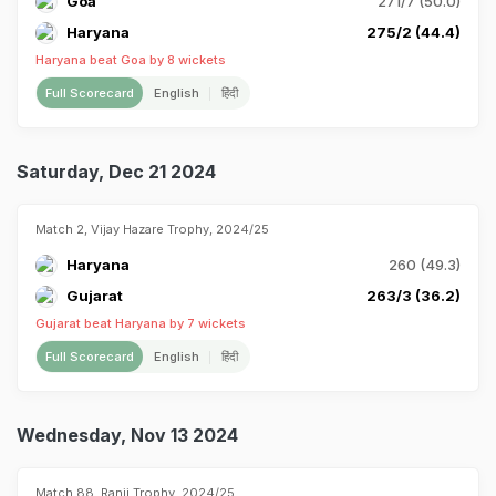
Goa
271/7 (50.0)
Haryana
275/2 (44.4)
Haryana beat Goa by 8 wickets
Full Scorecard
English
हिंदी
Saturday, Dec 21 2024
Match 2, Vijay Hazare Trophy, 2024/25
Haryana
260 (49.3)
Gujarat
263/3 (36.2)
Gujarat beat Haryana by 7 wickets
Full Scorecard
English
हिंदी
Wednesday, Nov 13 2024
Match 88, Ranji Trophy, 2024/25