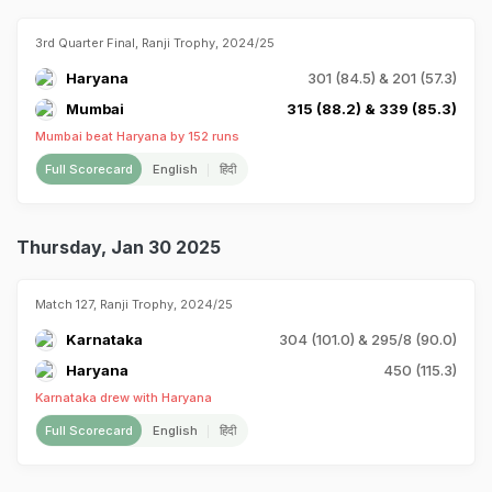
3rd Quarter Final, Ranji Trophy, 2024/25
Haryana
301 (84.5) & 201 (57.3)
Mumbai
315 (88.2) & 339 (85.3)
Mumbai beat Haryana by 152 runs
Full Scorecard
English
हिंदी
Thursday, Jan 30 2025
Match 127, Ranji Trophy, 2024/25
Karnataka
304 (101.0) & 295/8 (90.0)
Haryana
450 (115.3)
Karnataka drew with Haryana
Full Scorecard
English
हिंदी