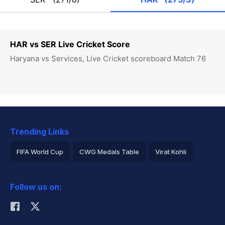
HAR vs SER Live Cricket Score
Haryana vs Services, Live Cricket scoreboard Match 76
Trending Links
FIFA World Cup
CWG Medals Table
Virat Kohli
2026 Commonwealth Games Schedule
ICC Rankings
Follow us on:
Rohit Sharma