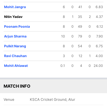
Mohit Jangra
6
0
41
0
6.83
Nitin Yadav
8
1
35
2
4.37
80/5
219/6
257/7
269/8
Poonam Poonia
8
0
49
0
6.12
21.1 ov
43 ov
48.5 ov
49.5 ov
Mohit
Nakul
Arjun
Irfan Ali
Arjun Sharma
10
0
79
0
7.90
Ahlawat
Sharma
Sharma
Pulkit Narang
8
0
54
0
6.75
Ravi Chauhan
3
0
12
1
4.00
Mohit Ahlawat
0.1
0
4
0
24.00
MATCH INFO
Venue
KSCA Cricket Ground, Alur