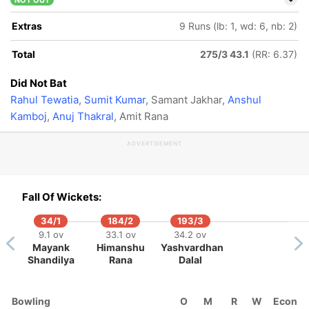
NOT OUT
Extras
9 Runs (lb: 1, wd: 6, nb: 2)
Total
275/3 43.1
(RR: 6.37)
Did Not Bat
Rahul Tewatia
,
Sumit Kumar
, Samant Jakhar,
Anshul
Kamboj
,
Anuj Thakral
, Amit Rana
ADVERTISEMENT
Fall Of Wickets:
34/1
184/2
193/3
9.1 ov
33.1 ov
34.2 ov
Mayank
Himanshu
Yashvardhan
Shandilya
Rana
Dalal
Bowling
O
M
R
W
Econ