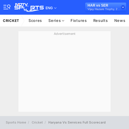
HAR vs SER
ENG
Vijay Hazare Trophy, 2025/26
Scores
Series
Fixtures
Results
News
CRICKET
Advertisement
Sports Home
Cricket
Haryana Vs Services Full Scorecard