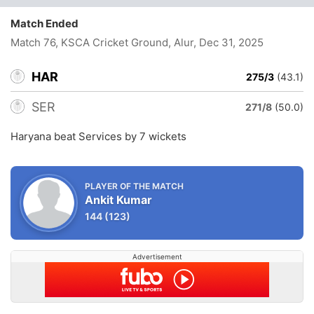
Match Ended
Match 76, KSCA Cricket Ground, Alur
, Dec 31, 2025
HAR
275/3
(43.1)
SER
271/8
(50.0)
Haryana beat Services by 7 wickets
PLAYER OF THE MATCH
Ankit Kumar
144
(123)
Advertisement