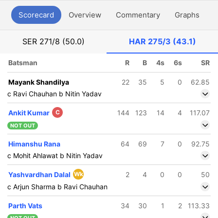
Scorecard
Overview
Commentary
Graphs
P
SER
271/8 (50.0)
HAR
275/3 (43.1)
Batsman
R
B
4s
6s
SR
Mayank Shandilya
22
35
5
0
62.85
c Ravi Chauhan b Nitin Yadav
Ankit Kumar
C
144
123
14
4
117.07
NOT OUT
Himanshu Rana
64
69
7
0
92.75
c Mohit Ahlawat b Nitin Yadav
Yashvardhan Dalal
Wk
2
4
0
0
50
c Arjun Sharma b Ravi Chauhan
Parth Vats
34
30
1
2
113.33