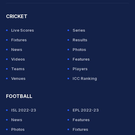
CRICKET
Live Scores
Series
Fixtures
Results
News
Photos
Videos
Features
Teams
Players
Venues
ICC Ranking
FOOTBALL
ISL 2022-23
EPL 2022-23
News
Features
Photos
Fixtures