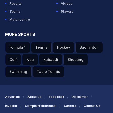
Results
Videos
Teams
Players
Matchcentre
MORE SPORTS
Formula 1
Tennis
Hockey
Badminton
Golf
Nba
Kabaddi
Shooting
Swimming
Table Tennis
Advertise
About Us
Feedback
Disclaimer
Investor
Complaint Redressal
Careers
Contact Us