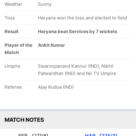
Weather
Sunny
Toss
Haryana won the toss and elected to field
Result
Haryana beat Services by 7 wickets
Player of the
Ankit Kumar
Match
Umpire
Swaroopanand Kannur (IND), Nikhil
Patwardhan (IND) and No TV Umpire
Referee
Ajay Kudua (IND)
MATCH NOTES
SER
(271/8)
HAR
(275/3)