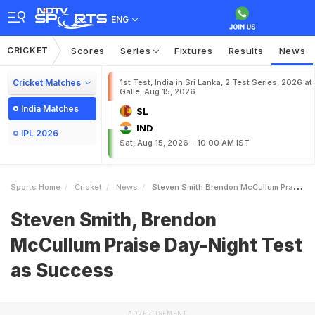
ENG
CRICKET
Scores
Series
Fixtures
Results
News
Cricket Matches
1st Test, India in Sri Lanka, 2 Test Series, 2026 at
Galle, Aug 15, 2026
India Matches
SL
IND
IPL 2026
Sat, Aug 15, 2026 - 10:00 AM IST
Sports Home
Cricket
News
Steven Smith Brendon McCullum Praise DayNight Test As Success
Steven Smith, Brendon
McCullum Praise Day-Night Test
as Success
ADVERTISEMENT