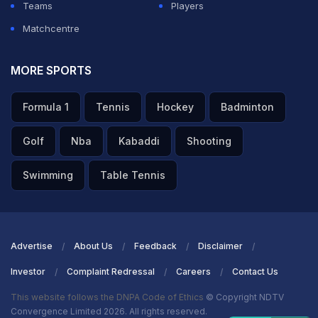
Teams
Players
Matchcentre
MORE SPORTS
Formula 1
Tennis
Hockey
Badminton
Golf
Nba
Kabaddi
Shooting
Swimming
Table Tennis
Advertise
About Us
Feedback
Disclaimer
Investor
Complaint Redressal
Careers
Contact Us
This website follows the DNPA Code of Ethics
© Copyright NDTV
Convergence Limited 2026. All rights reserved.