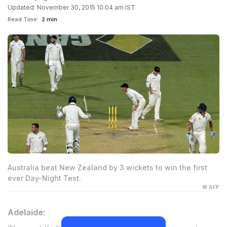
Updated: November 30, 2015 10:04 am IST
Read Time:
2 min
Australia beat New Zealand by 3 wickets to win the first
ever Day-Night Test.
© AFP
Adelaide: