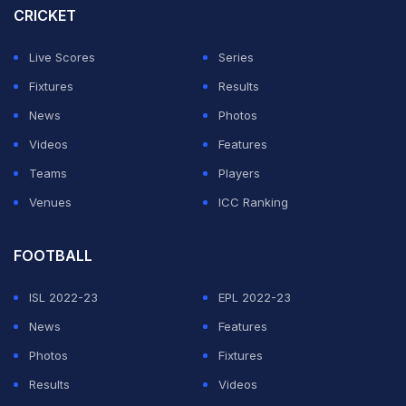
CRICKET
Mitchell Starc as his partner.
Live Scores
Series
ADVERTISEMENT
Fixtures
Results
News
Photos
Videos
Features
Teams
Players
Venues
ICC Ranking
FOOTBALL
ISL 2022-23
EPL 2022-23
News
Features
Photos
Fixtures
Results
Videos