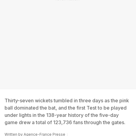
Thirty-seven wickets tumbled in three days as the pink
ball dominated the bat, and the first Test to be played
under lights in the 138-year history of the five-day
game drew a total of 123,736 fans through the gates.
Written by
Agence-France Presse