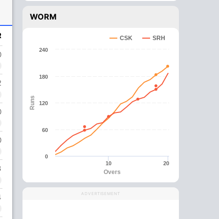
WORM
R
CSK
SRH
240
0
180
2
Runs
120
0
60
0
0
10
20
3
Overs
ADVERTISEMENT
4