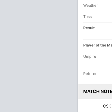
Weather
Toss
Result
Player of the M
Umpire
Referee
MATCH NOT
CS