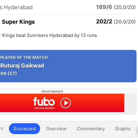
189/6
rs Hyderabad
(20.0/20)
202/2
 Super Kings
(20.0/20)
 Kings beat Sunrisers Hyderabad by 13 runs
PLAYER OF THE MATCH
Ruturaj Gaikwad
99
(57)
Advertisement
rt
Scorecard
Overview
Commentary
Graphs