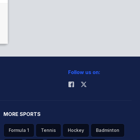
Follow us on:
MORE SPORTS
Formula 1
Tennis
Hockey
Badminton