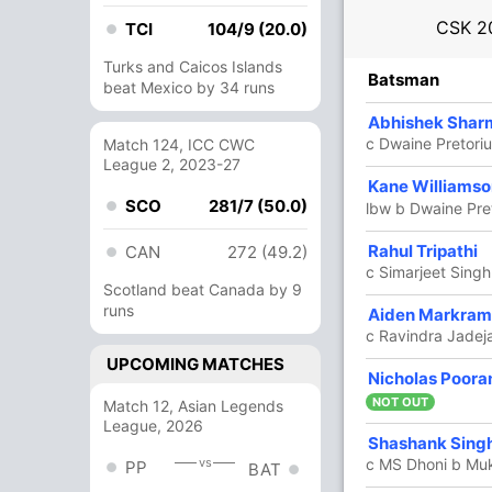
CSK
2
TCI
104/9 (20.0)
Turks and Caicos Islands
R
B
4s
6s
SR
Batsman
beat Mexico by 34 runs
99
57
6
6
173.68
Abhishek Shar
c Dwaine Pretor
Match 124, ICC CWC
League 2, 2023-27
85
55
8
4
154.54
Kane Williams
SCO
281/7 (50.0)
lbw b Dwaine Pre
8
7
1
0
114.28
Rahul Tripathi
CAN
272 (49.2)
c Simarjeet Sing
Scotland beat Canada by 9
runs
1
1
0
0
100
Aiden Markram
c Ravindra Jadeja
UPCOMING MATCHES
9 Runs (lb: 6, wd: 3)
Nicholas Poora
NOT OUT
Match 12, Asian Legends
202/2 20.0
(RR: 10.1)
League, 2026
Shashank Sing
vs
c MS Dhoni b Mu
PP
BAT