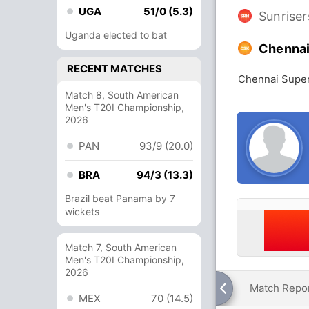
UGA
51/0 (5.3)
Sunrise
Uganda elected to bat
Chennai
RECENT MATCHES
Chennai Super
Match 8, South American
Men's T20I Championship,
2026
PAN
93/9 (20.0)
BRA
94/3 (13.3)
Brazil beat Panama by 7
wickets
Match 7, South American
Men's T20I Championship,
2026
Match Repo
MEX
70 (14.5)