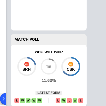
MATCH POLL
WHO WILL WIN?
SRH
CSK
11.63%
LATEST FORM
Playing XI
Head To Head
News
Over Comparison
L
W
W
W
W
L
W
L
W
L