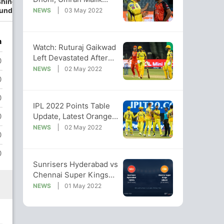
hington
Clocks Fastest Delivery
undar
NEWS
03 May 2022
Of IPL 2022
n
Watch: Ruturaj Gaikwad
Left Devastated After
0
Being Dismissed On 99
NEWS
02 May 2022
0
0
IPL 2022 Points Table
Update, Latest Orange
0
Cap, Purple Cap Lists
NEWS
02 May 2022
0
0
Sunrisers Hyderabad vs
Chennai Super Kings
Live Score Ball by Ball,
NEWS
01 May 2022
IPL 2022 Live Cricket
Score Of Today's Match
on NDTV Sports