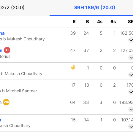
02/2 (20.0)
SRH
189/6 (20.0)
R
B
4s
6s
S
ma
39
24
5
1
162.5
ius b Mukesh Choudhary
on
47
37
2
2
127.0
C
torius
1
0
0
h b Mukesh Choudhary
17
10
0
2
17
 b Mitchell Santner
n
64
33
3
6
193.9
Wk
h
15
14
1
0
107.1
kesh Choudhary