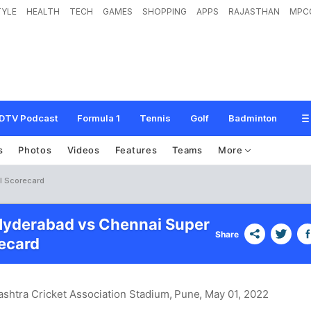
TYLE
HEALTH
TECH
GAMES
SHOPPING
APPS
RAJASTHAN
MPC
DTV Podcast
Formula 1
Tennis
Golf
Badminton
s
Photos
Videos
Features
Teams
More
l Scorecard
Hyderabad vs Chennai Super
Share
ecard
shtra Cricket Association Stadium, Pune
, May 01, 2022