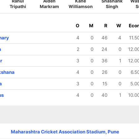
Rahul
Aiden
Kane
Shashank
Was
Tripathi
Markram
Williamson
Singh
S
O
M
R
W
Eco
hary
4
0
46
4
11.5
h
2
0
24
0
12.0
r
3
0
36
1
12.0
kshana
4
0
26
0
6.5
a
3
0
15
0
5.0
us
4
0
40
1
10.0
Maharashtra Cricket Association Stadium, Pune