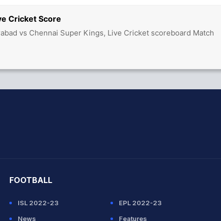
ve Cricket Score
abad vs Chennai Super Kings, Live Cricket scoreboard Match
hit Sharma
FOOTBALL
ISL 2022-23
EPL 2022-23
News
Features