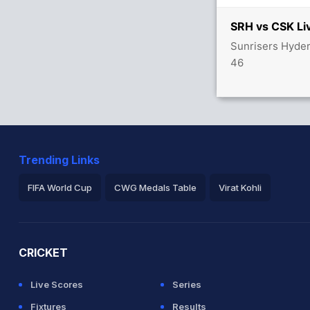
SRH vs CSK Li
Sunrisers Hyder
40/0
46
Trending Links
FIFA World Cup
CWG Medals Table
Virat Kohli
2026 Commonwealth Games Schedule
ICC Rankings
Ro
CRICKET
Live Scores
Series
Fixtures
Results