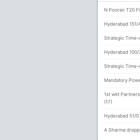
overs
N Pooran T20 Fif
Hyderabad 151/4 
 between R Gaikwad (82) and D Conway (62)
Strategic Time-
Hyderabad 100/3
3.0 overs
Strategic Time-
 between R Gaikwad (66) and D Conway (29)
Mandatory Power
1st wkt Partner
(17)
ls (4x4) (3x6)
Hyderabad 51/0 
0 overs
A Sharma droppe
between R Gaikwad (34) and D Conway (15)