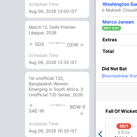
Washington Su
Schedule Time
 Singh
,
Mitchell Santner
,
Dwaine Pretorius
,
b Mukesh Choud
y
Aug 06, 2026 13:00 IST
Marco Jansen
Match 12, Delhi Premier
NOT OUT
League, 2026
Extras
vs
SDS
ODW
Total
Schedule Time
Aug 06, 2026 13:30 IST
Did Not Bat
Bhuvneshwar Ku
1st unofficial T20,
O
M
R
W
Econ
Bangladesh Women
Emerging in South Africa, 3
4
0
22
0
5.50
Unofficial T20 Series, 2026
4
0
38
0
9.50
vs
BDW-E
SAE-W
Fall Of Wicket
4
0
42
2
10.50
Schedule Time
3
0
36
0
12.00
58/1
Aug 06, 2026 16:30 IST
5.5 ov
4
0
48
0
12.00