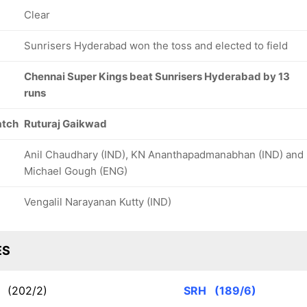
Clear
Sunrisers Hyderabad won the toss and elected to field
Chennai Super Kings beat Sunrisers Hyderabad by 13
runs
atch
Ruturaj Gaikwad
Anil Chaudhary (IND), KN Ananthapadmanabhan (IND) and
Michael Gough (ENG)
Vengalil Narayanan Kutty (IND)
ES
K
(202/2)
SRH
(189/6)