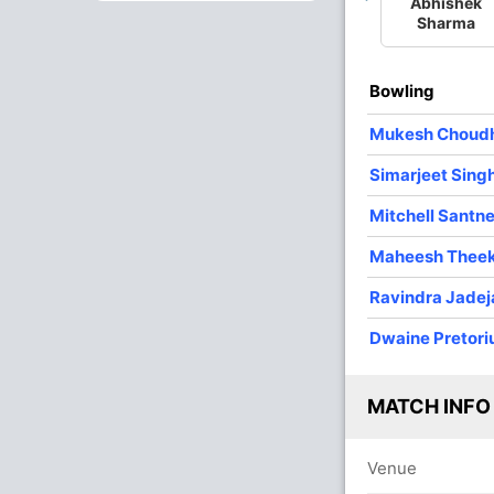
Abhishek
Sharma
1
0
10
0
10.00
Bowling
Mukesh Choud
Simarjeet Sing
Mitchell Santne
Maheesh Thee
Ravindra Jadej
Dwaine Pretori
MATCH INFO
Venue