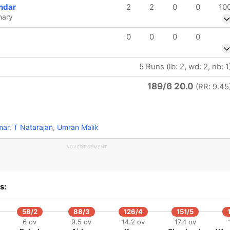
ndar
2
2
0
0
10
hary
0
0
0
0
5 Runs (lb: 2, wd: 2, nb: 1
189/6 20.0
(RR: 9.45
mar
,
T Natarajan
,
Umran Malik
ADVERTISEMENT
s:
58/2
88/3
126/4
151/5
6 ov
9.5 ov
14.2 ov
17.4 ov