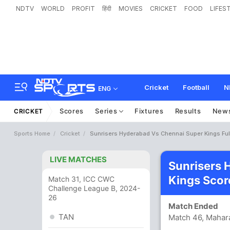
NDTV
WORLD
PROFIT
हिंदी
MOVIES
CRICKET
FOOD
LIFES
Cricket
Football
N
ENG
Scores
Series
Fixtures
Results
New
CRICKET
Sports Home
Cricket
Sunrisers Hyderabad Vs Chennai Super Kings Ful
LIVE MATCHES
Sunrisers 
Kings Scor
Match 31, ICC CWC
Challenge League B, 2024-
26
Match Ended
TAN
Match 46, Mahara