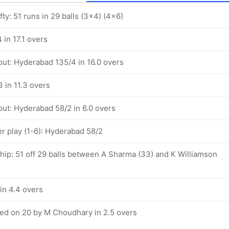
ty: 51 runs in 29 balls (3x4) (4x6)
in 17.1 overs
out: Hyderabad 135/4 in 16.0 overs
 in 11.3 overs
out: Hyderabad 58/2 in 6.0 overs
 play (1-6): Hyderabad 58/2
ship: 51 off 29 balls between A Sharma (33) and K Williamson
in 4.4 overs
d on 20 by M Choudhary in 2.5 overs