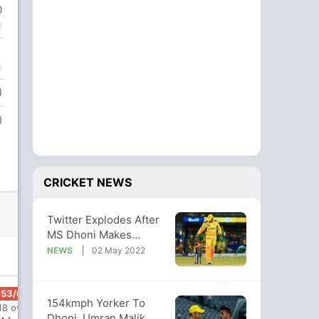
0
)
)
CRICKET NEWS
Twitter Explodes After
MS Dhoni Makes
Winning Return As CSK
NEWS
02 May 2022
Captain
153/6
154kmph Yorker To
18 ov
Dhoni, Umran Malik