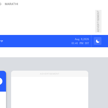
G
MARATHI
ADVERTISEMENT
Aug 8,2026
01:41 PM IST
ADVERTISEMENT