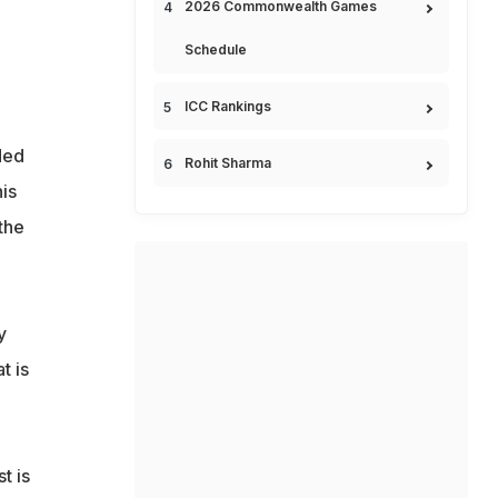
2026 Commonwealth Games
Schedule
ICC Rankings
ded
Rohit Sharma
is
the
y
t is
t is