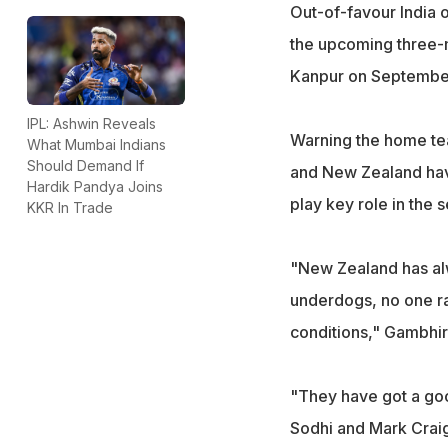
Out-of-favour India
the upcoming three-m
Kanpur on Septembe
IPL: Ashwin Reveals
Warning the home tea
What Mumbai Indians
Should Demand If
and New Zealand have
Hardik Pandya Joins
play key role in the s
KKR In Trade
"New Zealand has alw
underdogs, no one ra
conditions," Gambhir
"They have got a goo
Sodhi and Mark Craig)