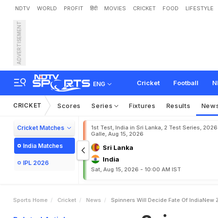
NDTV
WORLD
PROFIT
हिंदी
MOVIES
CRICKET
FOOD
LIFESTYLE
ADVERTISEMENT
S
p
i
n
n
e
r
s
W
i
l
l
D
e
c
i
Cricket
Football
N
ENG
CRICKET
Scores
Series
Fixtures
Results
New
Cricket Matches
1st Test, India in Sri Lanka, 2 Test Series, 2026
Galle, Aug 15, 2026
India Matches
Sri Lanka
India
IPL 2026
Sat, Aug 15, 2026 - 10:00 AM IST
Sports Home
Cricket
News
Spinners Will Decide Fate Of IndiaNew