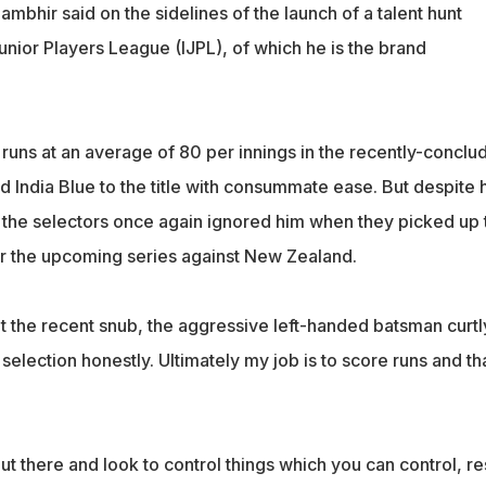
ambhir said on the sidelines of the launch of a talent hunt
nior Players League (IJPL), of which he is the brand
uns at an average of 80 per innings in the recently-conclu
 India Blue to the title with consummate ease. But despite h
t, the selectors once again ignored him when they picked up 
 the upcoming series against New Zealand.
the recent snub, the aggressive left-handed batsman curtl
r selection honestly. Ultimately my job is to score runs and tha
ut there and look to control things which you can control, res