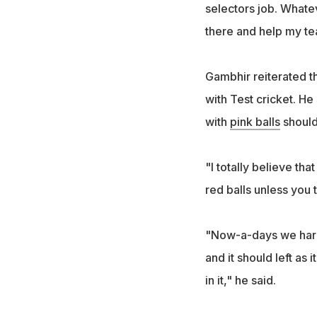
selectors job. Whateve
there and help my te
Gambhir reiterated tha
with Test cricket. He
with
pink balls
should
"I totally believe tha
red balls unless you t
"Now-a-days we hardly
and it should left as 
in it," he said.