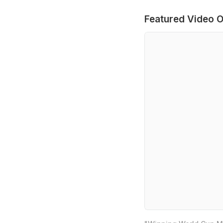
Featured Video O