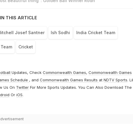
st Beautiful thing": Golden Ball Winner Rodri
IN THIS ARTICLE
itchell Josef Santner
Ish Sodhi
India Cricket Team
t Team
Cricket
otball
Updates, Check
Commonwealth Games
,
Commonwealth Games
ames Schedule
, and
Commonwealth Games Results
at
NDTV Sports
. L
ow Us On
Twitter
For More Sports Updates. You Can Also Download The
droid
Or
iOS
.
dvertisement