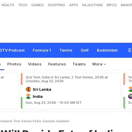
HEALTH
TECH
GAMES
SHOPPING
APPS
RAJASTHAN
MPCG
MARAT
d
e
F
a
t
e
o
f
I
n
d
i
a
-
N
e
w
Z
e
a
l
a
n
d
T
e
s
t
S
e
r
i
e
s
,
F
e
e
l
s
G
a
u
t
a
DTV Podcast
Formula 1
Tennis
Golf
Badminton
s
Photos
Videos
Features
Teams
More
 at
2nd Test, India in Sri Lanka, 2 Test Series, 2026 at
1s
Colombo, Aug 23, 2026
Th
Sri Lanka
India
Sun, Aug 23, 2026 - 10:00 AM IST
Su
 Zealand Test Series Feels Gautam Gambhir