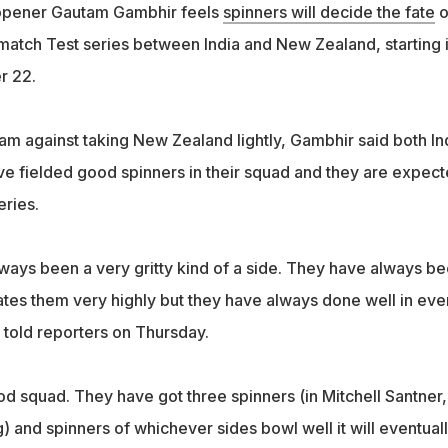
 opener Gautam Gambhir feels
spinners will decide the fate
o
atch Test series between India and New Zealand, starting 
r 22.
m against taking New Zealand lightly, Gambhir said both In
 fielded good spinners in their squad and they are expec
eries.
ays been a very gritty kind of a side. They have always b
tes them very highly but they have always done well in eve
 told reporters on Thursday.
d squad. They have got three spinners (in Mitchell Santner,
 and spinners of whichever sides bowl well it will eventual