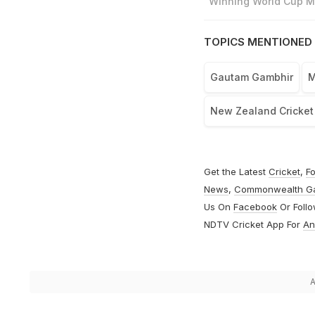
"Winning World Cup Mo
TOPICS MENTIONED 
Gautam Gambhir
M
New Zealand Cricke
Get the Latest
Cricket
,
Fo
News
,
Commonwealth G
Us On
Facebook
Or Foll
NDTV Cricket App For
An
A