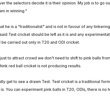
r the selectors decide it is their opinion. My job is to go ou
am in winning."
t he is a "traditionalist" and is not in favour of any tinkering
 said Test cricket should be left as it is and any experimentat
 be carried out only in T20 and ODI cricket.
t just to attract crowd we don't need to shift to pink balls fro
hink red ball cricket is not producing results.
 get to see a drawn Test. Test cricket is a traditional form
it is. You can experiment pink balls in T20, ODIs, there is no 