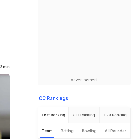
2 min
Advertisement
ICC Rankings
Test Ranking
ODI Ranking
T20 Ranking
Team
Batting
Bowling
All Rounder