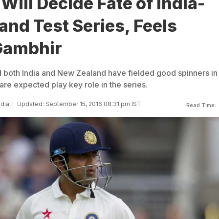
Will Decide Fate of India-
nd Test Series, Feels
Gambhir
 both India and New Zealand have fielded good spinners in
are expected play key role in the series.
ndia
Updated: September 15, 2016 08:31 pm IST
Read Time: