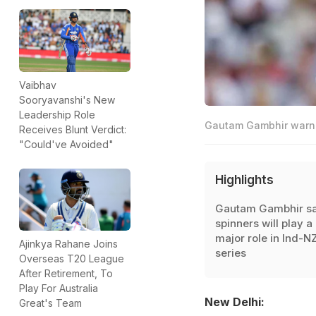
Vaibhav
Sooryavanshi's New
Leadership Role
Gautam Gambhir warned
Receives Blunt Verdict:
"Could've Avoided"
Highlights
Gautam Gambhir sa
spinners will play a
major role in Ind-N
Ajinkya Rahane Joins
series
Overseas T20 League
After Retirement, To
Play For Australia
New Delhi:
Great's Team