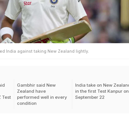
 India against taking New Zealand lightly.
id
Gambhir said New
India take on New Zealan
Zealand have
in the first Test Kanpur on
Z Test
performed well in every
September 22
condition