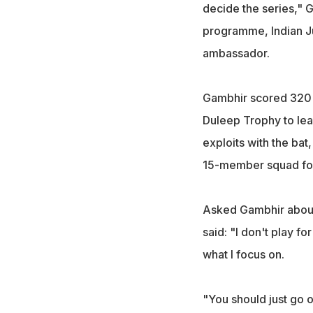
decide the series," G
programme, Indian Ju
ambassador.
Gambhir scored 320 r
Duleep Trophy to lead
exploits with the ba
15-member squad for
Asked Gambhir about 
said: "I don't play fo
what I focus on.
"You should just go o