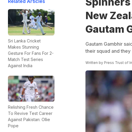
Spinners 
Related Articles
New Zeala
Gautam 
Sri Lanka Cricket
Gautam Gambhir said
Makes Stunning
their squad and they 
Gesture For Fans For 2-
Match Test Series
Written by
Press Trust of I
Against India
Relishing Fresh Chance
To Revive Test Career
Against Pakistan: Ollie
Pope