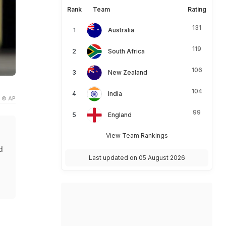
Rank
Team
Rating
131
Australia
119
South Africa
106
New Zealand
104
India
© AP
99
England
View Team Rankings
d
Last updated on 05 August 2026