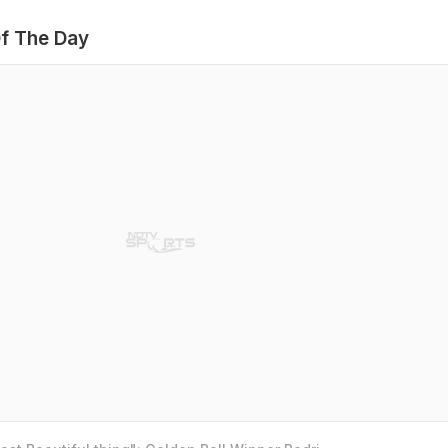
f The Day