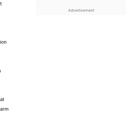
t
Advertisement
ion
m
at
harm