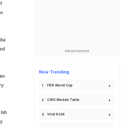
f
in
dia
ted
Advertisement
Now Trending
een
ry
FIFA World Cup
CWG Medals Table
 Ish
Virat Kohli
ly