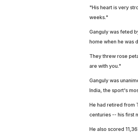
"His heart is very st
weeks."
Ganguly was feted by
home when he was d
They threw rose peta
are with you."
Ganguly was unanimou
India, the sport's mo
He had retired from 
centuries -- his first
He also scored 11,363