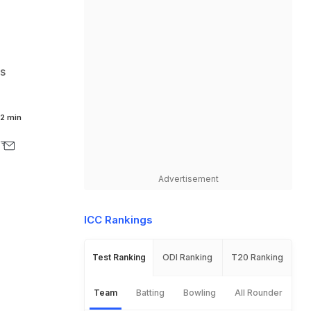
s
2 min
Advertisement
ICC Rankings
Test Ranking
ODI Ranking
T20 Ranking
Team
Batting
Bowling
All Rounder