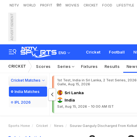
NDTV
WORLD
PROFIT
हिंदी
MOVIES
CRICKET
FOOD
LIFESTYLE
ADVERTISEMENT
S
o
u
r
a
v
G
a
n
g
u
l
y
D
i
Cricket
Football
N
ENG
CRICKET
Scores
Series
Fixtures
Results
New
Cricket Matches
1st Test, India in Sri Lanka, 2 Test Series, 2026
Galle, Aug 15, 2026
India Matches
Sri Lanka
India
IPL 2026
Sat, Aug 15, 2026 - 10:00 AM IST
Sports Home
Cricket
News
Sourav Ganguly Discharged From Kolkat