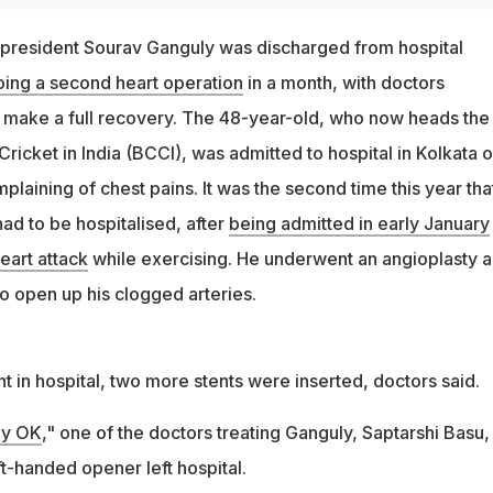
d president Sourav Ganguly was discharged from hospital
ing a second heart operation
in a month, with doctors
ll make a full recovery. The 48-year-old, who now heads the
Cricket in India (BCCI), was admitted to hospital in Kolkata 
aining of chest pains. It was the second time this year tha
ad to be hospitalised, after
being admitted in early January
eart attack
while exercising. He underwent an angioplasty 
to open up his clogged arteries.
nt in hospital, two more stents were inserted, doctors said.
ly OK
," one of the doctors treating Ganguly, Saptarshi Basu,
t-handed opener left hospital.