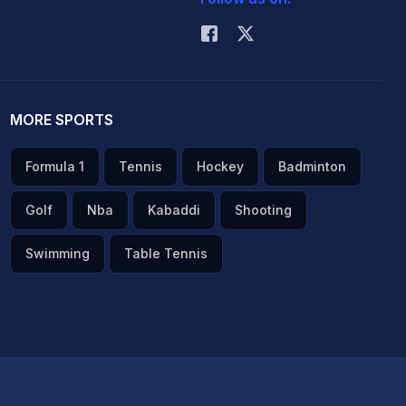
MORE SPORTS
Formula 1
Tennis
Hockey
Badminton
Golf
Nba
Kabaddi
Shooting
Swimming
Table Tennis