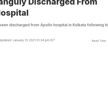
anguly Discharged From
ospital
een discharged from Apollo hospital in Kolkata following hi
Updated: January 31, 2021 01:34 pm IST
Read Time: