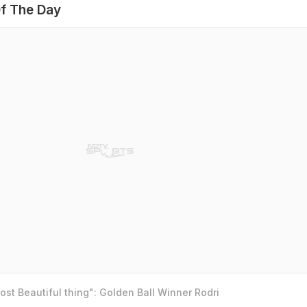
f The Day
st Beautiful thing": Golden Ball Winner Rodri