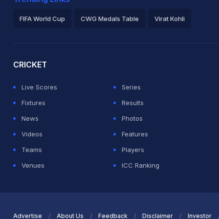
FIFA World Cup
CWG Medals Table
Virat Kohli
2026 Commonwealth Games Schedule
ICC Rankings
Ro
CRICKET
Live Scores
Series
Fixtures
Results
News
Photos
Videos
Features
Teams
Players
Venues
ICC Ranking
Advertise
About Us
Feedback
Disclaimer
Investor