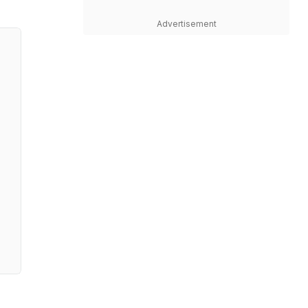
Advertisement