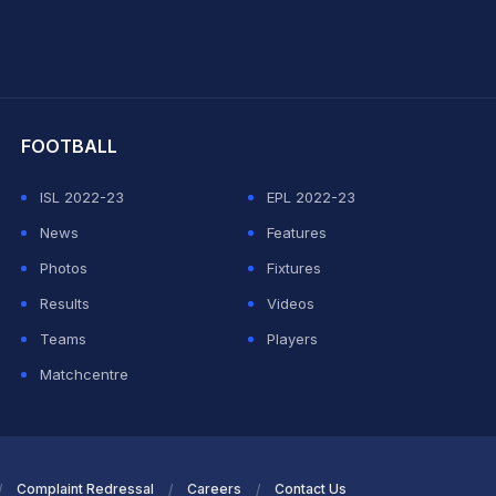
hit Sharma
FOOTBALL
ISL 2022-23
EPL 2022-23
News
Features
Photos
Fixtures
Results
Videos
Teams
Players
Matchcentre
Complaint Redressal
Careers
Contact Us