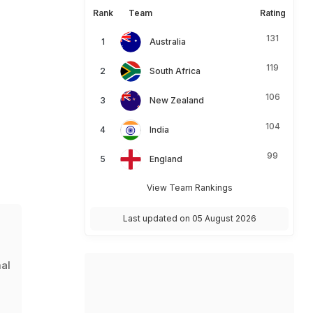
Rank
Team
Rating
131
Australia
119
South Africa
106
New Zealand
104
India
99
England
View Team Rankings
Last updated on 05 August 2026
s
mal