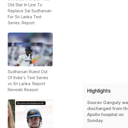
Old Star In Line To
Replace Sai Sudharsan
For Sri Lanka Test
Series: Report
Sudharsan Ruled Out
Of India's Test Series
vs Sri Lanka. Report
Reveals Reason
Highlights
Sourav Ganguly wa
discharged from th
Apollo hospital on
Sunday