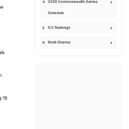
2026 Commonwealth Games
ew
Schedule
ICC Rankings
Rohit Sharma
We
n
g 16