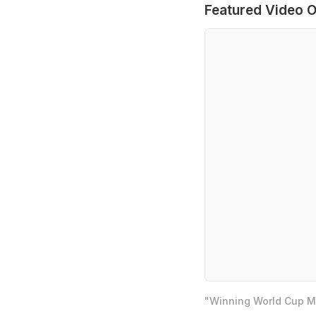
Featured Video O
"Winning World Cup Mo