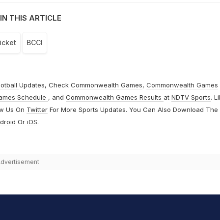
IN THIS ARTICLE
icket
BCCI
otball
Updates, Check
Commonwealth Games
,
Commonwealth Games
ames Schedule
, and
Commonwealth Games Results
at
NDTV Sports
. L
ow Us On
Twitter
For More Sports Updates. You Can Also Download The
droid
Or
iOS
.
dvertisement