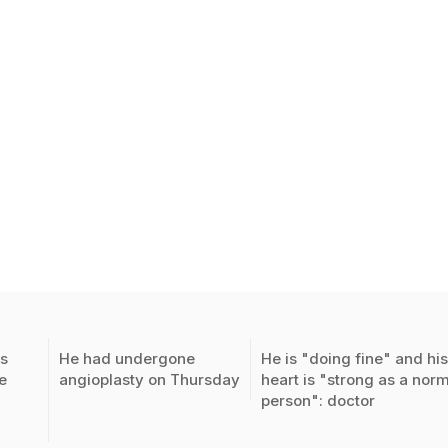
s
He had undergone
He is "doing fine" and hi
e
angioplasty on Thursday
heart is "strong as a nor
person": doctor