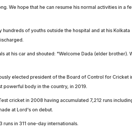
rong. We hope that he can resume his normal activities in a f
 hundreds of youths outside the hospital and at his Kolkata
ischarged.
ls at his car and shouted: "Welcome Dada (elder brother). 
sly elected president of the Board of Control for Cricket i
st powerful body in the country, in 2019.
Test cricket in 2008 having accumulated 7,212 runs includin
 made at Lord's on debut.
 runs in 311 one-day internationals.