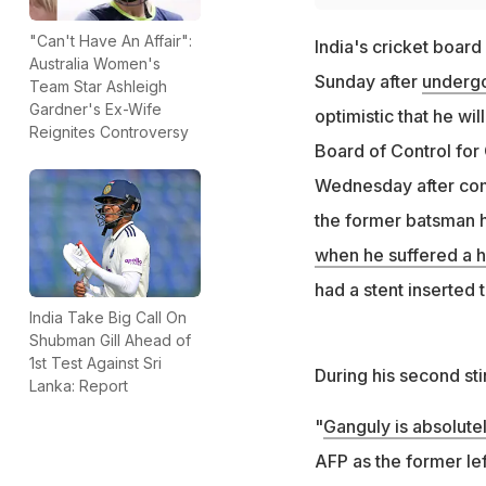
"Can't Have An Affair":
India's cricket boar
Australia Women's
Sunday after
undergo
Team Star Ashleigh
Gardner's Ex-Wife
optimistic that he wi
Reignites Controversy
Board of Control for 
Wednesday after compl
the former batsman h
when he suffered a h
had a stent inserted 
India Take Big Call On
Shubman Gill Ahead of
1st Test Against Sri
During his second sti
Lanka: Report
"
Ganguly is absolute
AFP as the former lef