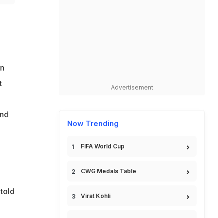
on
t
Advertisement
and
Now Trending
FIFA World Cup
CWG Medals Table
 told
Virat Kohli