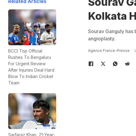
Sourav G
Related Articles
Kolkata H
Sourav Ganguly has b
angioplasty.
Agence France-Presse
BCCI Top Official
Rushes To Bengaluru
For Urgent Review
After Injuries Deal Hard
Blow To Indian Cricket
Team
Sarfaraz Khan, 21-Year-