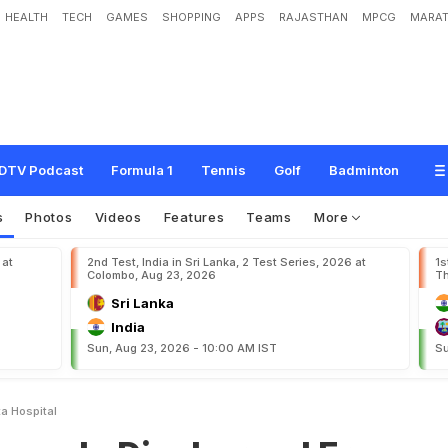
HEALTH
TECH
GAMES
SHOPPING
APPS
RAJASTHAN
MPCG
MARAT
s
c
h
a
r
g
e
d
F
r
o
m
K
o
l
k
a
t
a
H
o
s
p
i
t
a
l
DTV Podcast
Formula 1
Tennis
Golf
Badminton
s
Photos
Videos
Features
Teams
More
 at
2nd Test, India in Sri Lanka, 2 Test Series, 2026 at
1s
Colombo, Aug 23, 2026
Th
Sri Lanka
India
Sun, Aug 23, 2026 - 10:00 AM IST
Su
a Hospital