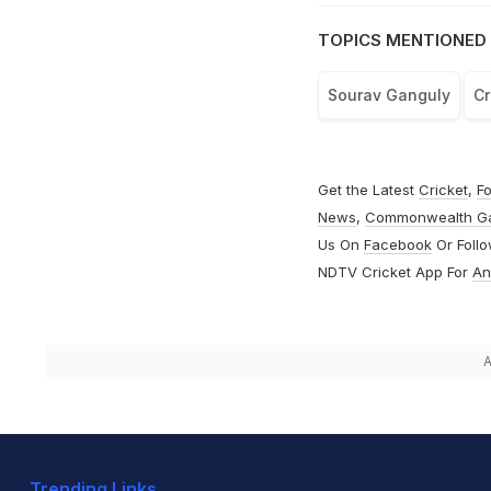
TOPICS MENTIONED 
Sourav Ganguly
Cr
Get the Latest
Cricket
,
Fo
News
,
Commonwealth G
Us On
Facebook
Or Foll
NDTV Cricket App For
An
A
Trending Links