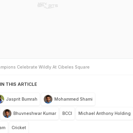
mpions Celebrate Wildly At Cibeles Square
IN THIS ARTICLE
Jasprit Bumrah
Mohammed Shami
Bhuvneshwar Kumar
BCCI
Michael Anthony Holding
eam
Cricket