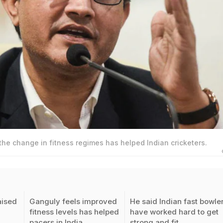
he change in fitness regimes has helped Indian cricketers.
aised
Ganguly feels improved
He said Indian fast bowle
fitness levels has helped
have worked hard to get
pacers in India
strong and fit