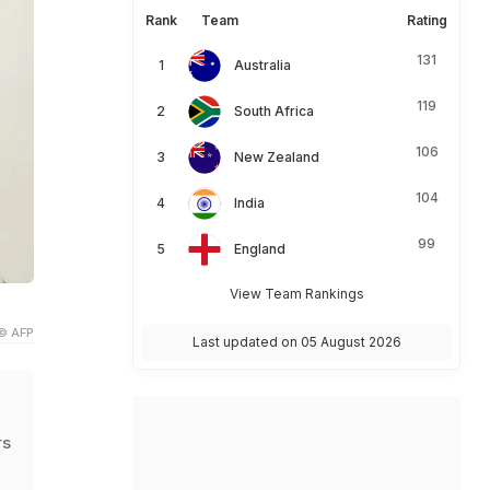
Rank
Team
Rating
131
Australia
119
South Africa
106
New Zealand
104
India
99
England
View Team Rankings
© AFP
Last updated on 05 August 2026
rs