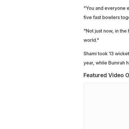
"You and everyone els
five fast bowlers tog
"Not just now, in the 
world."
Shami took 13 wicket
year, while Bumrah ha
Featured Video O