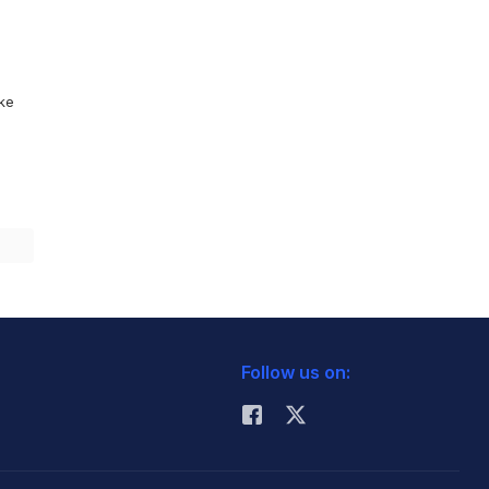
ike
Follow us on: