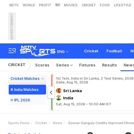
NDTV
WORLD
PROFIT
हिंदी
MOVIES
CRICKET
FOOD
LIFESTYLE
ADVERTISEMENT
S
o
u
r
a
v
G
a
n
g
u
l
y
C
r
Cricket
Football
N
ENG
CRICKET
Scores
Series
Fixtures
Results
New
Cricket Matches
1st Test, India in Sri Lanka, 2 Test Series, 2026
Galle, Aug 15, 2026
India Matches
Sri Lanka
India
IPL 2026
Sat, Aug 15, 2026 - 10:00 AM IST
Sports Home
Cricket
News
Sourav Ganguly Credits Improved Fitnes