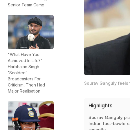
Senior Team Camp
"What Have You
Achieved In Life?":
Harbhajan Singh
'Scolded'
Broadcasters For
Sourav Ganguly feels t
Criticism, Then Had
Major Realisation
Highlights
Sourav Ganguly pr
Indian fast-bowlers
recently