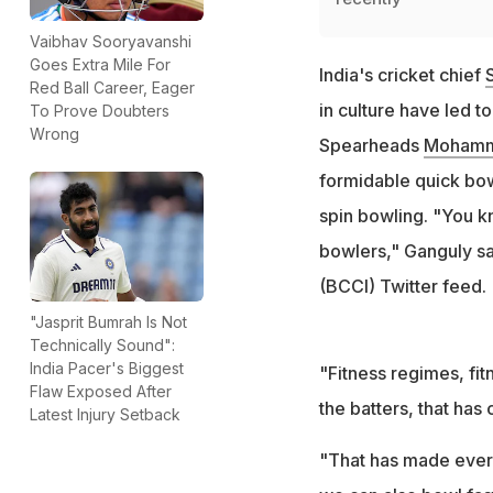
Vaibhav Sooryavanshi
Goes Extra Mile For
India's cricket chief
Red Ball Career, Eager
in culture have led t
To Prove Doubters
Wrong
Spearheads
Mohamm
formidable quick bowl
spin bowling. "You k
bowlers," Ganguly sai
(BCCI) Twitter feed.
"Jasprit Bumrah Is Not
Technically Sound":
India Pacer's Biggest
"Fitness regimes, fi
Flaw Exposed After
the batters, that ha
Latest Injury Setback
"That has made every