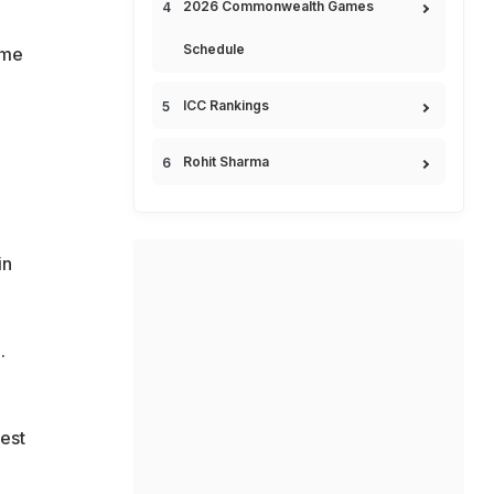
2026 Commonwealth Games
Schedule
ome
ICC Rankings
Rohit Sharma
in
.
Test