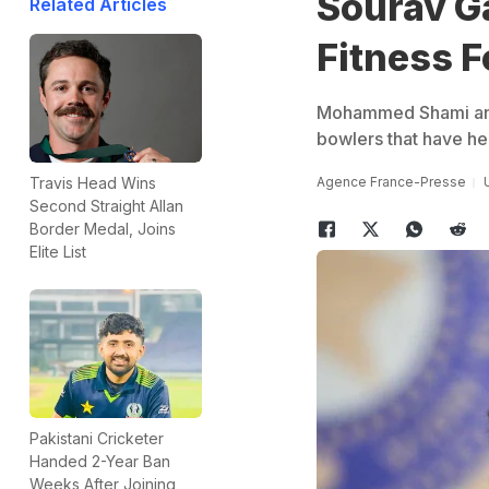
Sourav G
Related Articles
Fitness F
Mohammed Shami and J
bowlers that have hel
Agence France-Presse
Travis Head Wins
Second Straight Allan
Border Medal, Joins
Elite List
Pakistani Cricketer
Handed 2-Year Ban
Weeks After Joining