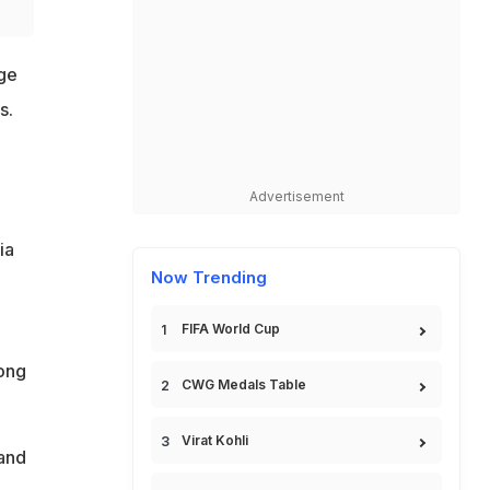
ge
s.
Advertisement
ia
Now Trending
FIFA World Cup
mong
CWG Medals Table
Virat Kohli
 and