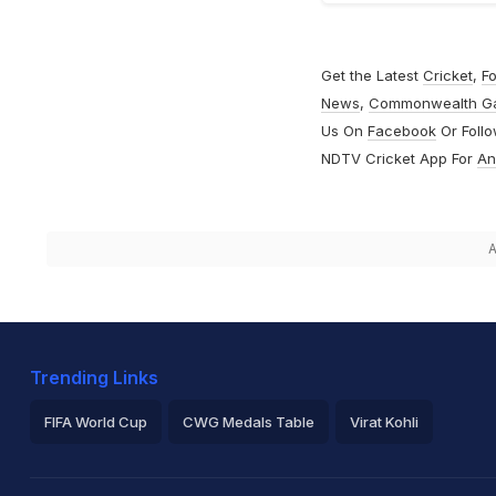
Get the Latest
Cricket
,
Fo
News
,
Commonwealth G
Us On
Facebook
Or Foll
NDTV Cricket App For
An
A
Trending Links
FIFA World Cup
CWG Medals Table
Virat Kohli
2026 Commonwealth Games Schedule
ICC Rankings
Ro