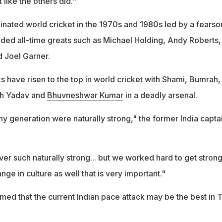
 like the others did."
nated world cricket in the 1970s and 1980s led by a fears
luded all-time greats such as Michael Holding, Andy Roberts,
 Joel Garner.
s have risen to the top in world cricket with Shami, Bumrah,
h Yadav and
Bhuvneshwar Kumar
in a deadly arsenal.
y generation were naturally strong," the former India capta
r such naturally strong... but we worked hard to get strong
hange in culture as well that is very important."
med that the current Indian pace attack may be the best in 