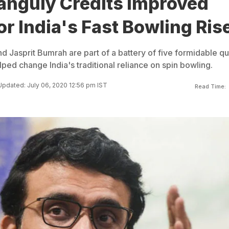
anguly Credits Improved
or India's Fast Bowling Ris
asprit Bumrah are part of a battery of five formidable qu
ped change India's traditional reliance on spin bowling.
Updated: July 06, 2020 12:56 pm IST
Read Time: