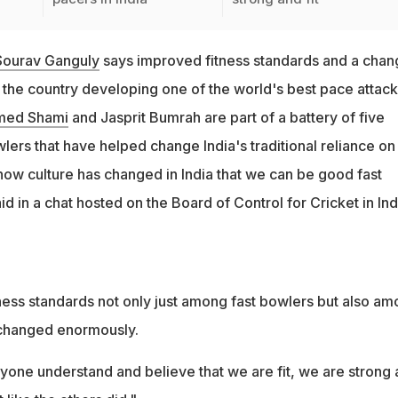
Sourav Ganguly
says improved fitness standards and a chan
o the country developing one of the world's best pace attack
ed Shami
and Jasprit Bumrah are part of a battery of five
ers that have helped change India's traditional reliance on
now culture has changed in India that we can be good fast
d in a chat hosted on the Board of Control for Cricket in Ind
tness standards not only just among fast bowlers but also a
s changed enormously.
one understand and believe that we are fit, we are strong