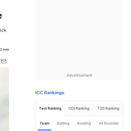
e
ick
2 min
Advertisement
ICC Rankings
Test Ranking
ODI Ranking
T20 Ranking
Team
Batting
Bowling
All Rounder