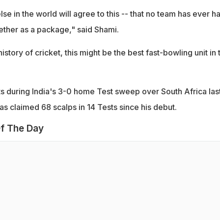
e in the world will agree to this -- that no team has ever h
ether as a package," said Shami.
history of cricket, this might be the best fast-bowling unit in 
s during India's 3-0 home Test sweep over South Africa las
s claimed 68 scalps in 14 Tests since his debut.
f The Day