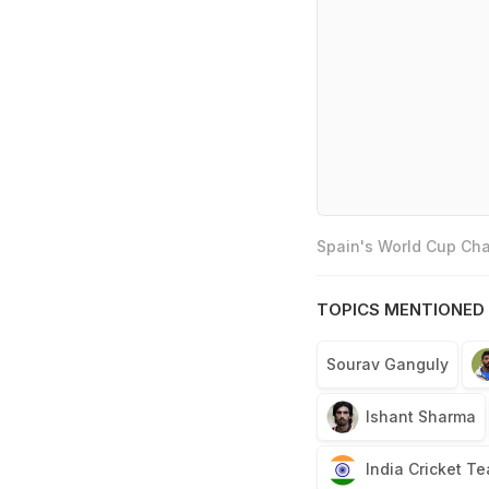
Spain's World Cup Cha
TOPICS MENTIONED 
Sourav Ganguly
Ishant Sharma
India Cricket T