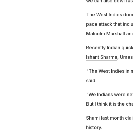
we can also bowl fast
The West Indies domi
pace attack that inc
Malcolm Marshall and
Recently Indian quick
Ishant Sharma
, Umes
"The West Indies in m
said.
"We Indians were neve
But I think it is the c
Shami last month clai
history.