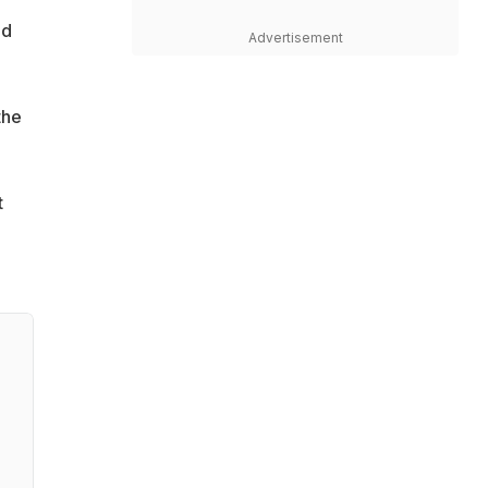
ad
Advertisement
the
t