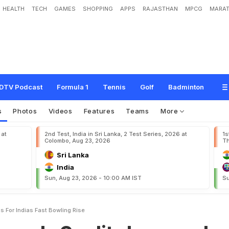
HEALTH
TECH
GAMES
SHOPPING
APPS
RAJASTHAN
MPCG
MARAT
e
d
i
t
s
I
m
p
r
o
v
e
d
F
i
t
n
e
s
s
F
o
r
I
n
d
i
a
'
s
F
a
s
t
B
o
w
l
i
n
g
R
i
s
e
DTV Podcast
Formula 1
Tennis
Golf
Badminton
s
Photos
Videos
Features
Teams
More
 at
2nd Test, India in Sri Lanka, 2 Test Series, 2026 at
1s
Colombo, Aug 23, 2026
Th
Sri Lanka
India
Sun, Aug 23, 2026 - 10:00 AM IST
Su
s For Indias Fast Bowling Rise