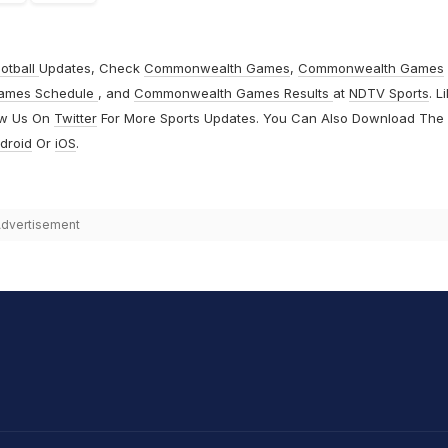
otball
Updates, Check
Commonwealth Games
,
Commonwealth Games
ames Schedule
, and
Commonwealth Games Results
at
NDTV Sports
. L
ow Us On
Twitter
For More Sports Updates. You Can Also Download The
droid
Or
iOS
.
dvertisement
hit Sharma