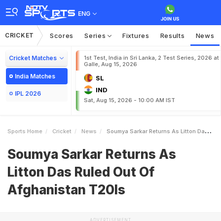
ENG
CRICKET
Scores
Series
Fixtures
Results
News
Cricket Matches
1st Test, India in Sri Lanka, 2 Test Series, 2026 at
Galle, Aug 15, 2026
India Matches
SL
IND
IPL 2026
Sat, Aug 15, 2026 - 10:00 AM IST
Sports Home
Cricket
News
Soumya Sarkar Returns As Litton Das Ruled Out Of Afghanistan T20Is
Soumya Sarkar Returns As
Litton Das Ruled Out Of
Afghanistan T20Is
ADVERTISEMENT