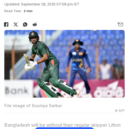
Updated: September 28, 2025 07:08 pm IST
Read Time:
2 min
File image of Soumya Sarkar
© AFP
Bangladesh will be without their regular skipper Litton