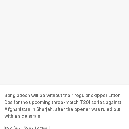
Bangladesh will be without their regular skipper Litton
Das for the upcoming three-match T20I series against
Afghanistan in Sharjah, after the opener was ruled out
with a side strain.
Indo-Asian News Service