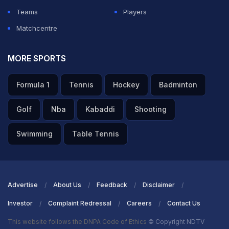
Teams
Players
Matchcentre
MORE SPORTS
Formula 1
Tennis
Hockey
Badminton
Golf
Nba
Kabaddi
Shooting
Swimming
Table Tennis
Advertise
About Us
Feedback
Disclaimer
Investor
Complaint Redressal
Careers
Contact Us
This website follows the DNPA Code of Ethics
© Copyright NDTV