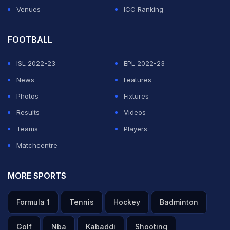
Venues
ICC Ranking
FOOTBALL
ISL 2022-23
EPL 2022-23
News
Features
Photos
Fixtures
Results
Videos
Teams
Players
Matchcentre
MORE SPORTS
Formula 1
Tennis
Hockey
Badminton
Golf
Nba
Kabaddi
Shooting