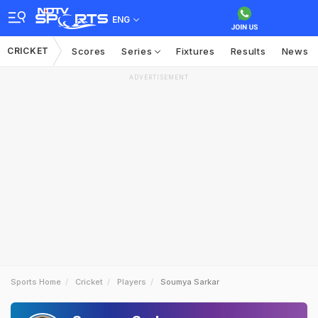
ENG
CRICKET
Scores
Series
Fixtures
Results
News
ADVERTISEMENT
Sports Home
Cricket
Players
Soumya Sarkar