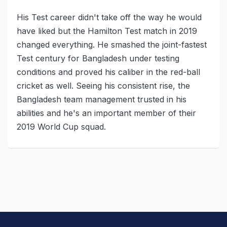
His Test career didn't take off the way he would
have liked but the Hamilton Test match in 2019
changed everything. He smashed the joint-fastest
Test century for Bangladesh under testing
conditions and proved his caliber in the red-ball
cricket as well. Seeing his consistent rise, the
Bangladesh team management trusted in his
abilities and he's an important member of their
2019 World Cup squad.