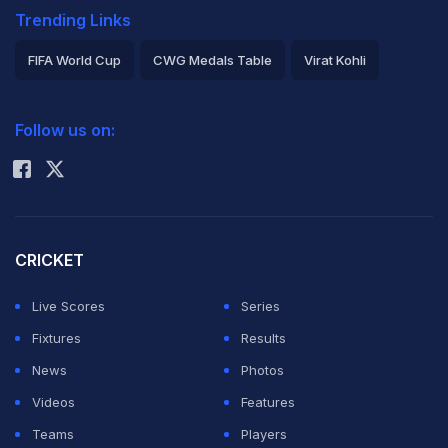
Trending Links
FIFA World Cup
CWG Medals Table
Virat Kohli
2026 Commonwealth Games Schedule
ICC Rankings
Follow us on:
Rohit Sharma
CRICKET
Live Scores
Series
Fixtures
Results
News
Photos
Videos
Features
Teams
Players