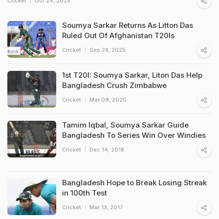
Cricket
Oct 24, 2025
Soumya Sarkar Returns As Litton Das
Ruled Out Of Afghanistan T20Is
Cricket
Sep 28, 2025
1st T20I: Soumya Sarkar, Liton Das Help
Bangladesh Crush Zimbabwe
Cricket
Mar 09, 2020
Tamim Iqbal, Soumya Sarkar Guide
Bangladesh To Series Win Over Windies
Cricket
Dec 14, 2018
Bangladesh Hope to Break Losing Streak
in 100th Test
Cricket
Mar 13, 2017