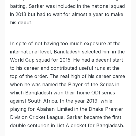
batting, Sarkar was included in the national squad
in 2013 but had to wait for almost a year to make
his debut.
In spite of not having too much exposure at the
international level, Bangladesh selected him in the
World Cup squad for 2015. He had a decent start
to his career and contributed useful runs at the
top of the order. The real high of his career came
when he was named the Player of the Series in
which Bangladesh won their home ODI series
against South Africa. In the year 2019, while
playing for Abahani Limited in the Dhaka Premier
Division Cricket League, Sarkar became the first
double centurion in List A cricket for Bangladesh.