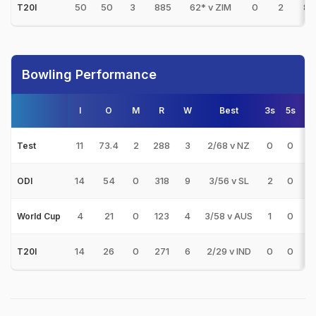
50
50
3
885
62* v ZIM
0
2
86
T20I
Bowling Performance
I
O
M
R
W
Best
3s
5s
11
73.4
2
288
3
2/68 v NZ
0
0
9
Test
14
54
0
318
9
3/56 v SL
2
0
3
ODI
4
21
0
123
4
3/58 v AUS
1
0
3
World Cup
14
26
0
271
6
2/29 v IND
0
0
4
T20I