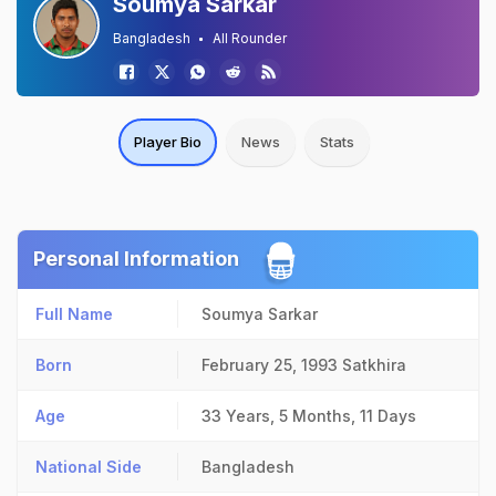
Soumya Sarkar
Bangladesh
All Rounder
Player Bio
News
Stats
Personal Information
Full Name
Soumya Sarkar
Born
February 25, 1993
Satkhira
Age
33 Years, 5 Months, 11 Days
National Side
Bangladesh