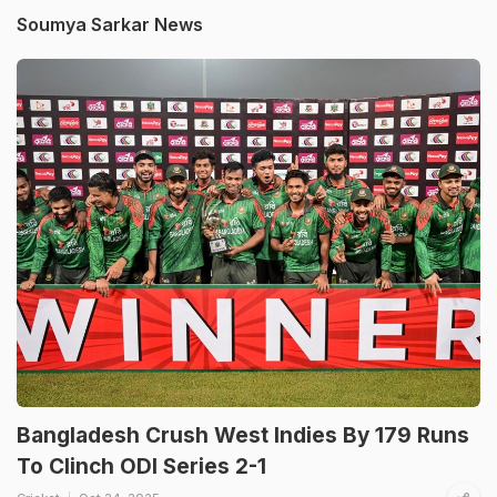
Soumya Sarkar News
Bangladesh Crush West Indies By 179 Runs
To Clinch ODI Series 2-1