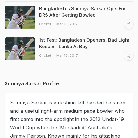
Bangladesh's Soumya Sarkar Opts For
DRS After Getting Bowled
Cricket
Mar 13, 2017
1st Test: Bangladesh Openers, Bad Light
Keep Sri Lanka At Bay
Cricket
Mar 10, 2017
Soumya Sarkar Profile
Soumya Sarkar is a dashing left-handed batsman
and a useful right-arm medium pace bowler who
first came into the spotlight in the 2012 Under-19
World Cup when he 'Mankaded' Australia's
Jimmy Peirson. Known mainly for his attacking