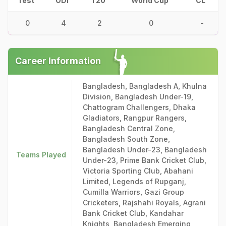
Test
ODI
T20
World Cup
CL
0
4
2
0
-
Career Information
Bangladesh, Bangladesh A, Khulna
Division, Bangladesh Under-19,
Chattogram Challengers, Dhaka
Gladiators, Rangpur Rangers,
Bangladesh Central Zone,
Bangladesh South Zone,
Bangladesh Under-23, Bangladesh
Teams Played
Under-23, Prime Bank Cricket Club,
Victoria Sporting Club, Abahani
Limited, Legends of Rupganj,
Cumilla Warriors, Gazi Group
Cricketers, Rajshahi Royals, Agrani
Bank Cricket Club, Kandahar
Knights, Bangladesh Emerging