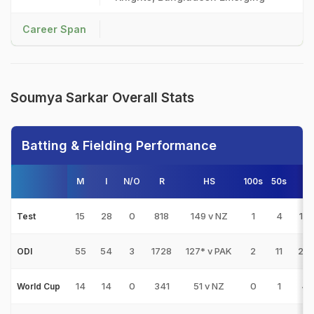
Career Span
Soumya Sarkar Overall Stats
Batting & Fielding Performance
M
I
N/O
R
HS
100s
50s
4s
15
28
0
818
149 v NZ
1
4
10
Test
55
54
3
1728
127* v PAK
2
11
20
ODI
14
14
0
341
51 v NZ
0
1
47
World Cup