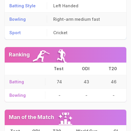
Batting Style
Left Handed
Bowling
Right-arm medium fast
Sport
Cricket
Ranking
Test
ODI
T20
Batting
74
43
46
Bowling
-
-
-
Man of the Match