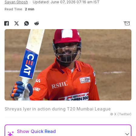
Sayan Ghosh
Updated: June 07, 2026 07:16 am IST
Read Time:
2 min
Shreyas Iyer in action during T20 Mumbai League
© X (Twitter)
Show
Quick Read