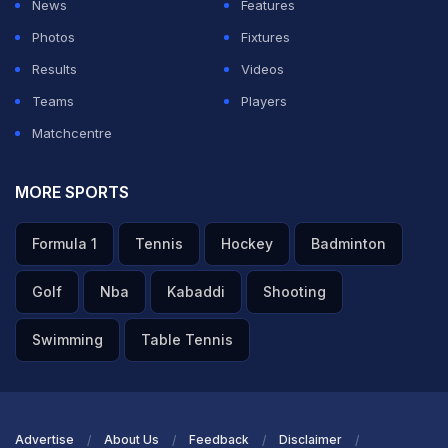
News
Features
Photos
Fixtures
Results
Videos
Teams
Players
Matchcentre
MORE SPORTS
Formula 1
Tennis
Hockey
Badminton
Golf
Nba
Kabaddi
Shooting
Swimming
Table Tennis
Advertise
About Us
Feedback
Disclaimer