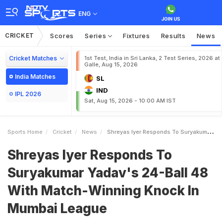
ENG
CRICKET
Scores
Series
Fixtures
Results
News
Cricket Matches
1st Test, India in Sri Lanka, 2 Test Series, 2026 at
Galle, Aug 15, 2026
India Matches
SL
IND
IPL 2026
Sat, Aug 15, 2026 - 10:00 AM IST
Sports Home
Cricket
News
Shreyas Iyer Responds To Suryakumar Yadavs 24Ball 48 With MatchWinning Knock In Mumbai League
Shreyas Iyer Responds To
Suryakumar Yadav's 24-Ball 48
With Match-Winning Knock In
Mumbai League