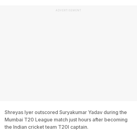
ADVERTISEMENT
Shreyas Iyer outscored Suryakumar Yadav during the
Mumbai T20 League match just hours after becoming
the Indian cricket team T20I captain.