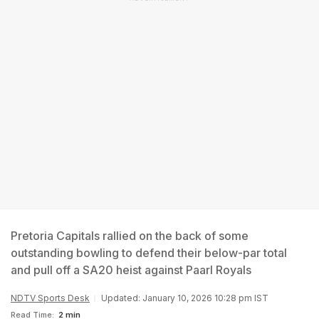
Pretoria Capitals rallied on the back of some
outstanding bowling to defend their below-par total
and pull off a SA20 heist against Paarl Royals
NDTV Sports Desk
Updated: January 10, 2026 10:28 pm IST
Read Time:
2 min