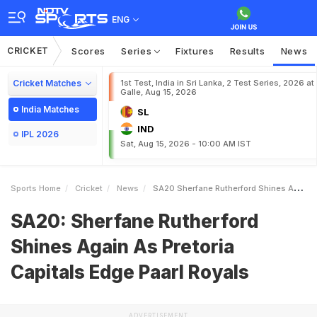
ENG
CRICKET
Scores
Series
Fixtures
Results
News
Cricket Matches
1st Test, India in Sri Lanka, 2 Test Series, 2026 at
Galle, Aug 15, 2026
India Matches
SL
IND
IPL 2026
Sat, Aug 15, 2026 - 10:00 AM IST
Sports Home
Cricket
News
SA20 Sherfane Rutherford Shines Again As Pretoria Capitals Edge Paarl Royals
SA20: Sherfane Rutherford
Shines Again As Pretoria
Capitals Edge Paarl Royals
ADVERTISEMENT