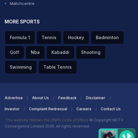
Matchcentre
MORE SPORTS
Formula 1
Tennis
Hockey
Badminton
Golf
Nba
Kabaddi
Shooting
Swimming
Table Tennis
Advertise
About Us
Feedback
Disclaimer
Investor
Complaint Redressal
Careers
Contact Us
This website follows the DNPA Code of Ethics
© Copyright NDTV
Convergence Limited 2026. All rights reserved.