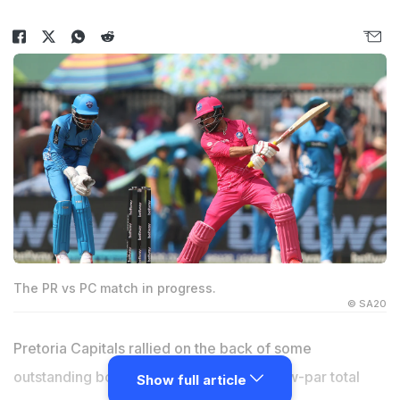
The PR vs PC match in progress.
© SA20
Pretoria Capitals rallied on the back of some
outstanding bowling to defend their below-par total
Show full article