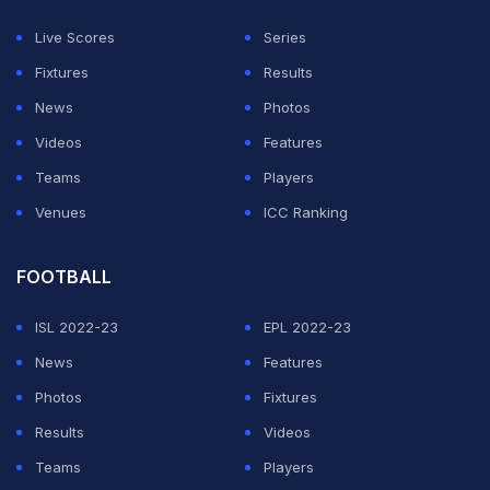
responsibility upon his shoulders to push his team up to
Live Scores
Series
a competitive total.
Fixtures
Results
News
Photos
ADVERTISEMENT
Videos
Features
Teams
Players
Venues
ICC Ranking
FOOTBALL
ISL 2022-23
EPL 2022-23
News
Features
Photos
Fixtures
Results
Videos
Teams
Players