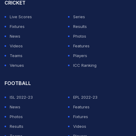
CRICKET
was this juncture that the Super Kings roared back into
the contest when Janco Smit (1/37) silenced the
Live Scores
Series
Centurion crowd when the young seam bowler spoiled
Fixtures
Results
Dewald Brevis
' homecoming.
News
Photos
Videos
Features
ADVERTISEMENT
Teams
Players
Venues
ICC Ranking
FOOTBALL
ISL 2022-23
EPL 2022-23
News
Features
Photos
Fixtures
Results
Videos