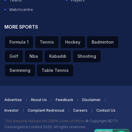
Teams
Players
Matchcentre
MORE SPORTS
Formula 1
Tennis
Hockey
Badminton
Golf
Nba
Kabaddi
Shooting
Swimming
Table Tennis
Advertise
About Us
Feedback
Disclaimer
Investor
Complaint Redressal
Careers
Contact Us
This website follows the DNPA Code of Ethics
© Copyright NDTV
Convergence Limited 2026. All rights reserved.