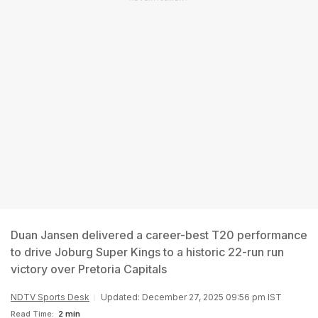
Duan Jansen delivered a career-best T20 performance
to drive Joburg Super Kings to a historic 22-run run
victory over Pretoria Capitals
NDTV Sports Desk
Updated: December 27, 2025 09:56 pm IST
Read Time:
2 min