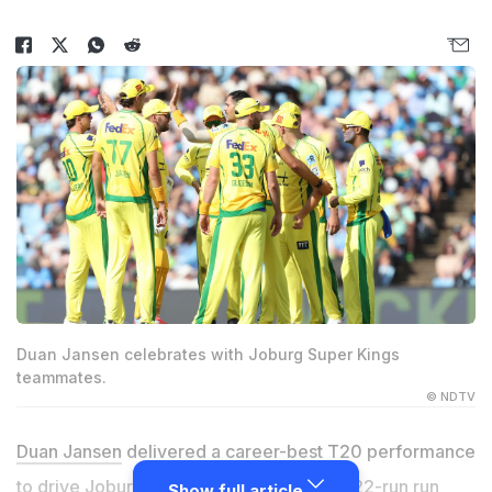
Duan Jansen celebrates with Joburg Super Kings
teammates.
© NDTV
Duan Jansen
delivered a career-best T20 performance
to drive Joburg Super Kings to a historic 22-run run
Show full article