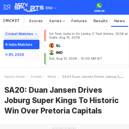
ENG
CRICKET
Scores
Series
Fixtures
Results
News
Cricket Matches
1st Test, India in Sri Lanka, 2 Test Series, 2026 at
Galle, Aug 15, 2026
India Matches
SL
IND
IPL 2026
Sat, Aug 15, 2026 - 10:00 AM IST
Sports Home
Cricket
News
SA20 Duan Jansen Drives Joburg Super Kings To Historic Win Over Pretoria Capitals
SA20: Duan Jansen Drives
Joburg Super Kings To Historic
Win Over Pretoria Capitals
ADVERTISEMENT