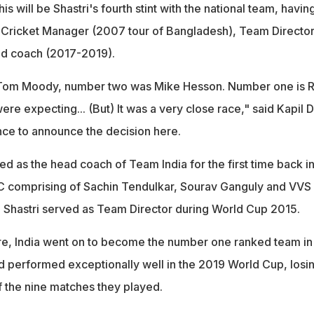
is will be Shastri's fourth stint with the national team, havin
e Cricket Manager (2007 tour of Bangladesh), Team Directo
d coach (2017-2019).
Tom Moody, number two was Mike Hesson. Number one is R
were expecting... (But) It was a very close race," said Kapil 
nce to announce the decision here.
ed as the head coach of Team India for the first time back i
C comprising of Sachin Tendulkar, Sourav Ganguly and VVS
t, Shastri served as Team Director during World Cup 2015.
ure, India went on to become the number one ranked team in
d performed exceptionally well in the 2019 World Cup, losi
f the nine matches they played.