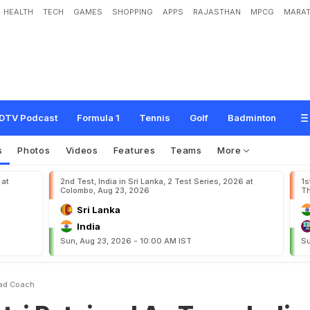
HEALTH
TECH
GAMES
SHOPPING
APPS
RAJASTHAN
MPCG
MARAT
e
d
A
s
T
e
a
m
I
n
d
i
a
H
e
a
d
C
o
a
c
h
DTV Podcast
Formula 1
Tennis
Golf
Badminton
s
Photos
Videos
Features
Teams
More
 at
2nd Test, India in Sri Lanka, 2 Test Series, 2026 at
1s
Colombo, Aug 23, 2026
Th
Sri Lanka
India
Sun, Aug 23, 2026 - 10:00 AM IST
Su
ead Coach