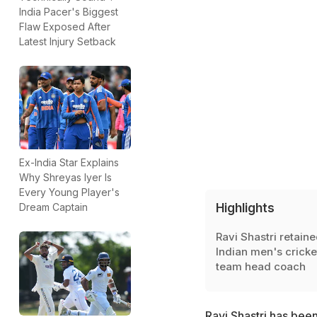
India Pacer's Biggest
Flaw Exposed After
Latest Injury Setback
Ex-India Star Explains
Why Shreyas Iyer Is
Every Young Player's
Highlights
Dream Captain
Ravi Shastri retaine
Indian men's cricke
team head coach
Ravi Shastri has bee