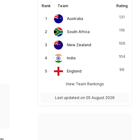
Rank
Team
Rating
131
Australia
119
South Africa
106
New Zealand
104
India
99
England
View Team Rankings
Last updated on 05 August 2026
am.