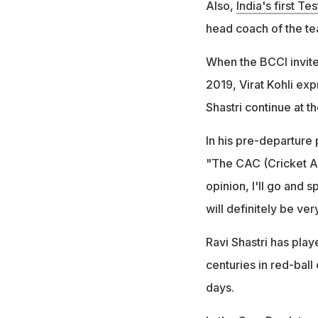
Also,
India's first Te
head coach of the te
When the BCCI invite
2019, Virat Kohli exp
Shastri continue at t
In his pre-departure 
"The CAC (Cricket Ad
opinion, I'll go and 
will definitely be ve
Ravi Shastri has pla
centuries in red-ball
days.