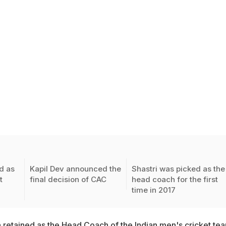
d as
Kapil Dev announced the
Shastri was picked as the
t
final decision of CAC
head coach for the first
time in 2017
n retained as the Head Coach of the Indian men's cricket te