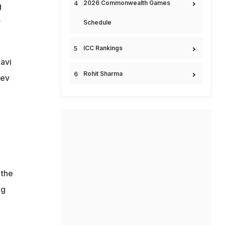
2026 Commonwealth Games
g
r
Schedule
ICC Rankings
avi
Rohit Sharma
Dev
n
 the
ng