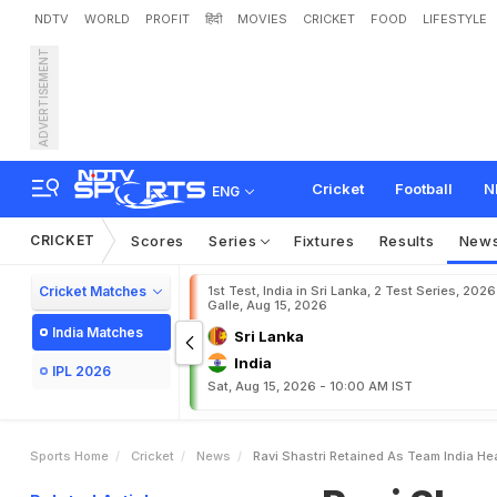
NDTV
WORLD
PROFIT
हिंदी
MOVIES
CRICKET
FOOD
LIFESTYLE
ADVERTISEMENT
R
a
v
i
S
h
a
s
t
r
i
R
e
t
a
i
n
Cricket
Football
N
ENG
CRICKET
Scores
Series
Fixtures
Results
New
Cricket Matches
1st Test, India in Sri Lanka, 2 Test Series, 2026
Galle, Aug 15, 2026
India Matches
Sri Lanka
India
IPL 2026
Sat, Aug 15, 2026 - 10:00 AM IST
Sports Home
Cricket
News
Ravi Shastri Retained As Team India H