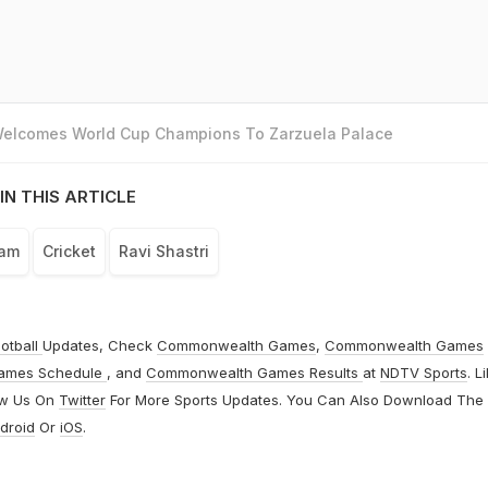
 Welcomes World Cup Champions To Zarzuela Palace
IN THIS ARTICLE
eam
Cricket
Ravi Shastri
otball
Updates, Check
Commonwealth Games
,
Commonwealth Games
ames Schedule
, and
Commonwealth Games Results
at
NDTV Sports
. L
ow Us On
Twitter
For More Sports Updates. You Can Also Download The
droid
Or
iOS
.