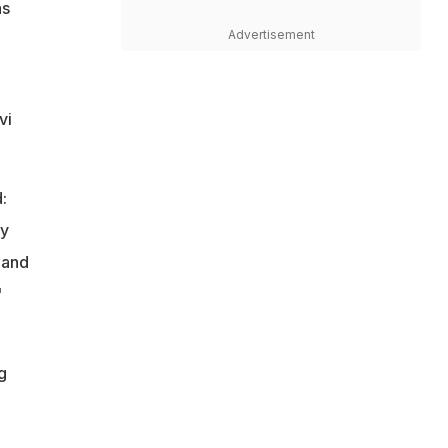
as
Advertisement
vi
:
my
 and
"
1
g