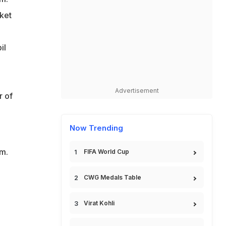
ket
il
Advertisement
r of
Now Trending
m.
FIFA World Cup
CWG Medals Table
Virat Kohli