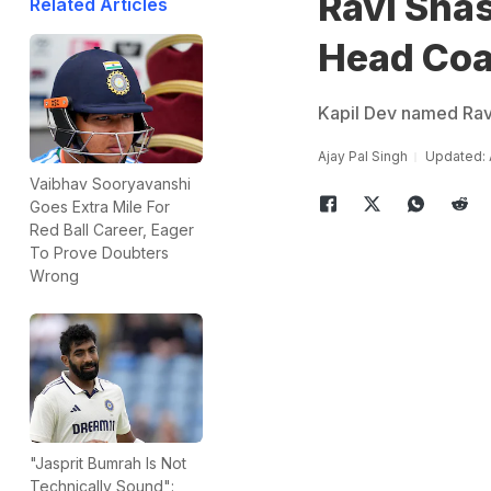
Ravi Shas
Related Articles
Head Co
Kapil Dev named Ravi
Ajay Pal Singh
Updated: 
Vaibhav Sooryavanshi
Goes Extra Mile For
Red Ball Career, Eager
To Prove Doubters
Wrong
"Jasprit Bumrah Is Not
Technically Sound":