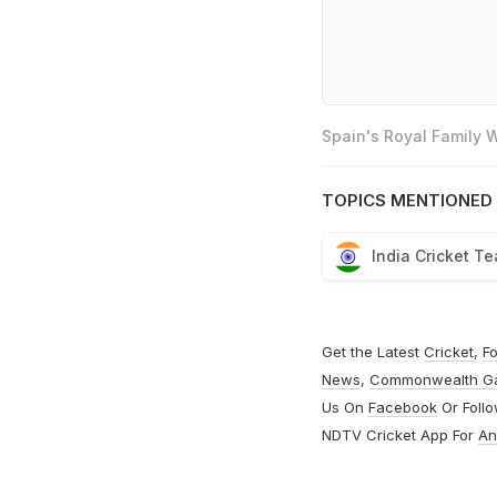
Spain's Royal Family
TOPICS MENTIONED 
India Cricket T
Get the Latest
Cricket
,
Fo
News
,
Commonwealth G
Us On
Facebook
Or Foll
NDTV Cricket App For
An