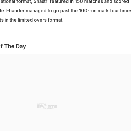
national format, Shastri featured in 150 matches and scored
left-hander managed to go past the 100-run mark four times
 in the limited overs format.
f The Day