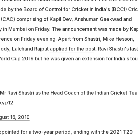
e by the Board of Control for Cricket in India's (BCCI) Cric
 (CAC) comprising of Kapil Dev, Anshuman Gaekwad and
 in Mumbai on Friday. The announcement was made by Kap
rence on Friday evening. Apart from Shastri, Mike Hesson,
ody, Lalchand Rajput
applied for the pos
t. Ravi Shastri's last
orld Cup 2019 but he was given an extension for India's tou
r Ravi Shastri as the Head Coach of the Indian Cricket Tea
kyj7I2
ust 16, 2019
ppointed for a two-year period, ending with the 2021 T20