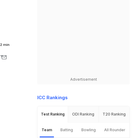
2 min
Advertisement
ICC Rankings
Test Ranking
ODI Ranking
T20 Ranking
Team
Batting
Bowling
All Rounder