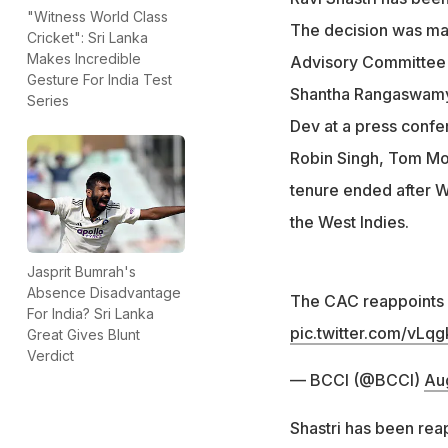
"Witness World Class
The decision was mad
Cricket": Sri Lanka
Makes Incredible
Advisory Committee
Gesture For India Test
Shantha Rangaswamy
Series
Dev at a press confe
Robin Singh, Tom Mo
tenure ended after W
the West Indies.
Jasprit Bumrah's
Absence Disadvantage
The CAC reappoints M
For India? Sri Lanka
pic.twitter.com/vLqg
Great Gives Blunt
Verdict
— BCCI (@BCCI)
Aug
Shastri has been rea