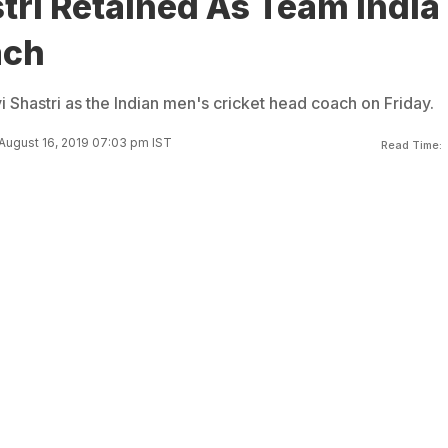
tri Retained As Team India
ach
 Shastri as the Indian men's cricket head coach on Friday.
August 16, 2019 07:03 pm IST
Read Time: