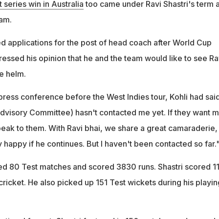
st series win in Australia
too came under Ravi Shastri's term 
am.
d applications for the post of head coach after World Cup
ressed his opinion that he and the team would like to see Ra
he helm.
press conference before the West Indies tour, Kohli had said
visory Committee) hasn't contacted me yet. If they want 
speak to them. With Ravi bhai, we share a great camaraderie,
ry happy if he continues. But I haven't been contacted so far.
yed 80 Test matches and scored 3830 runs. Shastri scored 1
 cricket. He also picked up 151 Test wickets during his playin