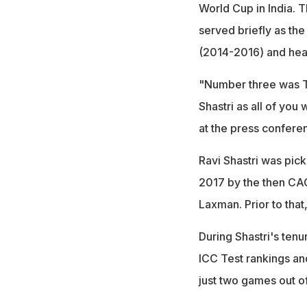
World Cup in India. Th
served briefly as th
(2014-2016) and hea
"Number three was 
Shastri as all of you 
at the press confere
Ravi Shastri was pick
2017 by the then CA
Laxman. Prior to tha
During Shastri's ten
ICC Test rankings an
just two games out o