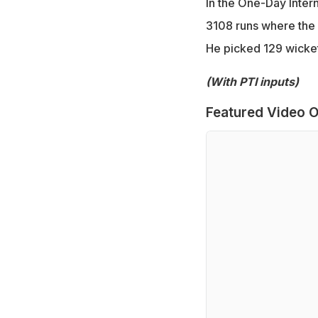
In the One-Day Inter
3108 runs where the 
He picked 129 wickets
(With PTI inputs)
Featured Video O