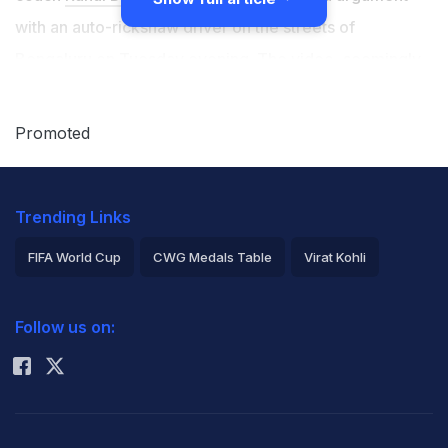
with an auto-rickshaw driver on the streets of
Bengaluru on Tuesday evening. The video, seemingly
captured by a roadside passerby, showed a visibly
displeased Dravid arguing with the driver in his native
Promoted
language Kannada. As per reports, Dravid's car had
suffered a collision with a goods auto, leading to the
Trending Links
on-street argument between him and the driver. It is
unclear whether Dravid was driving his car.
FIFA World Cup
CWG Medals Table
Virat Kohli
2026 Commonwealth Games Schedule
ICC Rankings
According to a report in news agency IANS, the
Follow us on:
Rohit Sharma
accident took place on Cunningham Road, a busy area
in Bengaluru. Sources stated Dravid was travelling from
Indian Express Junction towards High Grounds when