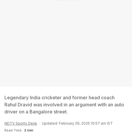
Legendary India cricketer and former head coach
Rahul Dravid was involved in an argument with an auto
driver on a Bangalore street.
NDTV Sports Desk
Updated: February 05, 2025 10:57 am IST
Read Time:
2 min