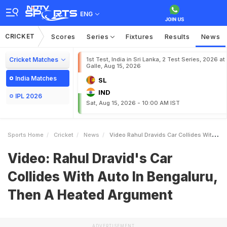
ENG
CRICKET
Scores
Series
Fixtures
Results
News
Cricket Matches
1st Test, India in Sri Lanka, 2 Test Series, 2026 at
Galle, Aug 15, 2026
India Matches
SL
IND
IPL 2026
Sat, Aug 15, 2026 - 10:00 AM IST
Sports Home
Cricket
News
Video Rahul Dravids Car Collides With Auto In Bengaluru Then A Heated Argument
Video: Rahul Dravid's Car
Collides With Auto In Bengaluru,
Then A Heated Argument
ADVERTISEMENT