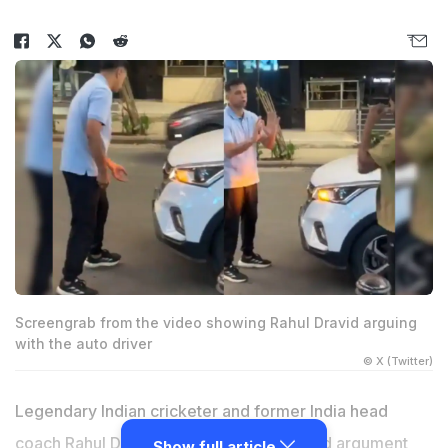
Screengrab from the video showing Rahul Dravid arguing
with the auto driver
© X (Twitter)
Legendary Indian cricketer and former India head
coach
Rahul Dravid
was filmed in a heated argument
Show full article